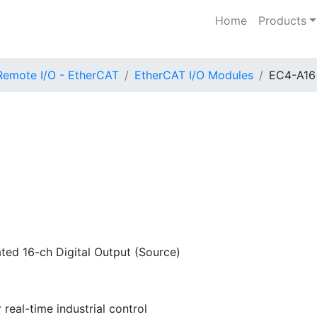
Home
Products
Remote I/O - EtherCAT
EtherCAT I/O Modules
EC4-A16
ted 16-ch Digital Output (Source)
real-time industrial control