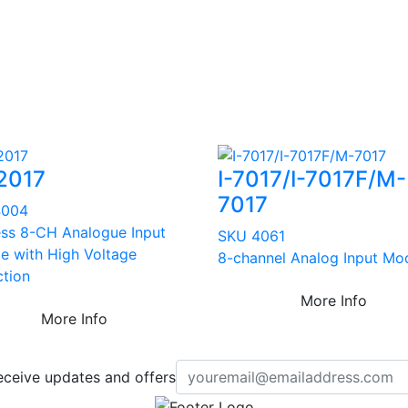
2017
I-7017/I-7017F/M-
7017
4004
ess 8-CH Analogue Input
SKU 4061
e with High Voltage
8-channel Analog Input Mo
ction
More Info
More Info
eceive updates and offers