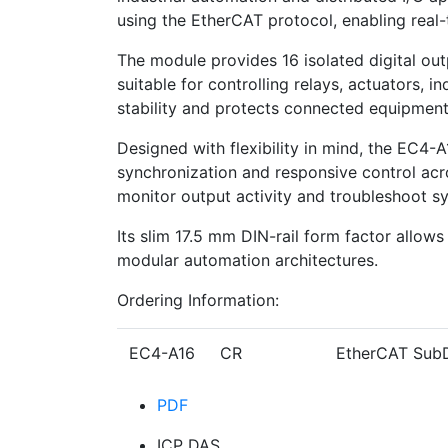
using the EtherCAT protocol, enabling real-
The module provides 16 isolated digital ou
suitable for controlling relays, actuators,
stability and protects connected equipment 
Designed with flexibility in mind, the EC4
synchronization and responsive control acr
monitor output activity and troubleshoot s
Its slim 17.5 mm DIN-rail form factor allows
modular automation architectures.
Ordering Information:
EC4-A16 CR
EtherCAT SubD
PDF
ICP DAS