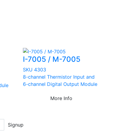
I-7005 / M-7005
SKU 4303
8-channel Thermistor Input and
6-channel Digital Output Module
dule
More Info
Signup