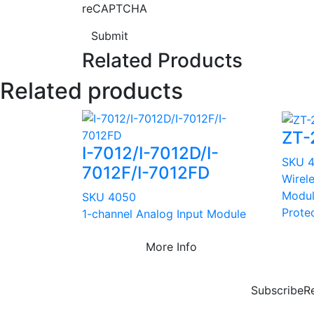
reCAPTCHA
Submit
Related Products
Related products
ZT-
I-7012/I-7012D/I-
SKU 
7012F/I-7012FD
Wirel
Modul
SKU 4050
Prote
1-channel Analog Input Module
More Info
Subscribe
R