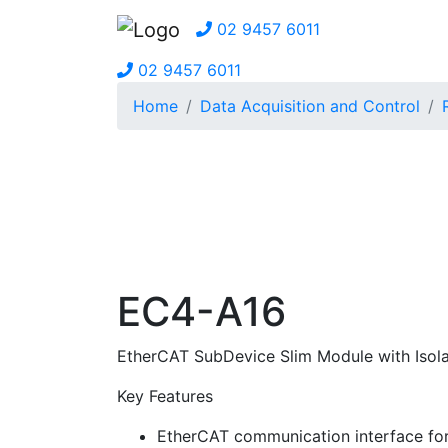
02 9457 6011
02 9457 6011
Home
Data Acquisition and Control
EC4-A16
EtherCAT SubDevice Slim Module with Isola
Key Features
EtherCAT communication interface for 