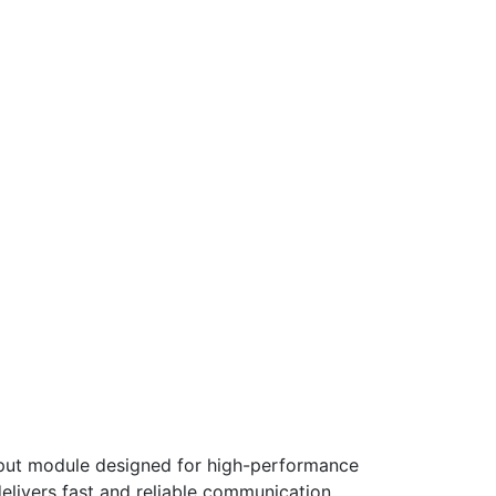
tput module designed for high-performance
delivers fast and reliable communication