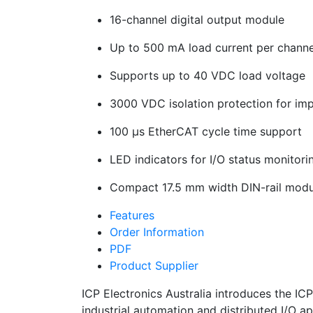
16-channel digital output module
Up to 500 mA load current per channe
Supports up to 40 VDC load voltage
3000 VDC isolation protection for imp
100 µs EtherCAT cycle time support
LED indicators for I/O status monitori
Compact 17.5 mm width DIN-rail modu
Features
Order Information
PDF
Product Supplier
ICP Electronics Australia introduces the 
industrial automation and distributed I/O a