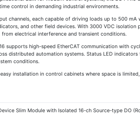
time control in demanding industrial environments.
tput channels, each capable of driving loads up to 500 mA 
 indicators, and other field devices. With 3000 VDC isolati
from electrical interference and transient conditions.
-A16 supports high-speed EtherCAT communication with cycl
oss distributed automation systems. Status LED indicators 
ystem conditions.
 easy installation in control cabinets where space is limited
evice Slim Module with Isolated 16-ch Source-type DO (R