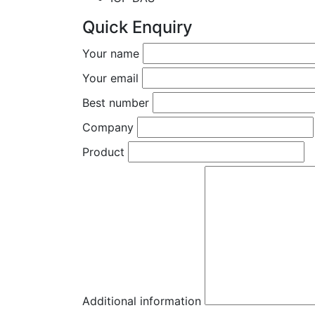
Quick Enquiry
Your name
Your email
Best number
Company
Product
Additional information