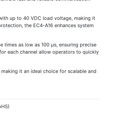
with up to 40 VDC load voltage, making it
on protection, the EC4-A16 enhances system
e times as low as 100 µs, ensuring precise
for each channel allow operators to quickly
, making it an ideal choice for scalable and
oHS)