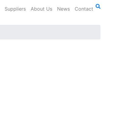
Suppliers
About Us
News
Contact