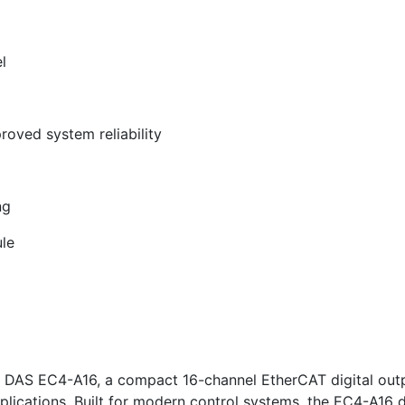
l
roved system reliability
ng
le
ICP DAS EC4-A16, a compact 16-channel EtherCAT digital ou
pplications. Built for modern control systems, the EC4-A16 