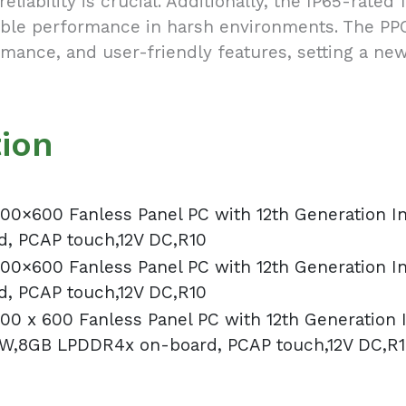
reliability is crucial. Additionally, the IP65-rate
dable performance in harsh environments. The P
rmance, and user-friendly features, setting a new
tion
00×600 Fanless Panel PC with 12th Generation I
, PCAP touch,12V DC,R10
00×600 Fanless Panel PC with 12th Generation I
, PCAP touch,12V DC,R10
00 x 600 Fanless Panel PC with 12th Generation
8W,8GB LPDDR4x on-board, PCAP touch,12V DC,R