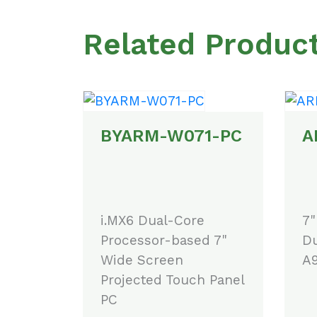
Related Produc
BYARM-W071-PC
A
i.MX6 Dual-Core
7"
Processor-based 7"
Du
Wide Screen
A9
Projected Touch Panel
PC