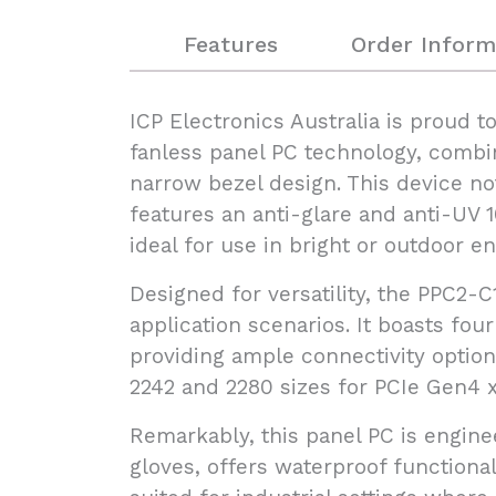
Features
Order Inform
ICP Electronics Australia is proud 
fanless panel PC technology, combin
narrow bezel design. This device no
features an anti-glare and anti-UV 
ideal for use in bright or outdoor e
Designed for versatility, the PPC2-
application scenarios. It boasts fo
providing ample connectivity option
2242 and 2280 sizes for PCIe Gen4 x
Remarkably, this panel PC is engine
gloves, offers waterproof functional