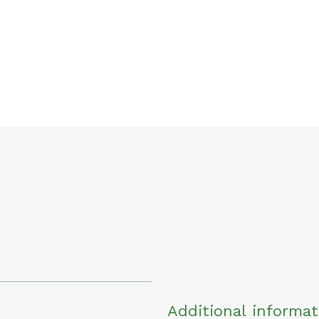
Additional informat