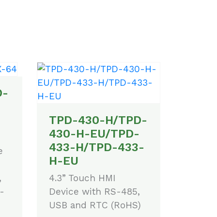
D-
TPD-430-H/TPD-
430-H-EU/TPD-
433-H/TPD-433-
e
H-EU
4.3” Touch HMI
,
Device with RS-485,
-
USB and RTC (RoHS)