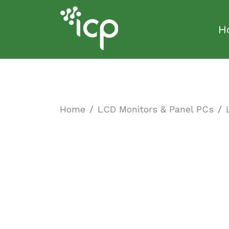
H
Home
LCD Monitors & Panel PCs