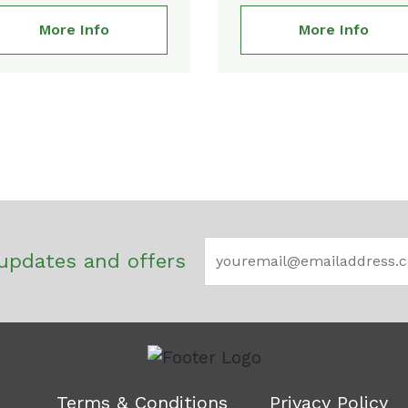
More Info
More Info
updates and offers
Terms & Conditions
Privacy Policy