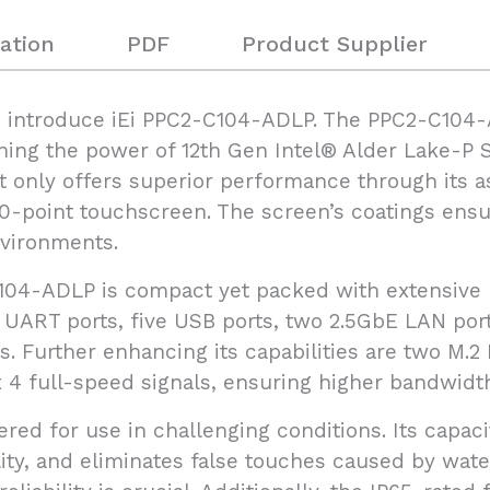
ation
PDF
Product Supplier
to introduce iEi PPC2-C104-ADLP. The PPC2-C104-
ing the power of 12th Gen Intel® Alder Lake-P S
t only offers superior performance through its 
10-point touchscreen. The screen’s coatings ensur
nvironments.
C104-ADLP is compact yet packed with extensive I/
ur UART ports, five USB ports, two 2.5GbE LAN por
s. Further enhancing its capabilities are two M.2
 4 full-speed signals, ensuring higher bandwidth 
ered for use in challenging conditions. Its capac
ity, and eliminates false touches caused by water