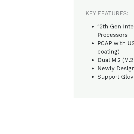
KEY FEATURES:
12th Gen Inte
Processors
PCAP with US
coating)
Dual M.2 (M.2
Newly Design
Support Glov