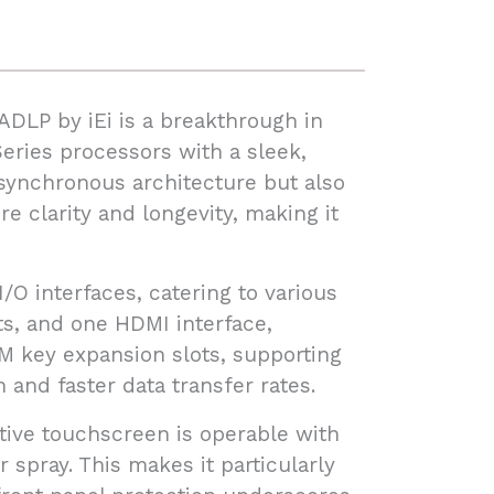
ADLP by iEi is a breakthrough in
eries processors with a sleek,
asynchronous architecture but also
e clarity and longevity, making it
O interfaces, catering to various
ts, and one HDMI interface,
 M key expansion slots, supporting
and faster data transfer rates.
itive touchscreen is operable with
 spray. This makes it particularly