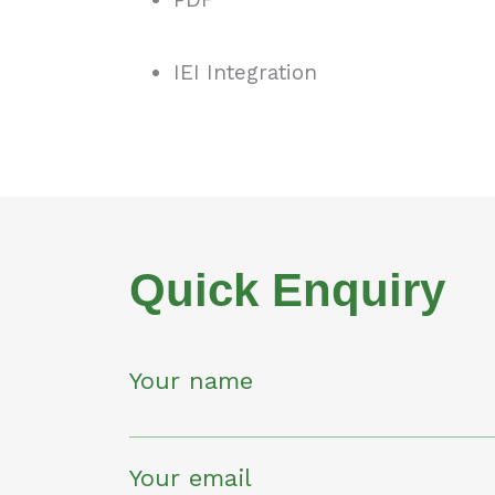
IEI Integration
Quick Enquiry
Your name
Your email