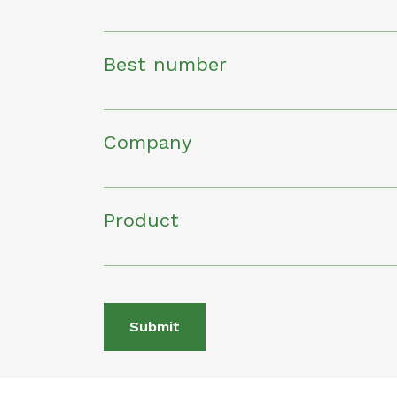
Best number
Company
Product
Submit