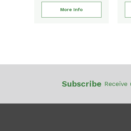
More Info
Subscribe
Receive 