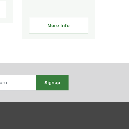
More Info
Signup