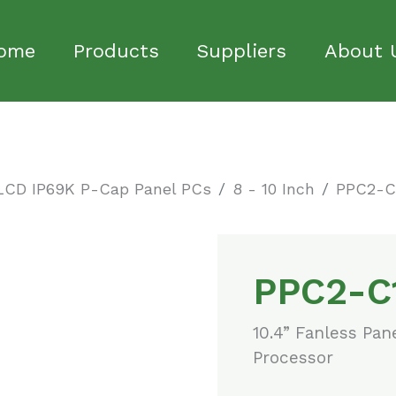
ome
Products
Suppliers
About 
LCD IP69K P-Cap Panel PCs
8 - 10 Inch
PPC2-C
PPC2-C
10.4” Fanless Pan
Processor