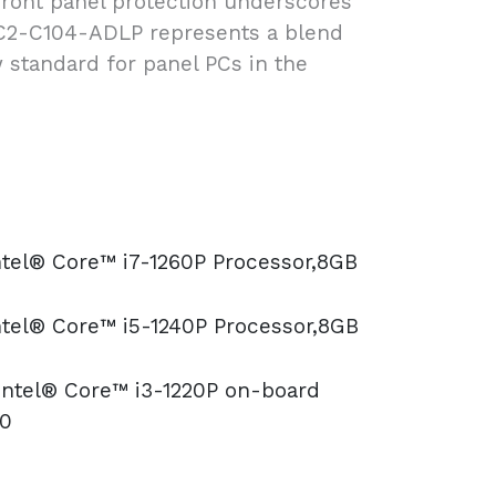
d front panel protection underscores
PC2-C104-ADLP represents a blend
 standard for panel PCs in the
ntel® Core™ i7-1260P Processor,8GB
ntel® Core™ i5-1240P Processor,8GB
 Intel® Core™ i3-1220P on-board
10