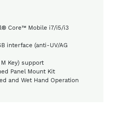
l® Core™ Mobile i7/i5/i3
B interface (anti-UV/AG
 M Key) support
ed Panel Mount Kit
ed and Wet Hand Operation