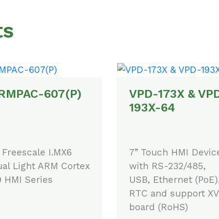
ts
RMPAC-607(P)
VPD-173X & VP
193X-64
 Freescale I.MX6
7” Touch HMI Devic
al Light ARM Cortex
with RS-232/485,
 HMI Series
USB, Ethernet (PoE)
RTC and support XV
board (RoHS)