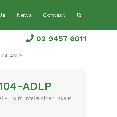
Us
News
Contact
02 9457 6011
104-ADLP
104-ADLP
el PC with Intel® Alder Lake P