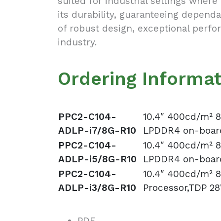
suited for industrial settings where 
its durability, guaranteeing depen
of robust design, exceptional perfo
industry.
Ordering Informa
PPC2-C104-
10.4″ 400cd/m² 8
ADLP-i7/8G-R10
LPDDR4 on-board
PPC2-C104-
10.4″ 400cd/m² 8
ADLP-i5/8G-R10
LPDDR4 on-board
PPC2-C104-
10.4″ 400cd/m² 8
ADLP-i3/8G-R10
Processor,TDP 2
PDF