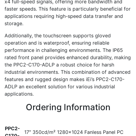
x4 full-speed signals, offering more bandwidth and
faster speeds. This feature is particularly beneficial for
applications requiring high-speed data transfer and
storage.
Additionally, the touchscreen supports gloved
operation and is waterproof, ensuring reliable
performance in challenging environments. The IP65
rated front panel provides enhanced durability, making
the PPC2-C170-ADLP a robust choice for harsh
industrial environments. This combination of advanced
features and rugged design makes iEi’s PPC2-C170-
ADLP an excellent solution for various industrial
applications.
Ordering Information
PPC2-
17″ 350cd/m² 1280×1024 Fanless Panel PC
C170-