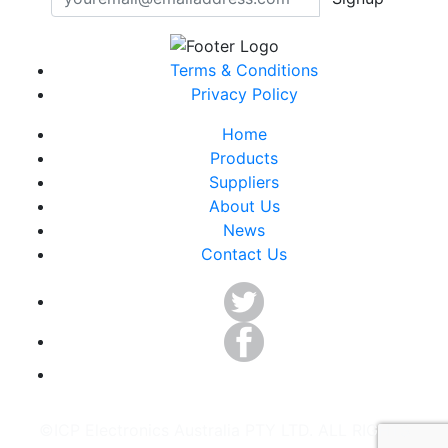
Terms & Conditions
Privacy Policy
Home
Products
Suppliers
About Us
News
Contact Us
©ICP Electronics Australia PTY LTD. ALL RIGHTS