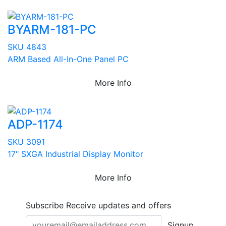
BYARM-181-PC
SKU 4843
ARM Based All-In-One Panel PC
More Info
ADP-1174
SKU 3091
17" SXGA Industrial Display Monitor
More Info
Subscribe
Receive updates and offers
Signup