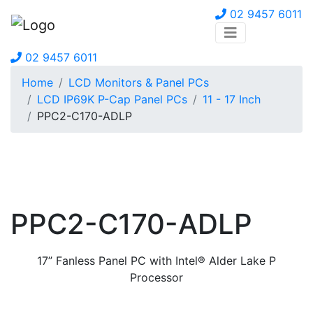
02 9457 6011
02 9457 6011
Home
LCD Monitors & Panel PCs
LCD IP69K P-Cap Panel PCs
11 - 17 Inch
PPC2-C170-ADLP
PPC2-C170-ADLP
17” Fanless Panel PC with Intel® Alder Lake P
Processor