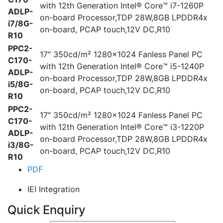
with 12th Generation Intel® Core™ i7-1260P
ADLP-
on-board Processor,TDP 28W,8GB LPDDR4x
i7/8G-
on-board, PCAP touch,12V DC,R10
R10
PPC2-
17″ 350cd/m² 1280×1024 Fanless Panel PC
C170-
with 12th Generation Intel® Core™ i5-1240P
ADLP-
on-board Processor,TDP 28W,8GB LPDDR4x
i5/8G-
on-board, PCAP touch,12V DC,R10
R10
PPC2-
17″ 350cd/m² 1280×1024 Fanless Panel PC
C170-
with 12th Generation Intel® Core™ i3-1220P
ADLP-
on-board Processor,TDP 28W,8GB LPDDR4x
i3/8G-
on-board, PCAP touch,12V DC,R10
R10
PDF
IEI Integration
Quick Enquiry