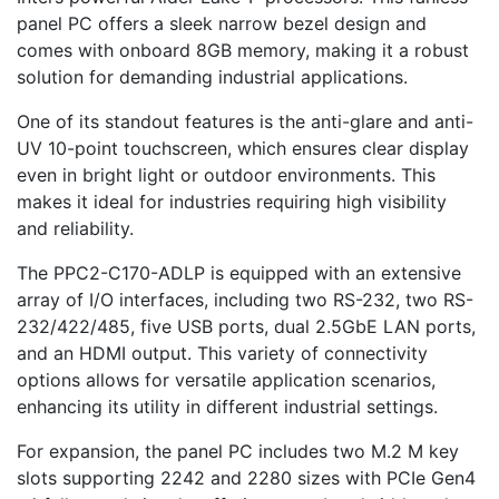
panel PC offers a sleek narrow bezel design and
comes with onboard 8GB memory, making it a robust
solution for demanding industrial applications.
One of its standout features is the anti-glare and anti-
UV 10-point touchscreen, which ensures clear display
even in bright light or outdoor environments. This
makes it ideal for industries requiring high visibility
and reliability.
The PPC2-C170-ADLP is equipped with an extensive
array of I/O interfaces, including two RS-232, two RS-
232/422/485, five USB ports, dual 2.5GbE LAN ports,
and an HDMI output. This variety of connectivity
options allows for versatile application scenarios,
enhancing its utility in different industrial settings.
For expansion, the panel PC includes two M.2 M key
slots supporting 2242 and 2280 sizes with PCIe Gen4