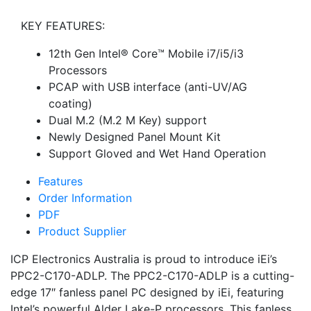
KEY FEATURES:
12th Gen Intel® Core™ Mobile i7/i5/i3
Processors
PCAP with USB interface (anti-UV/AG
coating)
Dual M.2 (M.2 M Key) support
Newly Designed Panel Mount Kit
Support Gloved and Wet Hand Operation
Features
Order Information
PDF
Product Supplier
ICP Electronics Australia is proud to introduce iEi’s
PPC2-C170-ADLP. The PPC2-C170-ADLP is a cutting-
edge 17″ fanless panel PC designed by iEi, featuring
Intel’s powerful Alder Lake-P processors. This fanless