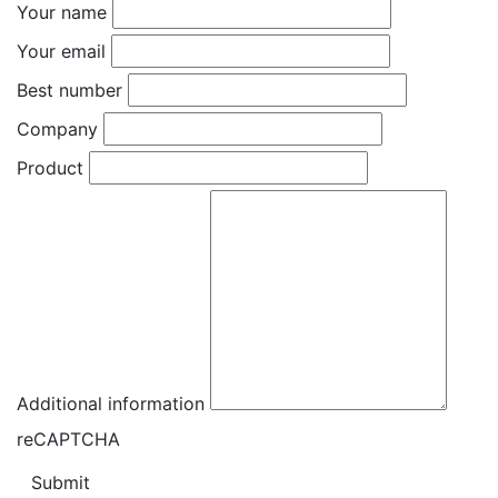
Your name
Your email
Best number
Company
Product
Additional information
reCAPTCHA
Submit