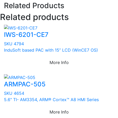
Related Products
Related products
IWS-6201-CE7
SKU 4794
InduSoft based PAC with 15” LCD (WinCE7 OS)
More Info
ARMPAC-505
SKU 4654
5.6" TI- AM3354, ARM® Cortex™ A8 HMI Series
More Info