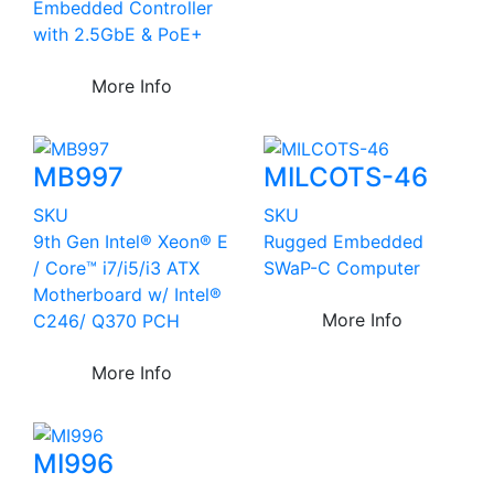
Embedded Controller
with 2.5GbE & PoE+
More Info
MB997
MILCOTS-46
SKU
SKU
9th Gen Intel® Xeon® E
Rugged Embedded
/ Core™ i7/i5/i3 ATX
SWaP-C Computer
Motherboard w/ Intel®
More Info
C246/ Q370 PCH
More Info
MI996