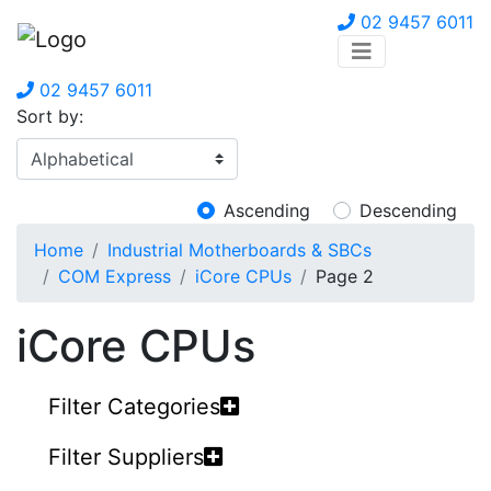
02 9457 6011
02 9457 6011
Sort by:
Ascending
Descending
Home
Industrial Motherboards & SBCs
COM Express
iCore CPUs
Page 2
iCore CPUs
Filter Categories
Filter Suppliers