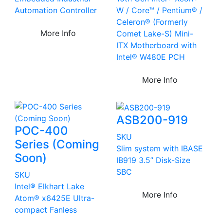
Automation Controller
W / Core™ / Pentium® /
Celeron® (Formerly
More Info
Comet Lake-S) Mini-
ITX Motherboard with
Intel® W480E PCH
More Info
ASB200-919
POC-400
SKU
Series (Coming
Slim system with IBASE
Soon)
IB919 3.5” Disk-Size
SBC
SKU
Intel® Elkhart Lake
More Info
Atom® x6425E Ultra-
compact Fanless