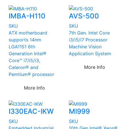
IMBA-H110
AVS-500
SKU
SKU
ATX motherboard
7th Gen. Intel Core
supports 14nm
i3/i5/i7 Processor
LGA1151 6th
Machine Vision
Generation Intel®
Application System
Core™ i7/i5/i3,
More Info
Celeron® and
Pemtium® processor
More Info
I330EAC-IKW
MI999
SKU
SKU
Embedded Industrial
10th Gen Intel® Xeon®