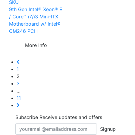
SKU
9th Gen Intel® Xeon® E
/ Core™ i7/i3 Mini-ITX
Motherboard w/ Intel®
CM246 PCH
More Info
1
2
3
…
11
Subscribe
Receive updates and offers
Signup