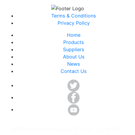
Terms & Conditions
Privacy Policy
Home
Products
Suppliers
About Us
News
Contact Us
©ICP Electronics Australia PTY LTD. ALL RIGHTS