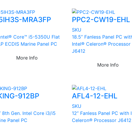
5IH3S-MRA3FP
PPC2-CW19-EHL
U
SKU
 Intel® Core™ i5-5350U Flat
18.5” Fanless Panel PC wit
P ECDIS Marine Panel PC
Intel® Celeron® Processor
J6412
More Info
More Info
KING-912BP
AFL4-12-EHL
U
SKU
” 8th Gen. Intel Core i3/i5
12” Fanless Panel PC with 
ine Panel PC
Celeron® Processor J6412