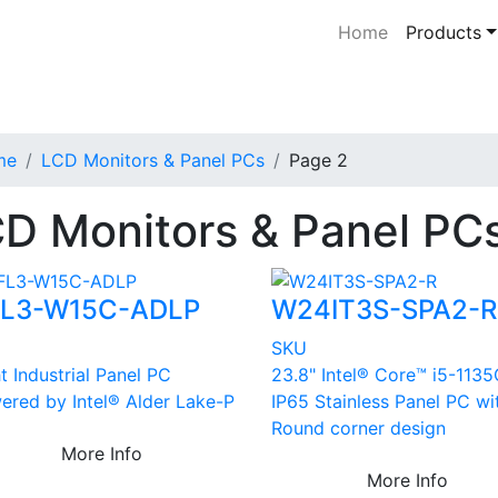
Home
Products
me
LCD Monitors & Panel PCs
Page 2
D Monitors & Panel PC
L3-W15C-ADLP
W24IT3S-SPA2-R
U
SKU
t Industrial Panel PC
23.8" Intel® Core™ i5-113
ered by Intel® Alder Lake-P
IP65 Stainless Panel PC wi
Round corner design
More Info
More Info