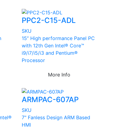
PPC2-C15-ADL
SKU
h
15” High performance Panel PC
with 12th Gen Intel® Core™
i9/i7/i5/i3 and Pentium®
Processor
More Info
ARMPAC-607AP
SKU
Intel®
7" Fanless Design ARM Based
HMI