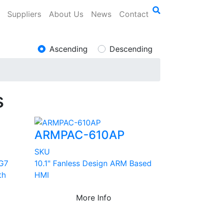
Suppliers
About Us
News
Contact
Ascending
Descending
s
ARMPAC-610AP
SKU
5G7
10.1" Fanless Design ARM Based
th
HMI
More Info