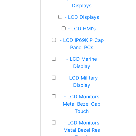
Displays
- LCD Displays
- LCD HMI's
- LCD IP69K P-Cap
Panel PCs
- LCD Marine
Display
- LCD Military
Display
- LCD Monitors
Metal Bezel Cap
Touch
- LCD Monitors
Metal Bezel Res