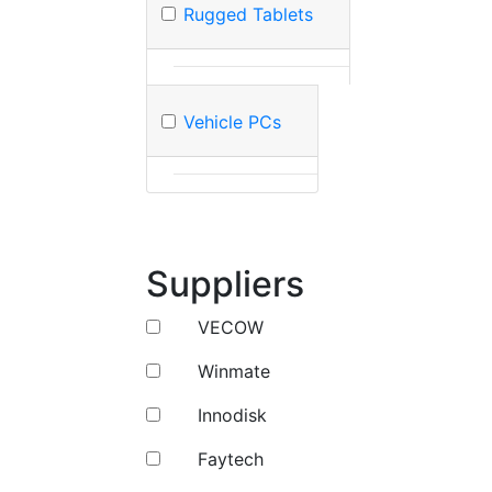
Rugged Tablets
Vehicle PCs
Suppliers
VECOW
Winmate
Innodisk
Faytech