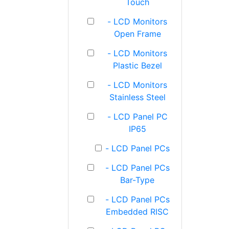
Touch
- LCD Monitors
Open Frame
- LCD Monitors
Plastic Bezel
- LCD Monitors
Stainless Steel
- LCD Panel PC
IP65
- LCD Panel PCs
- LCD Panel PCs
Bar-Type
- LCD Panel PCs
Embedded RISC