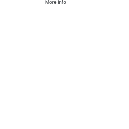
More Info