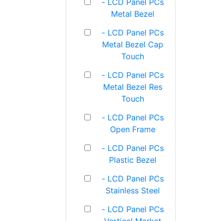
- LCD Panel PCs
Metal Bezel
- LCD Panel PCs
Metal Bezel Cap
Touch
- LCD Panel PCs
Metal Bezel Res
Touch
- LCD Panel PCs
Open Frame
- LCD Panel PCs
Plastic Bezel
- LCD Panel PCs
Stainless Steel
- LCD Panel PCs