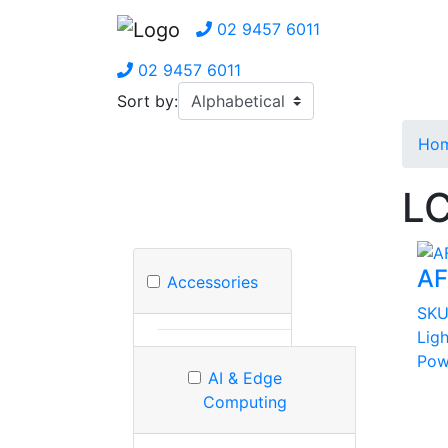
02 9457 6011
02 9457 6011
Sort by:
Ho
LC
AF
Accessories
SK
Ligh
Pow
AI & Edge
Computing