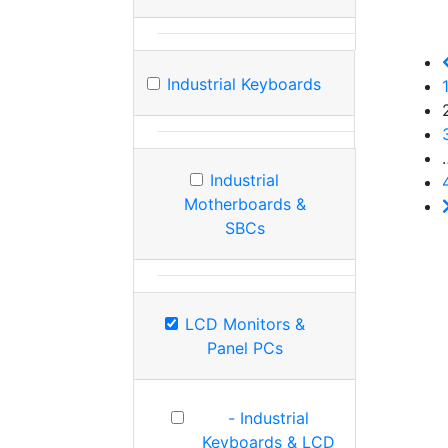
Industrial Keyboards
Industrial
Motherboards &
SBCs
LCD Monitors &
Panel PCs
- Industrial
Keyboards & LCD