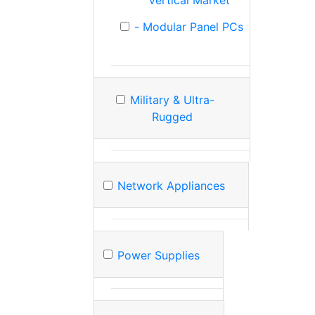
Vertical Market
- Modular Panel PCs
Military & Ultra-
Rugged
Network Appliances
Power Supplies