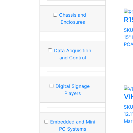
Chassis and
R1
Enclosures
SK
15"
PCA
Data Acquisition
and Control
Digital Signage
Players
Vi
SK
12.1
Mar
Embedded and Mini
PC Systems