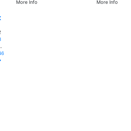
More Info
More Info
1
2
3
…
46