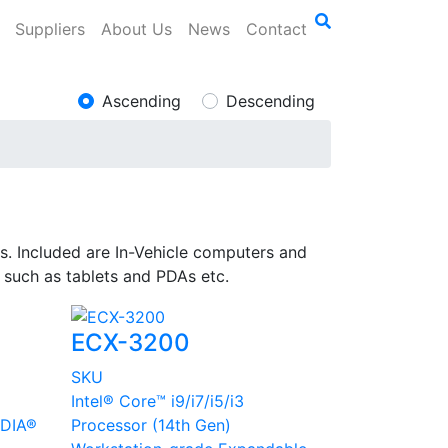
Suppliers
About Us
News
Contact
Ascending
Descending
s. Included are In-Vehicle computers and
g such as tablets and PDAs etc.
ECX-3200
SKU
Intel® Core™ i9/i7/i5/i3
IDIA®
Processor (14th Gen)