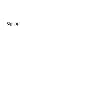
Signup