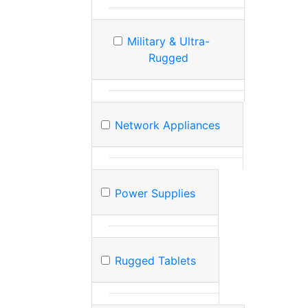
Military & Ultra-
Rugged
Network Appliances
Power Supplies
Rugged Tablets