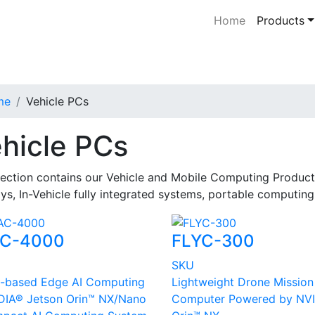
Home
Products
me
Vehicle PCs
hicle PCs
Section contains our Vehicle and Mobile Computing Product
ys, In-Vehicle fully integrated systems, portable computin
C-4000
FLYC-300
U
SKU
-based Edge AI Computing
Lightweight Drone Mission
DIA® Jetson Orin™ NX/Nano
Computer Powered by NV