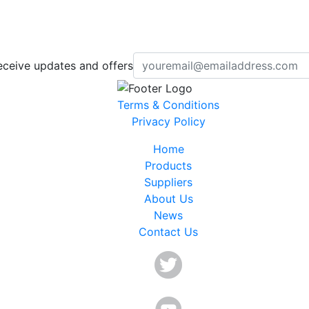
eceive updates and offers
Terms & Conditions
Privacy Policy
Home
Products
Suppliers
About Us
News
Contact Us