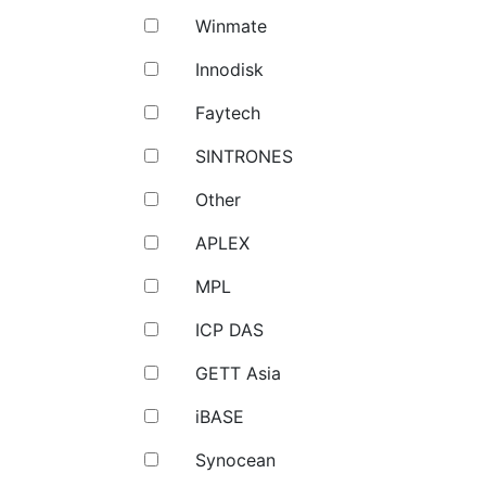
Winmate
Innodisk
Faytech
SINTRONES
Other
APLEX
MPL
ICP DAS
GETT Asia
iBASE
Synocean