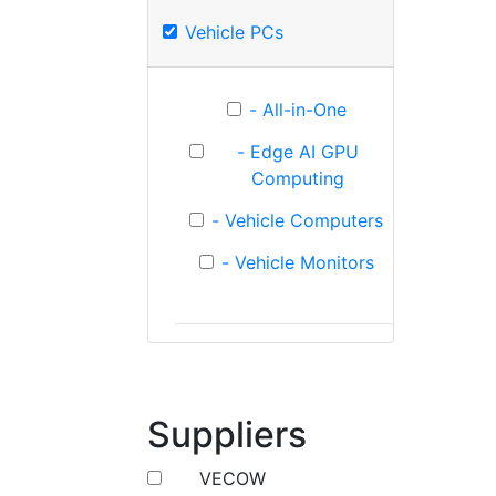
Vehicle PCs
- All-in-One
- Edge AI GPU
Computing
- Vehicle Computers
- Vehicle Monitors
Suppliers
VECOW