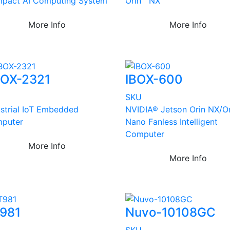
pact AI Computing System
Orin™ NX
More Info
More Info
OX-2321
IBOX-600
U
SKU
ustrial IoT Embedded
NVIDIA® Jetson Orin NX/Or
puter
Nano Fanless Intelligent
Computer
More Info
More Info
981
Nuvo-10108GC