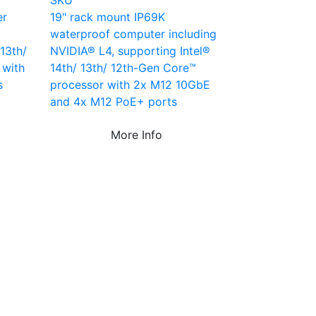
SKU
er
19" rack mount IP69K
waterproof computer including
13th/
NVIDIA® L4, supporting Intel®
 with
14th/ 13th/ 12th-Gen Core™
s
processor with 2x M12 10GbE
and 4x M12 PoE+ ports
More Info