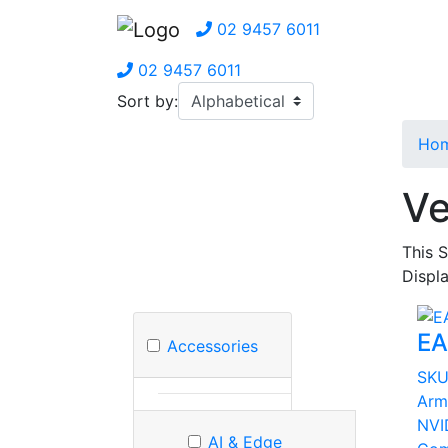
02 9457 6011
02 9457 6011
Sort by:
Ho
Ve
This 
Displa
EA
Accessories
SK
Arm
NVI
AI & Edge