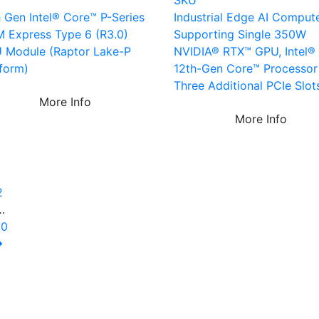
U
SKU
h Gen Intel® Core™ P-Series
Industrial Edge AI Comput
 Express Type 6 (R3.0)
Supporting Single 350W
 Module (Raptor Lake-P
NVIDIA® RTX™ GPU, Intel® 
tform)
12th-Gen Core™ Processor
Three Additional PCIe Slot
More Info
More Info
1
2
…
10