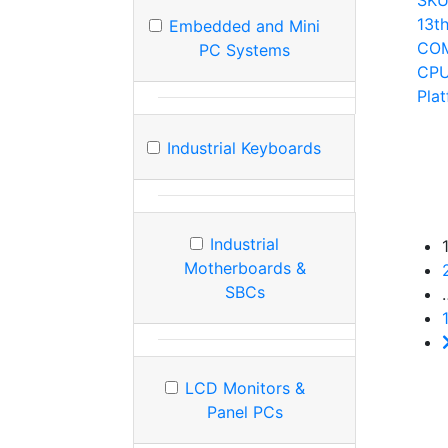
SK
13t
Embedded and Mini
COM
PC Systems
CPU
Pla
Industrial Keyboards
Industrial
Motherboards &
SBCs
LCD Monitors &
Panel PCs