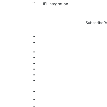
IEI Integration
Subscribe
R