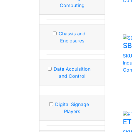
Com
Computing
Chassis and
Enclosures
SB
SK
Ind
Data Acquisition
Com
and Control
Digital Signage
Players
ET