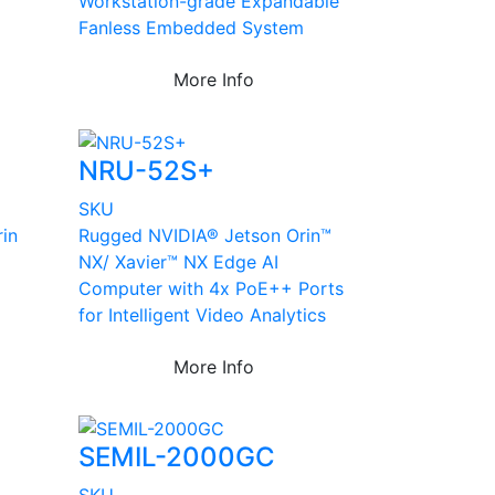
Workstation-grade Expandable
Fanless Embedded System
More Info
NRU-52S+
SKU
in
Rugged NVIDIA® Jetson Orin™
NX/ Xavier™ NX Edge AI
Computer with 4x PoE++ Ports
for Intelligent Video Analytics
More Info
SEMIL-2000GC