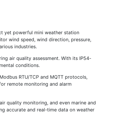
t yet powerful mini weather station
tor wind speed, wind direction, pressure,
rious industries.
ng air quality assessment. With its IP54-
nmental conditions.
th Modbus RTU/TCP and MQTT protocols,
r for remote monitoring and alarm
l air quality monitoring, and even marine and
king accurate and real-time data on weather