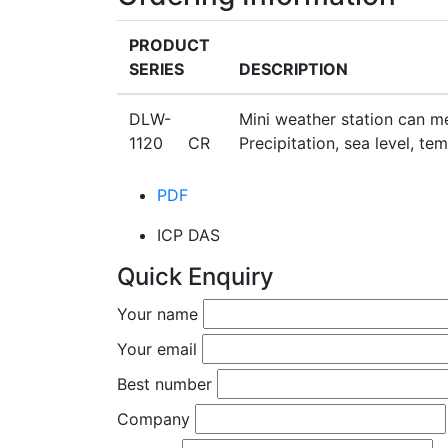
PRODUCT
SERIES
DESCRIPTION
DLW-
Mini weather station can me
1120 CR
Precipitation, sea level, t
PDF
ICP DAS
Quick Enquiry
Your name
Your email
Best number
Company