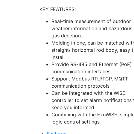
KEY FEATURES:
Real-time measurement of outdoor
weather information and hazardous
gas decetion.
Molding in one, can be matched wit
straight/ horizontal rod body, easy 
install
Provide RS-485 and Ethernet (PoE)
communication interfaces
Support Modbus RTU/TCP, MQTT
communication protocols
Can be integrated with the WISE
controller to set alarm notifications 
keep you informed
Combining with the ExoWISE, simpl
logic control settings
Features