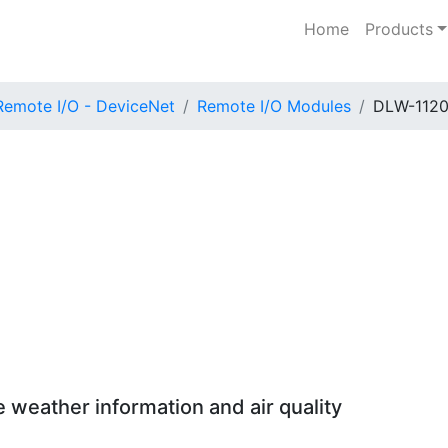
Home
Products
Remote I/O - DeviceNet
Remote I/O Modules
DLW-112
 weather information and air quality