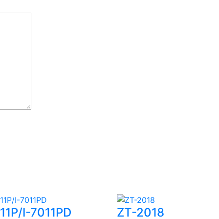
011P/I-7011PD
ZT-2018