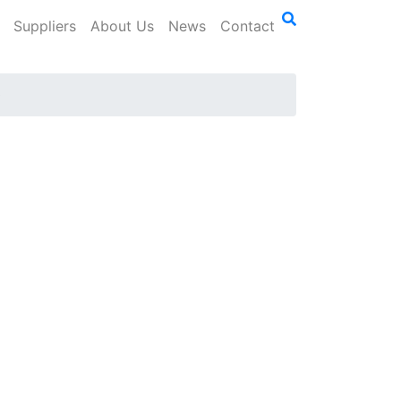
Suppliers
About Us
News
Contact
0