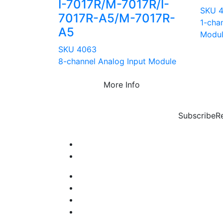
I-7017R/M-7017R/I-
SKU 
7017R-A5/M-7017R-
1-cha
A5
Modu
SKU 4063
8-channel Analog Input Module
More Info
Subscribe
R