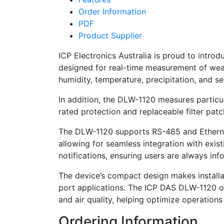
Order Information
PDF
Product Supplier
ICP Electronics Australia is proud to int
designed for real-time measurement of weath
humidity, temperature, precipitation, and se
In addition, the DLW-1120 measures particu
rated protection and replaceable filter patc
The DLW-1120 supports RS-485 and Ethern
allowing for seamless integration with exis
notifications, ensuring users are always inf
The device’s compact design makes installati
port applications. The ICP DAS DLW-1120 off
and air quality, helping optimize operation
Ordering Information