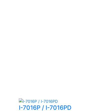
I-7016P / I-7016PD