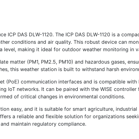
roduce ICP DAS DLW-1120. The ICP DAS DLW-1120 is a compac
er conditions and air quality. This robust device can moni
a level, making it ideal for outdoor weather monitoring in va
late matter (PM1, PM2.5, PM10) and hazardous gases, ensuri
hes, this weather station is built to withstand harsh enviro
et (PoE) communication interfaces and is compatible wi
ting IoT networks. It can be paired with the WISE controlle
ormed of critical changes in environmental conditions.
on easy, and it is suitable for smart agriculture, industria
ers a reliable and flexible solution for organizations see
s and maintain regulatory compliance.