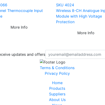
4066
SKU 4024
nnel Thermocouple Input
Wireless 8-CH Analogue In
le
Module with High Voltage
Protection
More Info
More Info
eceive updates and offers
Terms & Conditions
Privacy Policy
Home
Products
Suppliers
About Us