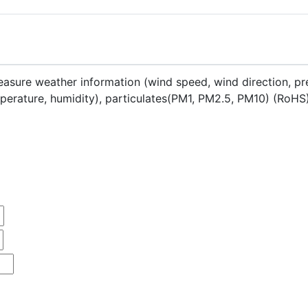
asure weather information (wind speed, wind direction, pre
emperature, humidity), particulates(PM1, PM2.5, PM10) (RoHS