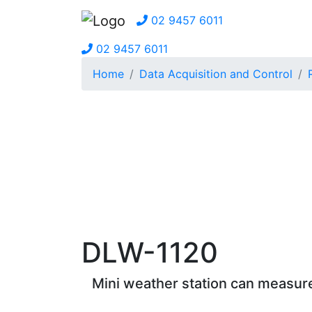
02 9457 6011
02 9457 6011
Home
Data Acquisition and Control
DLW-1120
Mini weather station can measure