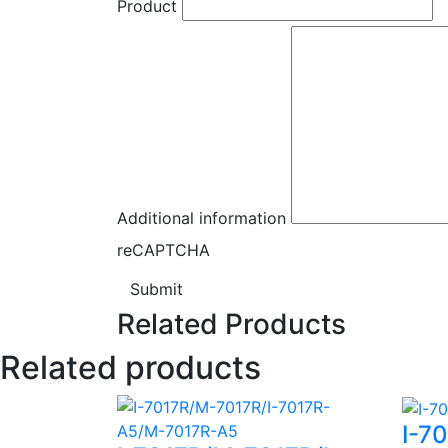
Product
Additional information
reCAPTCHA
Submit
Related Products
Related products
I-7