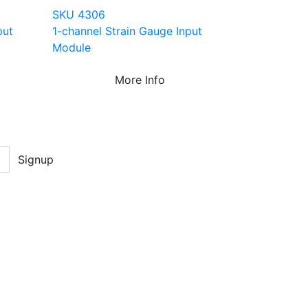
SKU 4306
put
1-channel Strain Gauge Input
Module
More Info
Signup