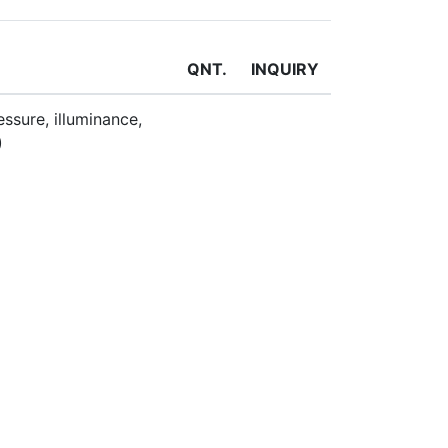
QNT.
INQUIRY
ssure, illuminance,
)