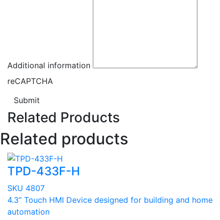
Additional information
reCAPTCHA
Submit
Related Products
Related products
TPD-433F-H
SKU 4807
4.3” Touch HMI Device designed for building and home
automation