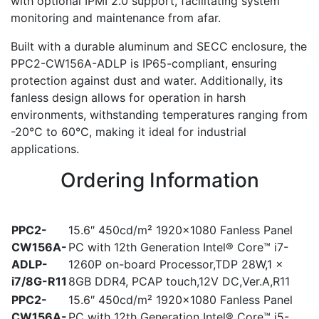
with optional IPMI 2.0 support, facilitating system
monitoring and maintenance from afar.
Built with a durable aluminum and SECC enclosure, the
PPC2-CW156A-ADLP is IP65-compliant, ensuring
protection against dust and water. Additionally, its
fanless design allows for operation in harsh
environments, withstanding temperatures ranging from
-20°C to 60°C, making it ideal for industrial
applications.
Ordering Information
PPC2-
15.6″ 450cd/m² 1920×1080 Fanless Panel
CW156A-
PC with 12th Generation Intel® Core™ i7-
ADLP-
1260P on-board Processor,TDP 28W,1 x
i7/8G-R11
8GB DDR4, PCAP touch,12V DC,Ver.A,R11
PPC2-
15.6″ 450cd/m² 1920×1080 Fanless Panel
CW156A-
PC with 12th Generation Intel® Core™ i5-