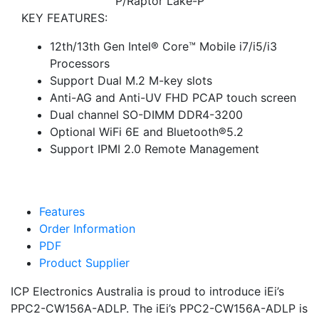
P/Raptor Lake-P
KEY FEATURES:
12th/13th Gen Intel® Core™ Mobile i7/i5/i3
Processors
Support Dual M.2 M-key slots
Anti-AG and Anti-UV FHD PCAP touch screen
Dual channel SO-DIMM DDR4-3200
Optional WiFi 6E and Bluetooth®5.2
Support IPMI 2.0 Remote Management
Features
Order Information
PDF
Product Supplier
ICP Electronics Australia is proud to introduce iEi’s
PPC2-CW156A-ADLP. The iEi’s PPC2-CW156A-ADLP is