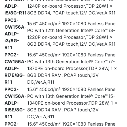
ADLP-
1240P on-board Processor,TDP 28W,1 x
i5/8G-R11
8GB DDR4, PCAP touch,12V DC,Ver.A,R11
PPC2-
15.6″ 450cd/m² 1920×1080 Fanless Panel
CW156A-
PC with 12th Generation Intel® Core™ i3-
ADLP-
1220P on-board Processor,TDP 28W,1 x
i3/8G-
8GB DDR4, PCAP touch,12V DC,Ver.A,R11
R11
PPC2-
15.6″ 450cd/m² 1920×1080 Fanless Panel
CW156A-
PC with 13th Generation Intel® Core™ i7-
ADLP-
1370PE on-board Processor,TDP 28W, 1 x
Ri7E/8G-
8GB DDR4 RAM, PCAP touch,12V
R11
DC,Ver.A,R11
PPC2-
15.6″ 450cd/m² 1920×1080 Fanless Panel
CW156A-
PC with 13th Generation Intel® Core™ i5-
ADLP-
1340PE on-board Processor,TDP 28W, 1 x
Ri5E/8G-
8GB DDR4 RAM, PCAP touch,12V
R11
DC,Ver.A,R11
PPC2-
15.6″ 450cd/m² 1920×1080 Fanless Panel