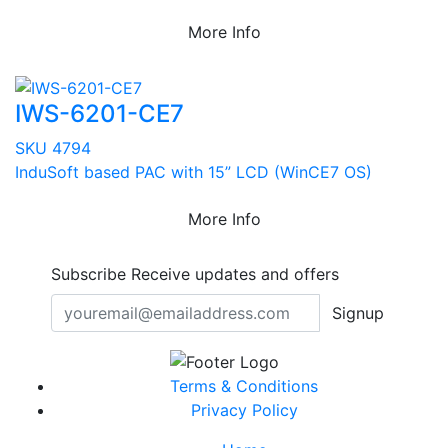
More Info
IWS-6201-CE7
SKU 4794
InduSoft based PAC with 15” LCD (WinCE7 OS)
More Info
Subscribe
Receive updates and offers
Signup
Terms & Conditions
Privacy Policy