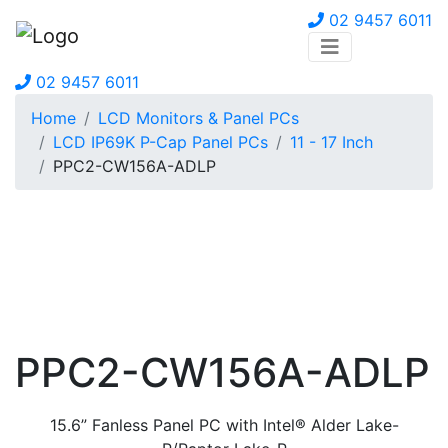
02 9457 6011
02 9457 6011
Home
LCD Monitors & Panel PCs
LCD IP69K P-Cap Panel PCs
11 - 17 Inch
PPC2-CW156A-ADLP
PPC2-CW156A-ADLP
15.6” Fanless Panel PC with Intel® Alder Lake-