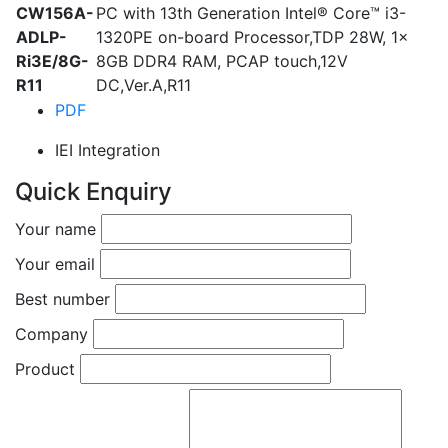
CW156A-
PC with 13th Generation Intel® Core™ i3-
ADLP-
1320PE on-board Processor,TDP 28W, 1x
Ri3E/8G-
8GB DDR4 RAM, PCAP touch,12V
R11
DC,Ver.A,R11
PDF
IEI Integration
Quick Enquiry
Your name
Your email
Best number
Company
Product