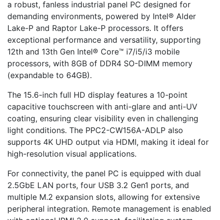
a robust, fanless industrial panel PC designed for
demanding environments, powered by Intel® Alder
Lake-P and Raptor Lake-P processors. It offers
exceptional performance and versatility, supporting
12th and 13th Gen Intel® Core™ i7/i5/i3 mobile
processors, with 8GB of DDR4 SO-DIMM memory
(expandable to 64GB).
The 15.6-inch full HD display features a 10-point
capacitive touchscreen with anti-glare and anti-UV
coating, ensuring clear visibility even in challenging
light conditions. The PPC2-CW156A-ADLP also
supports 4K UHD output via HDMI, making it ideal for
high-resolution visual applications.
For connectivity, the panel PC is equipped with dual
2.5GbE LAN ports, four USB 3.2 Gen1 ports, and
multiple M.2 expansion slots, allowing for extensive
peripheral integration. Remote management is enabled