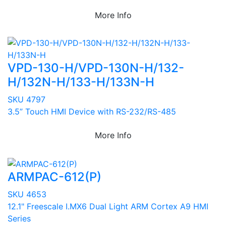
More Info
VPD-130-H/VPD-130N-H/132-
H/132N-H/133-H/133N-H
SKU 4797
3.5” Touch HMI Device with RS-232/RS-485
More Info
ARMPAC-612(P)
SKU 4653
12.1" Freescale I.MX6 Dual Light ARM Cortex A9 HMI
Series