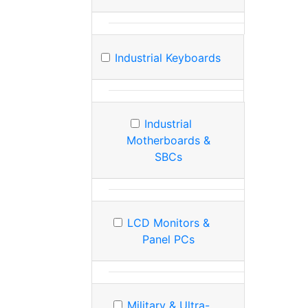
Industrial Keyboards
Industrial
Motherboards &
SBCs
LCD Monitors &
Panel PCs
Military & Ultra-