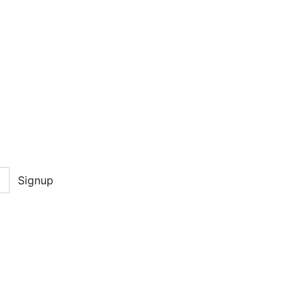
Signup