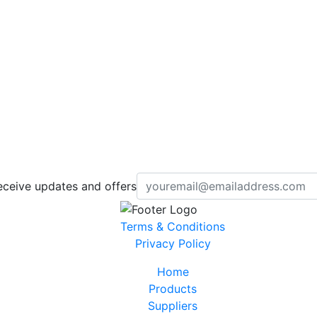
eceive updates and offers
Terms & Conditions
Privacy Policy
Home
Products
Suppliers