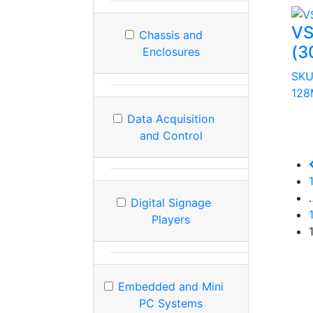
VS
Chassis and
(3
Enclosures
SKU
128
Data Acquisition
and Control
Digital Signage
Players
Embedded and Mini
PC Systems