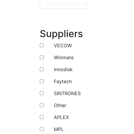
Suppliers
VECOW
Winmate
Innodisk
Faytech
SINTRONES
Other
APLEX
MPL