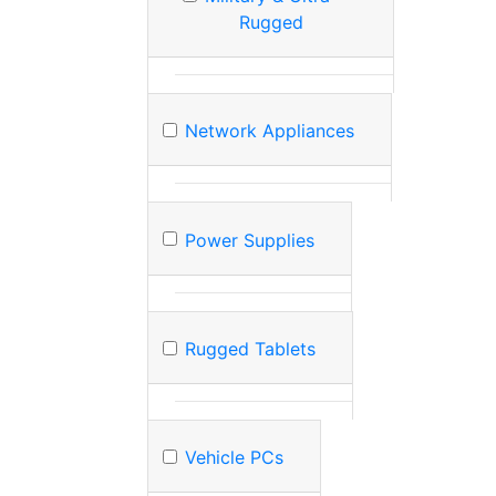
Rugged
Network Appliances
Power Supplies
Rugged Tablets
Vehicle PCs