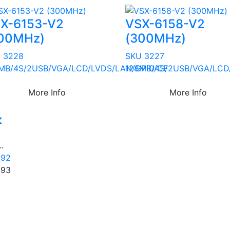
X-6153-V2
VSX-6158-V2
00MHz)
(300MHz)
 3228
SKU 3227
MB/4S/2USB/VGA/LCD/LVDS/LAN/GPIO/CF
128MB/4S/2USB/VGA/LCD
More Info
More Info
1
…
192
193