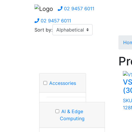
02 9457 6011
02 9457 6011
Sort by:
Ho
Pr
VS
Accessories
(3
SKU
128
AI & Edge
Computing