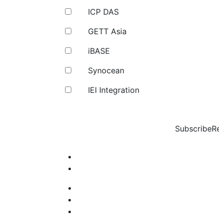
ICP DAS
GETT Asia
iBASE
Synocean
IEI Integration
Subscribe
R