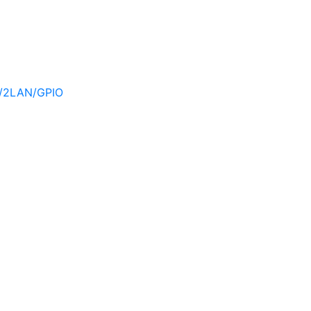
/2LAN/GPIO