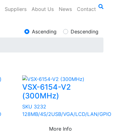
Suppliers
About Us
News
Contact
Ascending
Descending
VSX-6154-V2
(300MHz)
SKU 3232
O
128MB/4S/2USB/VGA/LCD/LAN/GPIO
More Info