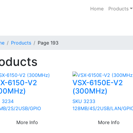
Home
Products
me
Products
Page 193
oducts
X-6150-V2
VSX-6150E-V2
00MHz)
(300MHz)
 3234
SKU 3233
MB/2S/2USB/GPIO
128MB/4S/2USB/LAN/GPI
More Info
More Info