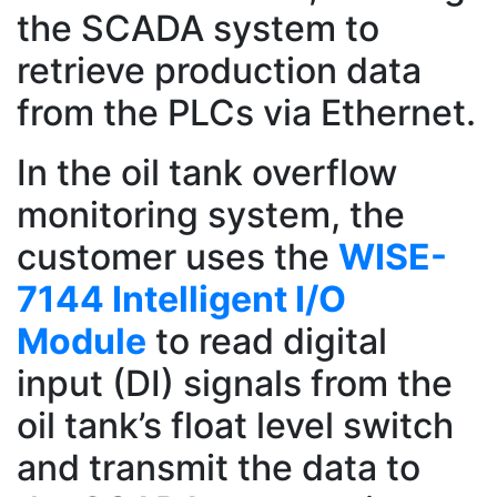
the SCADA system to
retrieve production data
from the PLCs via Ethernet.
In the oil tank overflow
monitoring system, the
customer uses the
WISE-
7144 Intelligent I/O
Module
to read digital
input (DI) signals from the
oil tank’s float level switch
and transmit the data to