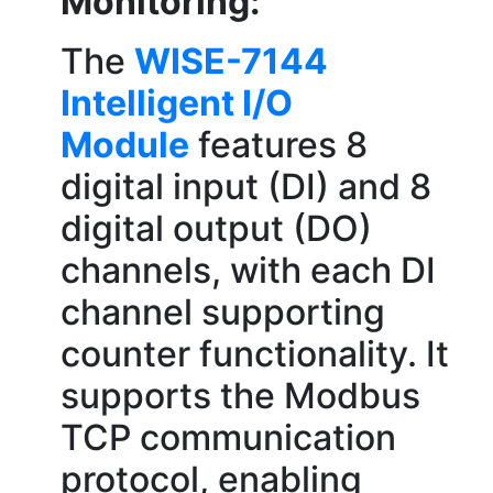
Monitoring:
The
WISE-7144
Intelligent I/O
Module
features 8
digital input (DI) and 8
digital output (DO)
channels, with each DI
channel supporting
counter functionality. It
supports the Modbus
TCP communication
protocol, enabling