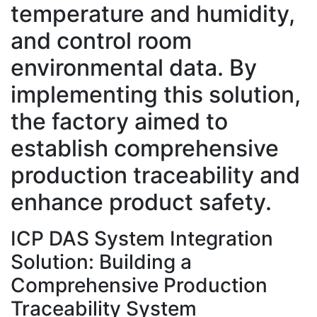
temperature and humidity,
and control room
environmental data. By
implementing this solution,
the factory aimed to
establish comprehensive
production traceability and
enhance product safety.
ICP DAS System Integration
Solution: Building a
Comprehensive Production
Traceability System