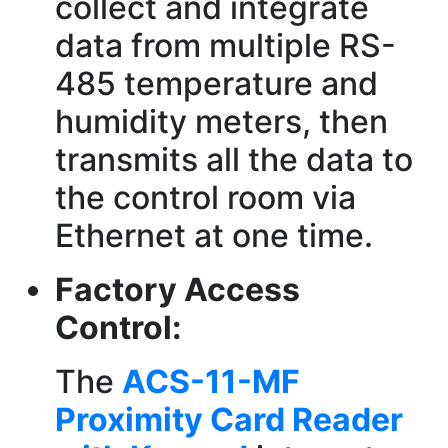
collect and integrate
data from multiple RS-
485 temperature and
humidity meters, then
transmits all the data to
the control room via
Ethernet at one time.
Factory Access
Control:
The
ACS-11-MF
Proximity Card Reader