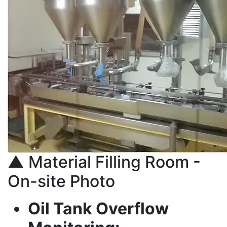
▲ Material Filling Room -
On-site Photo
Oil Tank Overflow