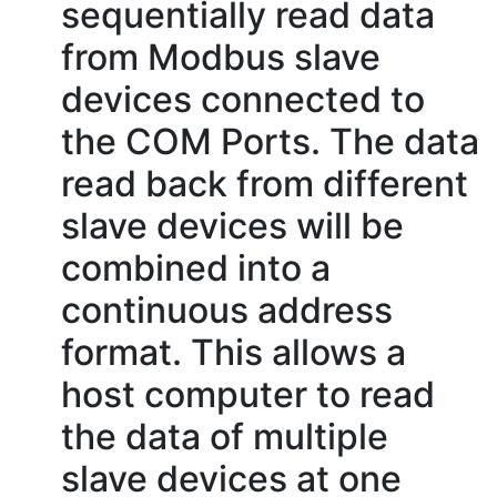
sequentially read data
from Modbus slave
devices connected to
the COM Ports. The data
read back from different
slave devices will be
combined into a
continuous address
format. This allows a
host computer to read
the data of multiple
slave devices at one