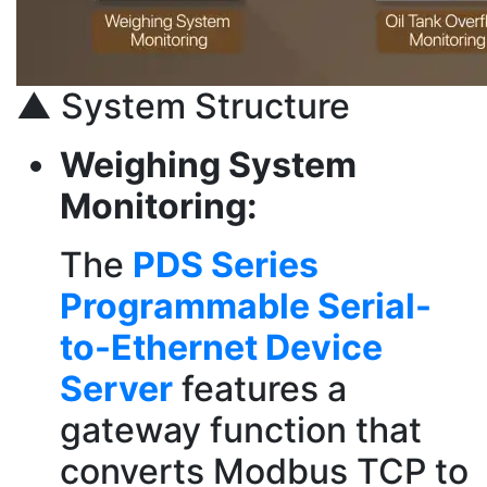
▲ System Structure
Weighing System
Monitoring:
The
PDS Series
Programmable Serial-
to-Ethernet Device
Server
features a
gateway function that
converts Modbus TCP to