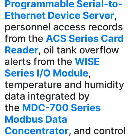
Programmable Serial-to-
Ethernet Device Server
,
personnel access records
from the
ACS Series Card
Reader
, oil tank overflow
alerts from the
WISE
Series I/O Module
,
temperature and humidity
data integrated by
the
MDC-700 Series
Modbus Data
Concentrator
, and control