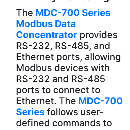
The
MDC-700 Series
Modbus Data
Concentrator
provides
RS-232, RS-485, and
Ethernet ports, allowing
Modbus devices with
RS-232 and RS-485
ports to connect to
Ethernet. The
MDC-700
Series
follows user-
defined commands to