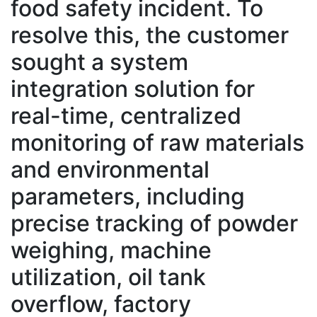
food safety incident. To
resolve this, the customer
sought a system
integration solution for
real-time, centralized
monitoring of raw materials
and environmental
parameters, including
precise tracking of powder
weighing, machine
utilization, oil tank
overflow, factory