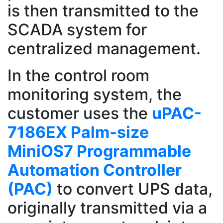
is then transmitted to the
SCADA system for
centralized management.
In the control room
monitoring system, the
customer uses the
uPAC-
7186EX Palm-size
MiniOS7 Programmable
Automation Controller
(PAC)
to convert UPS data,
originally transmitted via a