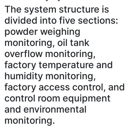
The system structure is
divided into five sections:
powder weighing
monitoring, oil tank
overflow monitoring,
factory temperature and
humidity monitoring,
factory access control, and
control room equipment
and environmental
monitoring.