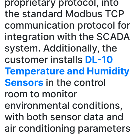
proprietary protocol, into
the standard Modbus TCP
communication protocol for
integration with the SCADA
system. Additionally, the
customer installs
DL-10
Temperature and Humidity
Sensors
in the control
room to monitor
environmental conditions,
with both sensor data and
air conditioning parameters