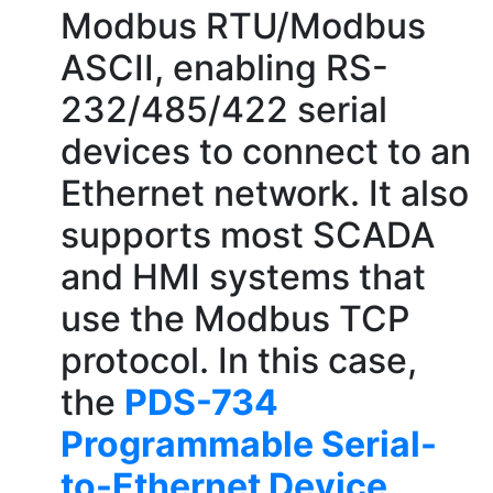
Modbus RTU/Modbus
ASCII, enabling RS-
232/485/422 serial
devices to connect to an
Ethernet network. It also
supports most SCADA
and HMI systems that
use the Modbus TCP
protocol. In this case,
the
PDS-734
Programmable Serial-
to-Ethernet Device