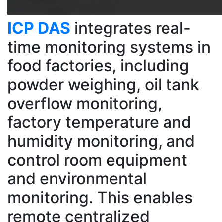
ICP DAS
integrates real-
time monitoring systems in
food factories, including
powder weighing, oil tank
overflow monitoring,
factory temperature and
humidity monitoring, and
control room equipment
and environmental
monitoring. This enables
remote centralized