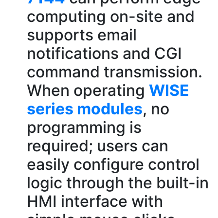
computing on-site and
supports email
notifications and CGI
command transmission.
When operating
WISE
series modules
, no
programming is
required; users can
easily configure control
logic through the built-in
HMI interface with