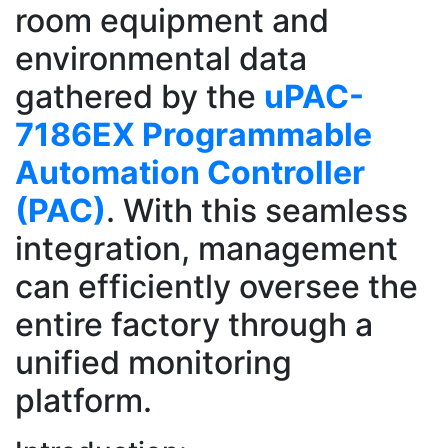
room equipment and
environmental data
gathered by the
uPAC-
7186EX Programmable
Automation Controller
(PAC)
. With this seamless
integration, management
can efficiently oversee the
entire factory through a
unified monitoring
platform.