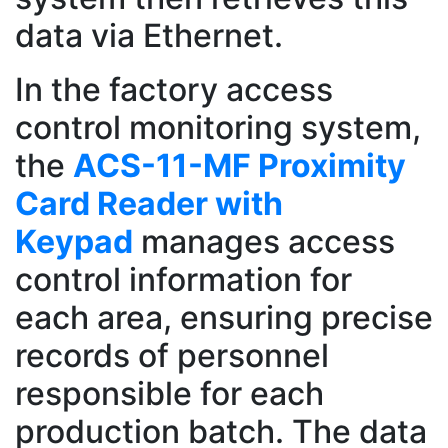
data via Ethernet.
In the factory access
control monitoring system,
the
ACS-11-MF Proximity
Card Reader with
Keypad
manages access
control information for
each area, ensuring precise
records of personnel
responsible for each
production batch. The data