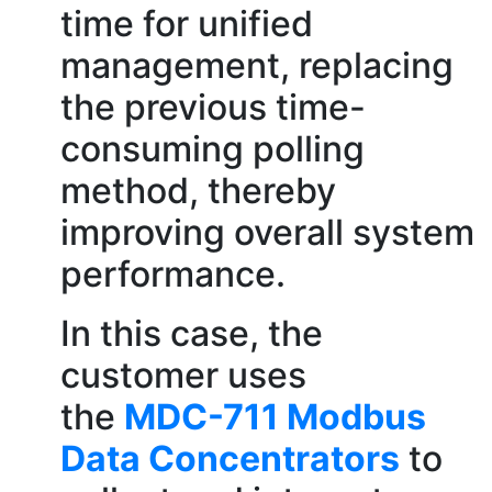
time for unified
management, replacing
the previous time-
consuming polling
method, thereby
improving overall system
performance.
In this case, the
customer uses
the
MDC-711 Modbus
Data Concentrators
to