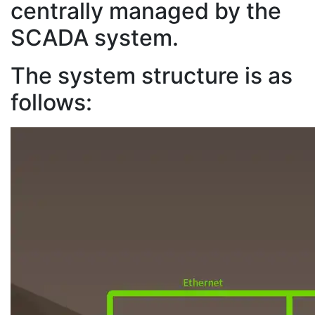
centrally managed by the
SCADA system.
The system structure is as
follows: