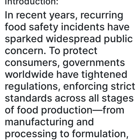
Introduction:
In recent years, recurring
food safety incidents have
sparked widespread public
concern. To protect
consumers, governments
worldwide have tightened
regulations, enforcing strict
standards across all stages
of food production—from
manufacturing and
processing to formulation,