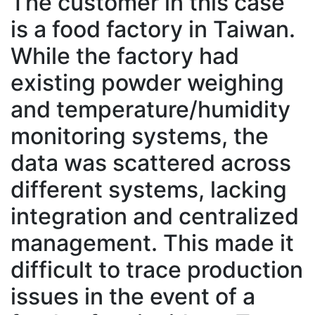
The customer in this case
is a food factory in Taiwan.
While the factory had
existing powder weighing
and temperature/humidity
monitoring systems, the
data was scattered across
different systems, lacking
integration and centralized
management. This made it
difficult to trace production
issues in the event of a