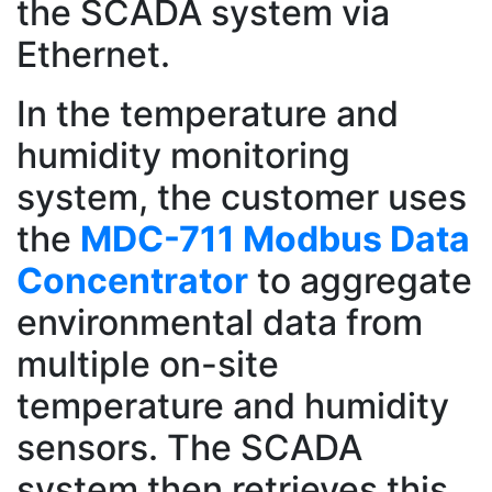
the SCADA system via
Ethernet.
In the temperature and
humidity monitoring
system, the customer uses
the
MDC-711 Modbus Data
Concentrator
to aggregate
environmental data from
multiple on-site
temperature and humidity
sensors. The SCADA
system then retrieves this