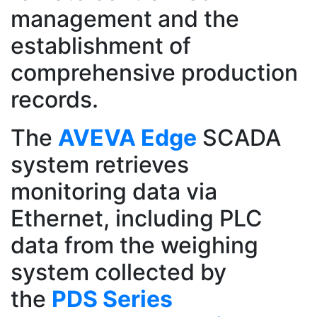
management and the
establishment of
comprehensive production
records.
The
AVEVA Edge
SCADA
system retrieves
monitoring data via
Ethernet, including PLC
data from the weighing
system collected by
the
PDS Series