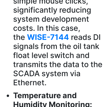
simple mouse clicks,
significantly reducing
system development
costs. In this case,
the
WISE-7144
reads DI
signals from the oil tank
float level switch and
transmits the data to the
SCADA system via
Ethernet.
Temperature and
Humidity Monitoring: