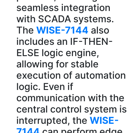
seamless integration
with SCADA systems.
The
WISE-7144
also
includes an IF-THEN-
ELSE logic engine,
allowing for stable
execution of automation
logic. Even if
communication with the
central control system is
interrupted, the
WISE-
7144
can perform edge