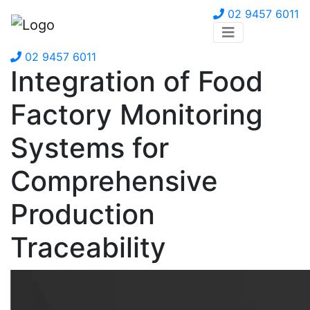
02 9457 6011
02 9457 6011
Integration of Food
Factory Monitoring
Systems for
Comprehensive
Production
Traceability