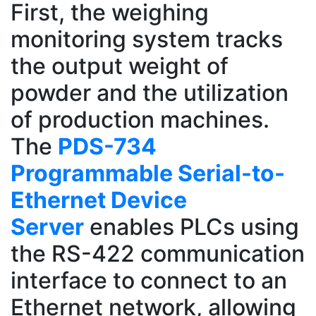
First, the weighing
monitoring system tracks
the output weight of
powder and the utilization
of production machines.
The
PDS-734
Programmable Serial-to-
Ethernet Device
Server
enables PLCs using
the RS-422 communication
interface to connect to an
Ethernet network, allowing