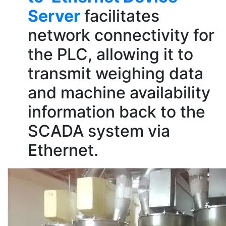
Server
facilitates
network connectivity for
the PLC, allowing it to
transmit weighing data
and machine availability
information back to the
SCADA system via
Ethernet.