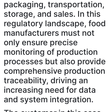
packaging, transportation,
storage, and sales. In this
regulatory landscape, food
manufacturers must not
only ensure precise
monitoring of production
processes but also provide
comprehensive production
traceability, driving an
increasing need for data
and system integration.