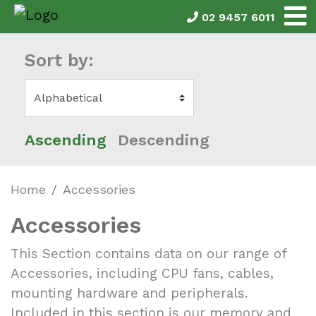
02 9457 6011
Sort by:
Ascending
Descending
Home
Accessories
Accessories
This Section contains data on our range of
Accessories, including CPU fans, cables,
mounting hardware and peripherals.
Included in this section is our memory and