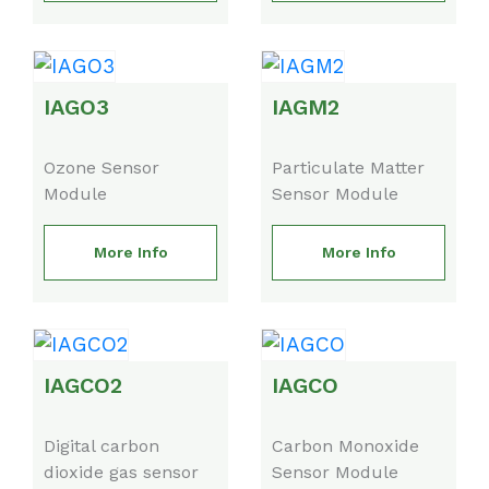
IAGO3
IAGM2
Ozone Sensor
Particulate Matter
Module
Sensor Module
More Info
More Info
IAGCO2
IAGCO
Digital carbon
Carbon Monoxide
dioxide gas sensor
Sensor Module