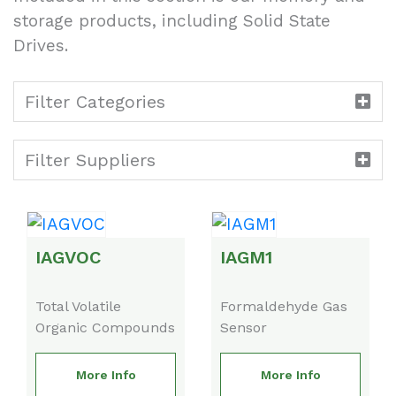
storage products, including Solid State
Drives.
Filter Categories
Filter Suppliers
IAGVOC
IAGM1
Total Volatile
Formaldehyde Gas
Organic Compounds
Sensor
More Info
More Info