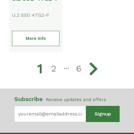
U.2 SSD 4TG2-P
More Info
1
2
6
…
Subscribe
Receive updates and offers
Signup