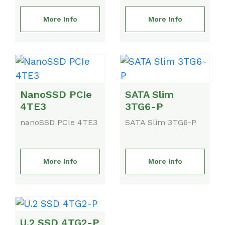
More Info
More Info
NanoSSD PCIe
SATA Slim
4TE3
3TG6-P
nanoSSD PCIe 4TE3
SATA Slim 3TG6-P
More Info
More Info
U.2 SSD 4TG2-P