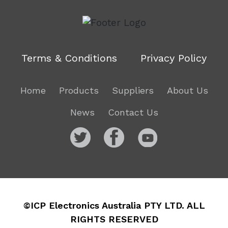
Terms & Conditions
Privacy Policy
Home
Products
Suppliers
About Us
News
Contact Us
©ICP Electronics Australia PTY LTD. ALL
RIGHTS RESERVED