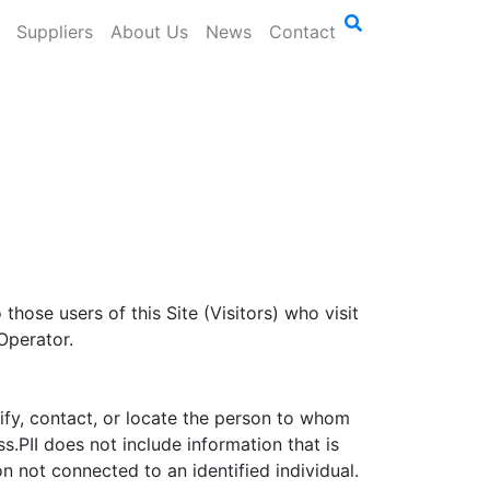
Suppliers
About Us
News
Contact
those users of this Site (Visitors) who visit
Operator.
ntify, contact, or locate the person to whom
.PII does not include information that is
n not connected to an identified individual.