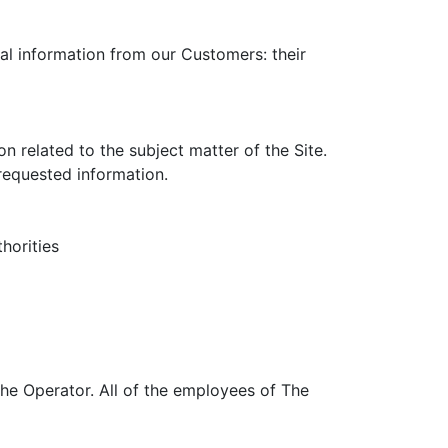
nal information from our Customers: their
 related to the subject matter of the Site.
 requested information.
horities
The Operator. All of the employees of The