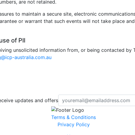
umbers, are not retained.
ures to maintain a secure site, electronic communications
antee or warrant that such events will not take place and w
se of PII
iving unsolicited information from, or being contacted by 
g@icp-australia.com.au
eceive updates and offers
Terms & Conditions
Privacy Policy