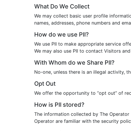
What Do We Collect
We may collect basic user profile informatio
names, addresses, phone numbers and emai
How do we use PII?
We use PII to make appropriate service offe
We may also use PII to contact Visitors and
With Whom do we Share PII?
No-one, unless there is an illegal activity,
Opt Out
We offer the opportunity to “opt out” of re
How is PII stored?
The information collected by The Operator 
Operator are familiar with the security poli