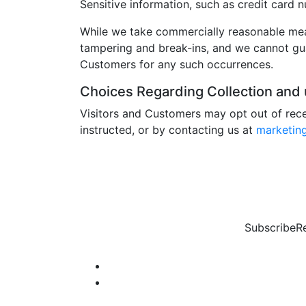
Sensitive information, such as credit card n
While we take commercially reasonable meas
tampering and break-ins, and we cannot guar
Customers for any such occurrences.
Choices Regarding Collection and u
Visitors and Customers may opt out of rece
instructed, or by contacting us at
marketin
Subscribe
R