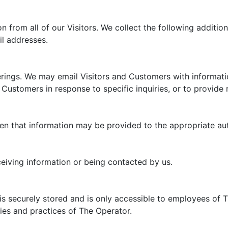
n from all of our Visitors. We collect the following additio
l addresses.
rings. We may email Visitors and Customers with information
 Customers in response to specific inquiries, or to provide
 then that information may be provided to the appropriate aut
ceiving information or being contacted by us.
is securely stored and is only accessible to employees of 
cies and practices of The Operator.