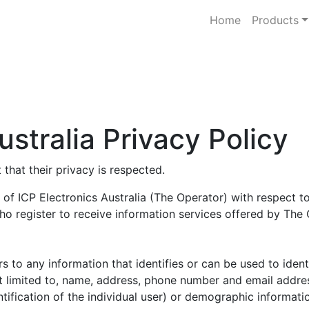
Home
Products
ustralia Privacy Policy
that their privacy is respected.
of ICP Electronics Australia (The Operator) with respect to 
ho register to receive information services offered by The 
fers to any information that identifies or can be used to ide
ot limited to, name, address, phone number and email address
tification of the individual user) or demographic informatio