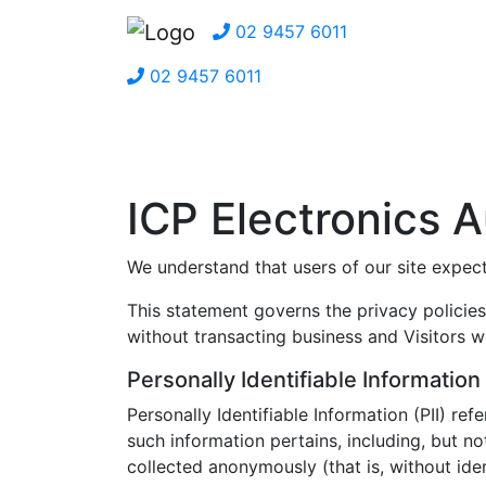
02 9457 6011
02 9457 6011
ICP Electronics A
We understand that users of our site expect 
This statement governs the privacy policies 
without transacting business and Visitors w
Personally Identifiable Information
Personally Identifiable Information (PII) re
such information pertains, including, but n
collected anonymously (that is, without iden