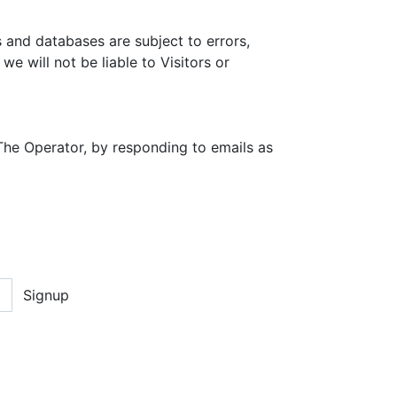
 and databases are subject to errors,
e will not be liable to Visitors or
The Operator, by responding to emails as
Signup