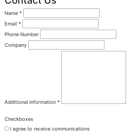
Contact Us
Name *
Email *
Phone Number
Company
Additional Information *
Checkboxes
I agree to receive communications