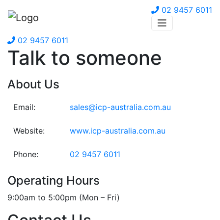
02 9457 6011
02 9457 6011
Talk to someone
About Us
Email:
sales@icp-australia.com.au
Website:
www.icp-australia.com.au
Phone:
02 9457 6011
Operating Hours
9:00am to 5:00pm (Mon – Fri)