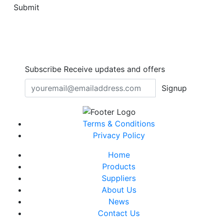
Submit
Subscribe
Receive updates and offers
Signup
Terms & Conditions
Privacy Policy
Home
Products
Suppliers
About Us
News
Contact Us