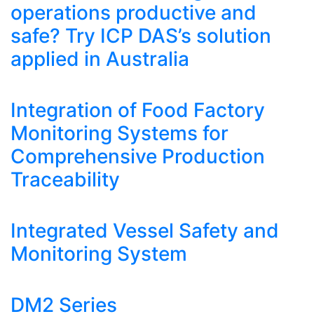
operations productive and
safe? Try ICP DAS’s solution
applied in Australia
Integration of Food Factory
Monitoring Systems for
Comprehensive Production
Traceability
Integrated Vessel Safety and
Monitoring System
DM2 Series