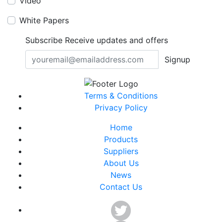
Video
White Papers
Subscribe
Receive updates and offers
Signup
Terms & Conditions
Privacy Policy
Home
Products
Suppliers
About Us
News
Contact Us