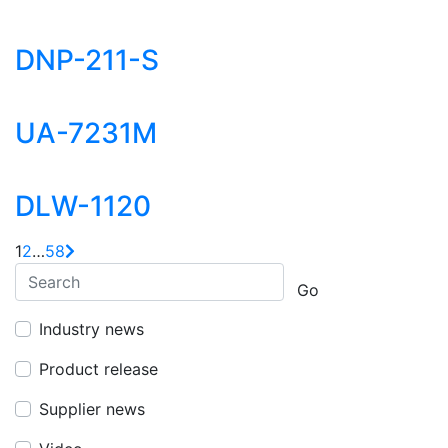
DNP-211-S
UA-7231M
DLW-1120
1
2
…
58
Go
Industry news
Product release
Supplier news