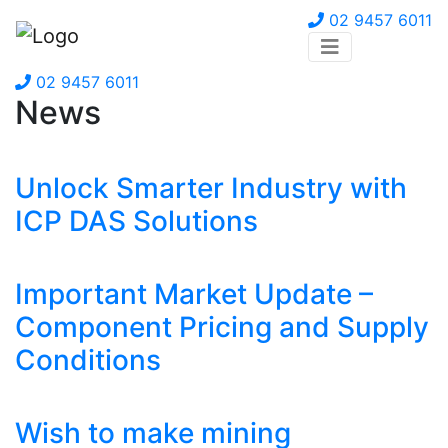
02 9457 6011
02 9457 6011
News
Unlock Smarter Industry with
ICP DAS Solutions
Important Market Update –
Component Pricing and Supply
Conditions
Wish to make mining