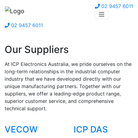
02 9457 6011
02 9457 6011
Our Suppliers
At ICP Electronics Australia, we pride ourselves on the
long-term relationships in the industrial computer
industry that we have developed directly with our
unique manufacturing partners. Together with our
suppliers, we offer a leading-edge product range,
superior customer service, and comprehensive
technical support.
VECOW
ICP DAS