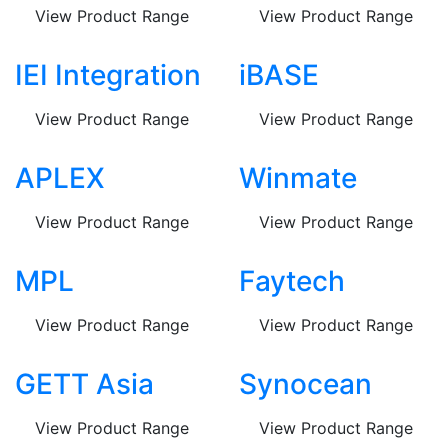
View Product Range
View Product Range
IEI Integration
iBASE
View Product Range
View Product Range
APLEX
Winmate
View Product Range
View Product Range
MPL
Faytech
View Product Range
View Product Range
GETT Asia
Synocean
View Product Range
View Product Range