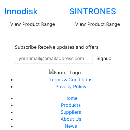
Innodisk
SINTRONES
View Product Range
View Product Range
Subscribe
Receive updates and offers
Signup
Terms & Conditions
Privacy Policy
Home
Products
Suppliers
About Us
News