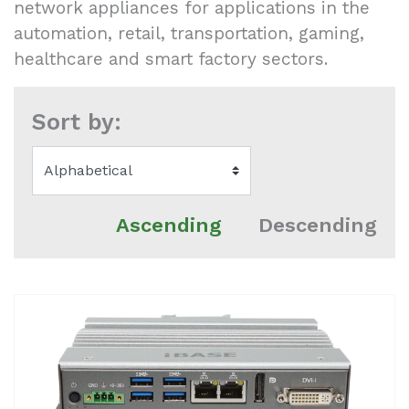
network appliances for applications in the
automation, retail, transportation, gaming,
healthcare and smart factory sectors.
Sort by:
Ascending
Descending