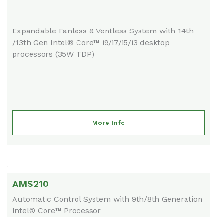
Expandable Fanless & Ventless System with 14th
/13th Gen Intel® Core™ i9/i7/i5/i3 desktop
processors (35W TDP)
More Info
AMS210
Automatic Control System with 9th/8th Generation
Intel® Core™ Processor