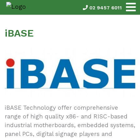
02 9457 6011
iBASE
iBASE Technology offer comprehensive
range of high quality x86- and RISC-based
industrial motherboards, embedded systems,
panel PCs, digital signage players and