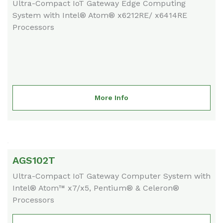
Ultra-Compact IoT Gateway Edge Computing
System with Intel® Atom® x6212RE/ x6414RE
Processors
More Info
AGS102T
Ultra-Compact IoT Gateway Computer System with
Intel® Atom™ x7/x5, Pentium® & Celeron®
Processors