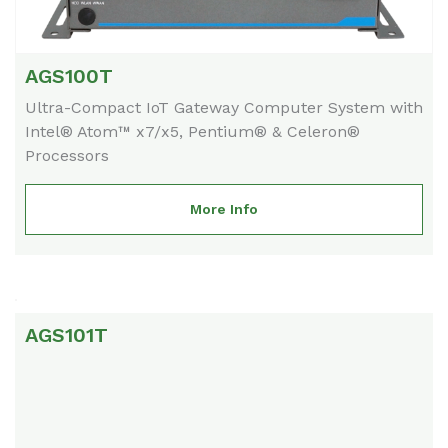
AGS100T
Ultra-Compact IoT Gateway Computer System with
Intel® Atom™ x7/x5, Pentium® & Celeron®
Processors
More Info
AGS101T