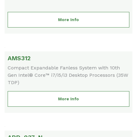
More Info
AMS312
Compact Expandable Fanless System with 10th
Gen Intel® Core™ i7/i5/i3 Desktop Processors (35W
TDP)
More Info