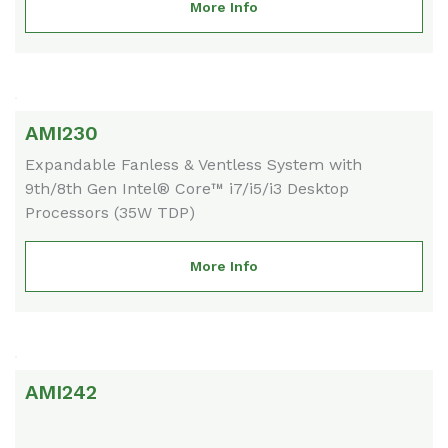
More Info
AMI230
Expandable Fanless & Ventless System with
9th/8th Gen Intel® Core™ i7/i5/i3 Desktop
Processors (35W TDP)
More Info
AMI242