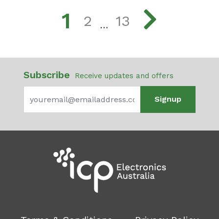
1
2
13
…
Subscribe
Receive updates and offers
Signup