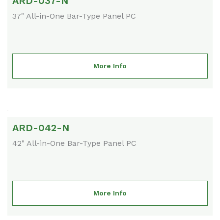
ARD-037-N
37" All-in-One Bar-Type Panel PC
More Info
ARD-042-N
42" All-in-One Bar-Type Panel PC
More Info