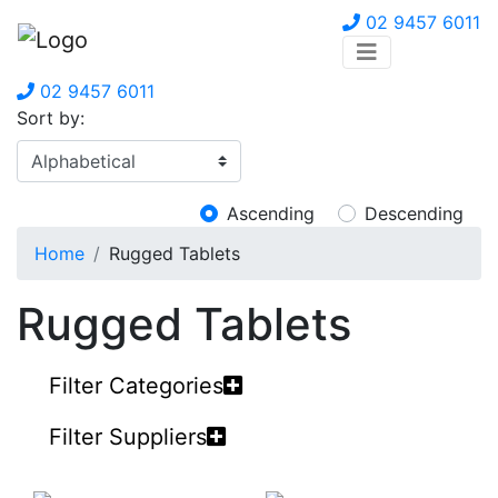
02 9457 6011
02 9457 6011
Sort by:
Ascending
Descending
Home
Rugged Tablets
Rugged Tablets
Filter Categories
Filter Suppliers