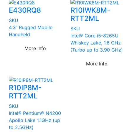
E430RQ8
R10IWK8M-
RTT2ML
SKU
4.3" Rugged Mobile
SKU
Handheld
Intel® Core i5-8265U
Whiskey Lake, 1.6 GHz
More Info
(Turbo up to 3.90 GHz)
More Info
R10IP8M-
RTT2ML
SKU
Intel® Pentium® N4200
Apollo Lake 1.1GHz (up
to 2.5GHz)