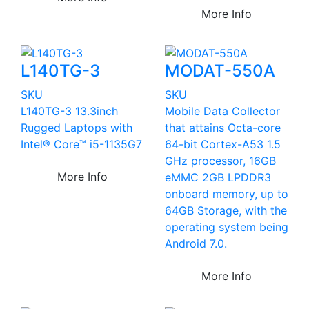
More Info
L140TG-3
MODAT-550A
SKU
SKU
L140TG-3 13.3inch
Mobile Data Collector
Rugged Laptops with
that attains Octa-core
Intel® Core™ i5-1135G7
64-bit Cortex-A53 1.5
GHz processor, 16GB
More Info
eMMC 2GB LPDDR3
onboard memory, up to
64GB Storage, with the
operating system being
Android 7.0.
More Info