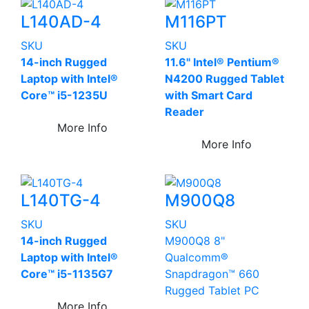
L140AD-4
M116PT
SKU
SKU
14-inch Rugged
11.6" Intel® Pentium®
Laptop with Intel®
N4200 Rugged Tablet
Core™ i5-1235U
with Smart Card
Reader
More Info
More Info
L140TG-4
M900Q8
SKU
SKU
14-inch Rugged
M900Q8 8"
Laptop with Intel®
Qualcomm®
Core™ i5-1135G7
Snapdragon™ 660
Rugged Tablet PC
More Info