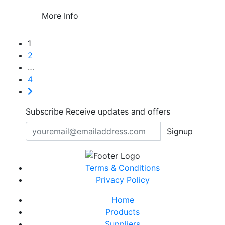
More Info
1
2
…
4
Subscribe
Receive updates and offers
Signup
Terms & Conditions
Privacy Policy
Home
Products
Suppliers