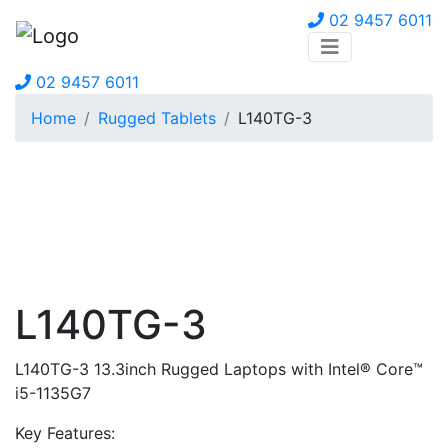
02 9457 6011
02 9457 6011
Home
Rugged Tablets
L140TG-3
L140TG-3
L140TG-3 13.3inch Rugged Laptops with Intel® Core™
i5-1135G7
Key Features: