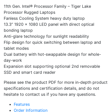
11th Gen. Intel® Processor Family – Tiger Lake
Processor Rugged Laptops
Fanless Cooling System heavy duty laptop
13.3” 1920 x 1080 LED panel with direct optical
bonding laptop
Anti-glare technology for sunlight readability
Flip design for quick switching between laptop and
tablet modes
Dual battery with hot-swappable design for whole-
day-work
Expansion slot supporting optional 2nd removable
SSD and smart card reader
Please see the product PDF for more in-depth product
specifications and certification details, and do not
hesitate to contact us if you have any questions.
Features
Order Information