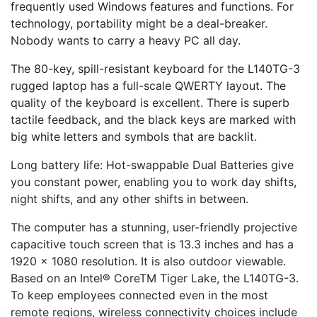
frequently used Windows features and functions. For
technology, portability might be a deal-breaker.
Nobody wants to carry a heavy PC all day.
The 80-key, spill-resistant keyboard for the L140TG-3
rugged laptop has a full-scale QWERTY layout. The
quality of the keyboard is excellent. There is superb
tactile feedback, and the black keys are marked with
big white letters and symbols that are backlit.
Long battery life: Hot-swappable Dual Batteries give
you constant power, enabling you to work day shifts,
night shifts, and any other shifts in between.
The computer has a stunning, user-friendly projective
capacitive touch screen that is 13.3 inches and has a
1920 x 1080 resolution. It is also outdoor viewable.
Based on an Intel® CoreTM Tiger Lake, the L140TG-3.
To keep employees connected even in the most
remote regions, wireless connectivity choices include