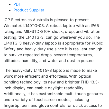
PDF
Product Supplier
ICP Electronics Australia is pleased to present
Winmate’s L140TG-03. A robust laptop with an IP65
rating and MIL-STD-810H shock, drop, and vibration
testing, the L140TG-3, can go wherever you do. The
L140TG-3 heavy-duty laptop is appropriate for Public
Safety and heavy-duty use since it is resilient enough
to survive repeated drops, severe temperatures,
altitudes, humidity, and water and dust exposure.
The heavy-duty L140TG-3 laptop is made to make
work more efficient and effortless. With optical
bonding technology, its new and brighter FHD 13.3-
inch display can enable daylight readability.
Additionally, it has customizable multi-touch gestures
and a variety of touchscreen modes, including
fingertip, pen, and glove controls for quick access to