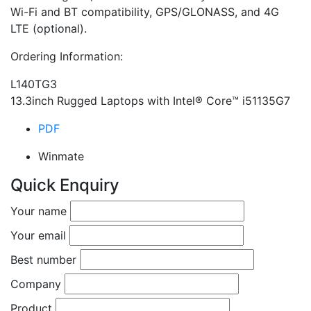
Wi-Fi and BT compatibility, GPS/GLONASS, and 4G
LTE (optional).
Ordering Information:
L140TG­3
13.3inch Rugged Laptops with Intel® Core™ i5­1135G7
PDF
Winmate
Quick Enquiry
Your name
Your email
Best number
Company
Product