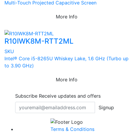
Multi-Touch Projected Capacitive Screen
More Info
R10IWK8M-RTT2ML
SKU
Intel® Core i5-8265U Whiskey Lake, 1.6 GHz (Turbo up
to 3.90 GHz)
More Info
Subscribe
Receive updates and offers
Signup
Terms & Conditions