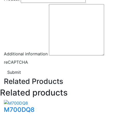
Additional information
reCAPTCHA
Submit
Related Products
Related products
M700DQ8