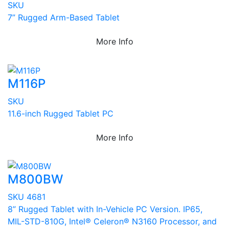
SKU
7” Rugged Arm-Based Tablet
More Info
M116P
SKU
11.6-inch Rugged Tablet PC
More Info
M800BW
SKU 4681
8” Rugged Tablet with In-Vehicle PC Version. IP65,
MIL-STD-810G, Intel® Celeron® N3160 Processor, and