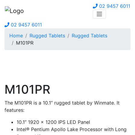
02 9457 6011
02 9457 6011
Home
Rugged Tablets
Rugged Tablets
M101PR
M101PR
The M101PR is a 10.1” rugged tablet by Winmate. It
features:
10.1” 1920 x 1200 IPS LED Panel
Intel® Pentium Apollo Lake Processor with Long