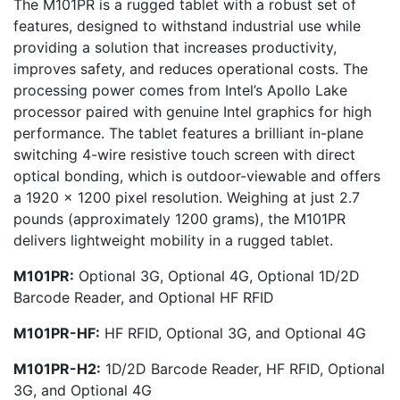
The M101PR is a rugged tablet with a robust set of
features, designed to withstand industrial use while
providing a solution that increases productivity,
improves safety, and reduces operational costs. The
processing power comes from Intel’s Apollo Lake
processor paired with genuine Intel graphics for high
performance. The tablet features a brilliant in-plane
switching 4-wire resistive touch screen with direct
optical bonding, which is outdoor-viewable and offers
a 1920 x 1200 pixel resolution. Weighing at just 2.7
pounds (approximately 1200 grams), the M101PR
delivers lightweight mobility in a rugged tablet.
M101PR:
Optional 3G, Optional 4G, Optional 1D/2D
Barcode Reader, and Optional HF RFID
M101PR-HF:
HF RFID, Optional 3G, and Optional 4G
M101PR-H2:
1D/2D Barcode Reader, HF RFID, Optional
3G, and Optional 4G