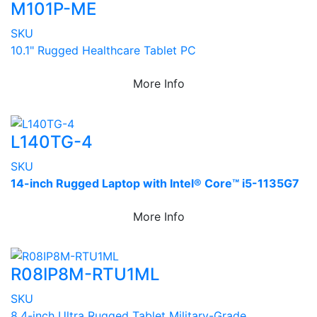
M101P-ME
SKU
10.1" Rugged Healthcare Tablet PC
More Info
L140TG-4
SKU
14-inch Rugged Laptop with Intel® Core™ i5-1135G7
More Info
R08IP8M-RTU1ML
SKU
8.4-inch Ultra Rugged Tablet Military-Grade