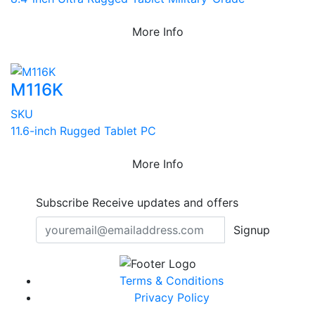
More Info
M116K
SKU
11.6-inch Rugged Tablet PC
More Info
Subscribe
Receive updates and offers
Signup
Terms & Conditions
Privacy Policy