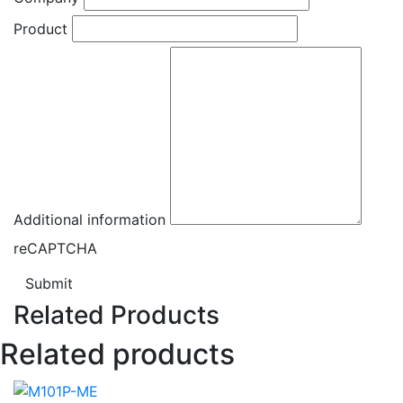
Product
Additional information
reCAPTCHA
Submit
Related Products
Related products