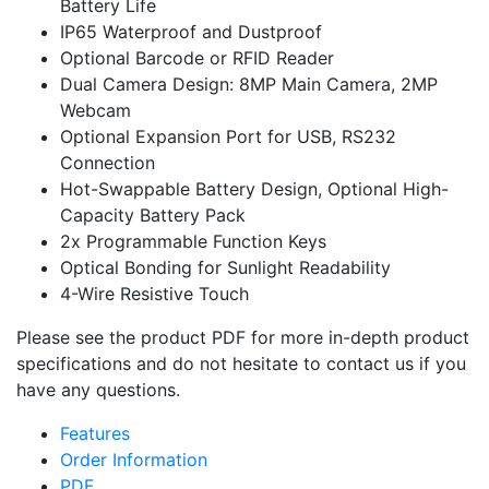
Battery Life
IP65 Waterproof and Dustproof
Optional Barcode or RFID Reader
Dual Camera Design: 8MP Main Camera, 2MP
Webcam
Optional Expansion Port for USB, RS232
Connection
Hot-Swappable Battery Design, Optional High-
Capacity Battery Pack
2x Programmable Function Keys
Optical Bonding for Sunlight Readability
4-Wire Resistive Touch
Please see the product PDF for more in-depth product
specifications and do not hesitate to contact us if you
have any questions.
Features
Order Information
PDF