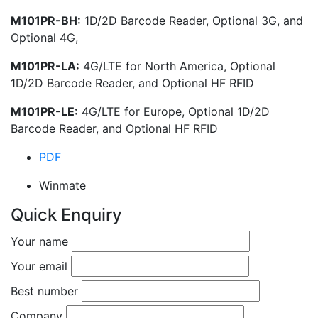
M101PR-BH:
1D/2D Barcode Reader, Optional 3G, and
Optional 4G,
M101PR-LA:
4G/LTE for North America, Optional
1D/2D Barcode Reader, and Optional HF RFID
M101PR-LE:
4G/LTE for Europe, Optional 1D/2D
Barcode Reader, and Optional HF RFID
PDF
Winmate
Quick Enquiry
Your name
Your email
Best number
Company