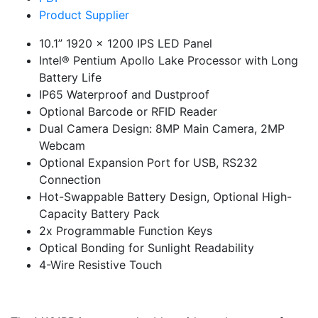
Product Supplier
10.1” 1920 x 1200 IPS LED Panel
Intel® Pentium Apollo Lake Processor with Long
Battery Life
IP65 Waterproof and Dustproof
Optional Barcode or RFID Reader
Dual Camera Design: 8MP Main Camera, 2MP
Webcam
Optional Expansion Port for USB, RS232
Connection
Hot-Swappable Battery Design, Optional High-
Capacity Battery Pack
2x Programmable Function Keys
Optical Bonding for Sunlight Readability
4-Wire Resistive Touch