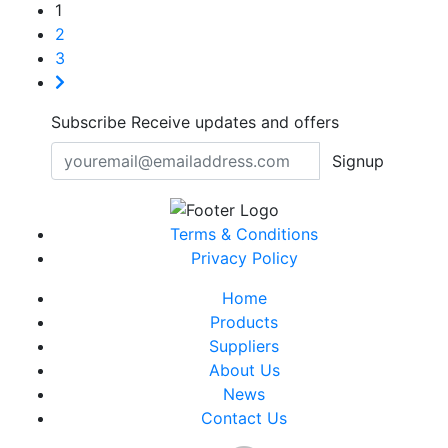
1
2
3
Subscribe
Receive updates and offers
Signup
Terms & Conditions
Privacy Policy
Home
Products
Suppliers
About Us
News
Contact Us