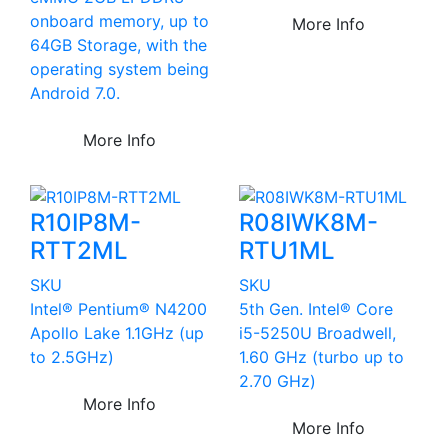
onboard memory, up to
More Info
64GB Storage, with the
operating system being
Android 7.0.
More Info
R10IP8M-
R08IWK8M-
RTT2ML
RTU1ML
SKU
SKU
Intel® Pentium® N4200
5th Gen. Intel® Core
Apollo Lake 1.1GHz (up
i5-5250U Broadwell,
to 2.5GHz)
1.60 GHz (turbo up to
2.70 GHz)
More Info
More Info