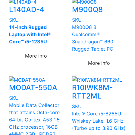
L140AD-4
M900Q8
SKU
SKU
14-inch Rugged
M900Q8 8"
Laptop with Intel®
Qualcomm®
Core™ i5-1235U
Snapdragon™ 660
Rugged Tablet PC
More Info
More Info
MODAT-550A
R10IWK8M-
RTT2ML
SKU
Mobile Data Collector
SKU
that attains Octa-core
Intel® Core i5-8265U
64-bit Cortex-A53 1.5
Whiskey Lake, 1.6 GHz
GHz processor, 16GB
(Turbo up to 3.90 GHz)
eMMC 2GB LPDDR3