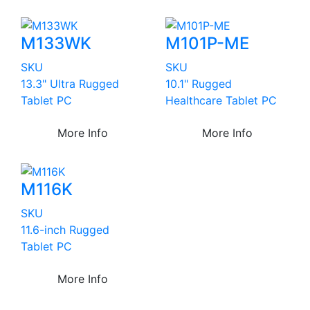
M133WK
M101P-ME
SKU
SKU
13.3" Ultra Rugged
10.1" Rugged
Tablet PC
Healthcare Tablet PC
More Info
More Info
M116K
SKU
11.6-inch Rugged
Tablet PC
More Info