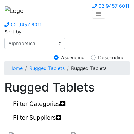
02 9457 6011
02 9457 6011
Sort by:
Ascending
Descending
Home
Rugged Tablets
Rugged Tablets
Rugged Tablets
Filter Categories
Filter Suppliers