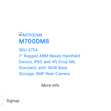
M700DM8
SKU 4754
7” Rugged ARM-Based Handheld
Device, IP65 and 4ft Drop MIL
Standard, with 16GB Base
Storage, 8MP Rear Camera
More Info
Signup