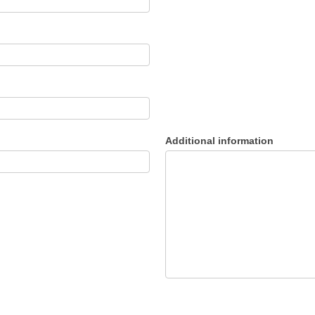
Additional information