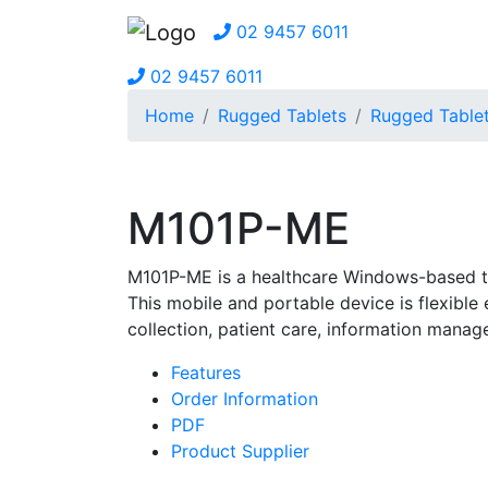
02 9457 6011
02 9457 6011
Home
Rugged Tablets
Rugged Table
M101P-ME
M101P-ME is a healthcare Windows-based ta
This mobile and portable device is flexibl
collection, patient care, information mana
Features
Order Information
PDF
Product Supplier