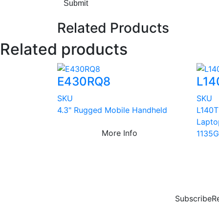
Submit
Related Products
Related products
E430RQ8
L14
SKU
SKU
4.3" Rugged Mobile Handheld
L140T
Lapto
More Info
1135G
Subscribe
R