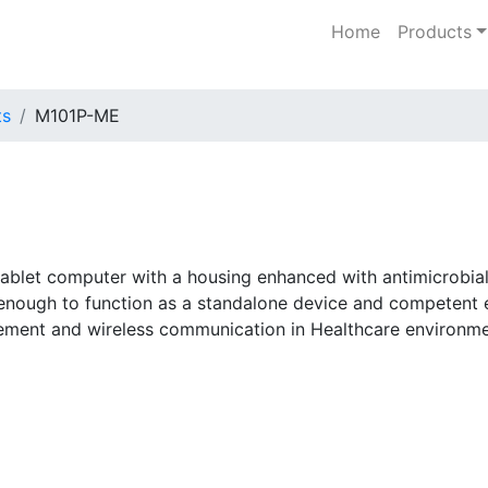
Home
Products
ts
M101P-ME
blet computer with a housing enhanced with antimicrobial 
e enough to function as a standalone device and competent
gement and wireless communication in Healthcare environme