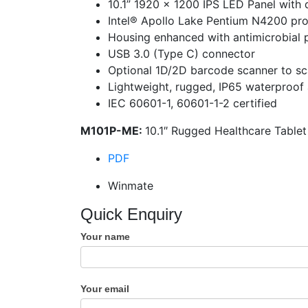
10.1” 1920 x 1200 IPS LED Panel with 
Intel® Apollo Lake Pentium N4200 pr
Housing enhanced with antimicrobial 
USB 3.0 (Type C) connector
Optional 1D/2D barcode scanner to sc
Lightweight, rugged, IP65 waterproof
IEC 60601-1, 60601-1-2 certified
M101P-ME:
10.1″ Rugged Healthcare Table
PDF
Winmate
Quick Enquiry
Your name
Your email