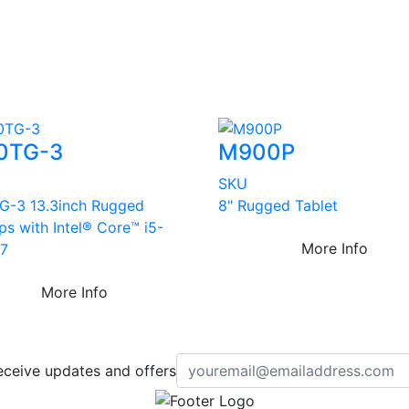
0TG-3
M900P
SKU
G-3 13.3inch Rugged
8" Rugged Tablet
ps with Intel® Core™ i5-
More Info
7
More Info
eceive updates and offers