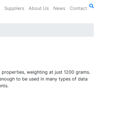
Suppliers
About Us
News
Contact
properties, weighting at just 1200 grams.
 enough to be used in many types of data
nts.