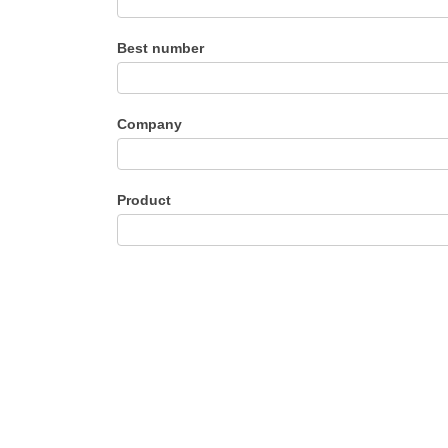
Best number
Company
Product