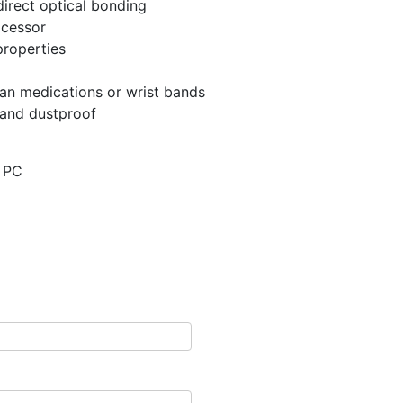
direct optical bonding
ocessor
properties
an medications or wrist bands
 and dustproof
t PC