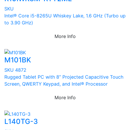
SKU
Intel® Core i5-8265U Whiskey Lake, 1.6 GHz (Turbo up
to 3.90 GHz)
More Info
M101BK
SKU 4872
Rugged Tablet PC with 8” Projected Capacitive Touch
Screen, QWERTY Keypad, and Intel® Processor
More Info
L140TG-3