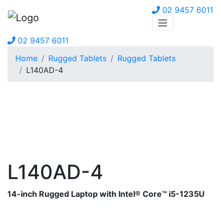
02 9457 6011
02 9457 6011
Home
Rugged Tablets
Rugged Tablets
L140AD-4
L140AD-4
14-inch Rugged Laptop with Intel® Core™ i5-1235U