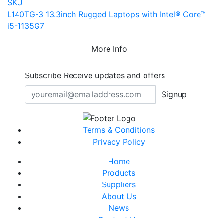
SKU
L140TG-3 13.3inch Rugged Laptops with Intel® Core™
i5-1135G7
More Info
Subscribe
Receive updates and offers
Signup
Terms & Conditions
Privacy Policy
Home
Products
Suppliers
About Us
News