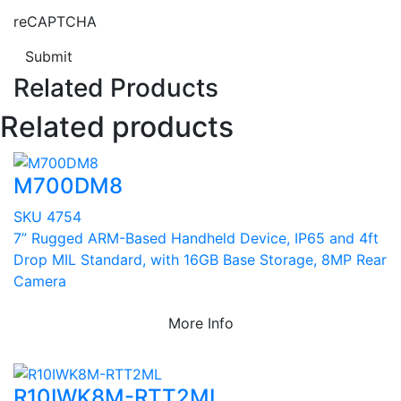
reCAPTCHA
Submit
Related Products
Related products
M700DM8
SKU 4754
7” Rugged ARM-Based Handheld Device, IP65 and 4ft
Drop MIL Standard, with 16GB Base Storage, 8MP Rear
Camera
More Info
R10IWK8M-RTT2ML