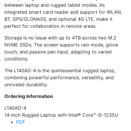
between laptop and rugged tablet modes. Its
integrated smart card reader and support for WLAN,
BT, GPS/GLONASS, and optional 4G LTE, make it
perfect for collaboration in remote areas.
Storage is no issue with up to 4TB across two M.2
NVME SSDs. The screen supports rain mode, glove
touch, and passive pen input, adapting to varied
conditions.
The L140AD-4 is the quintessential rugged laptop,
combining powerful performance, versatility, and
unrivaled durability.
Ordering Information
L140AD-4
14-inch Rugged Laptop with Intel® Core™ i5-1235U
PDF