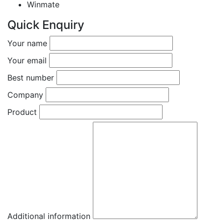
Winmate
Quick Enquiry
Your name
Your email
Best number
Company
Product
Additional information