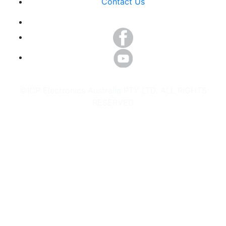
Contact Us
©ICP Electronics Australia PTY LTD. ALL RIGHTS
RESERVED