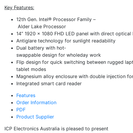
Key Features:
12th Gen. Intel® Processor Family –
Alder Lake Processor
14” 1920 x 1080 FHD LED panel with direct optical
Anti­glare technology for sunlight readability
Dual battery with hot­
swappable design for whole­day ­work
Flip design for quick switching between rugged la
tablet modes
Magnesium alloy enclosure with double injection fo
Integrated smart card reader
Features
Order Information
PDF
Product Supplier
ICP Electronics Australia is pleased to present