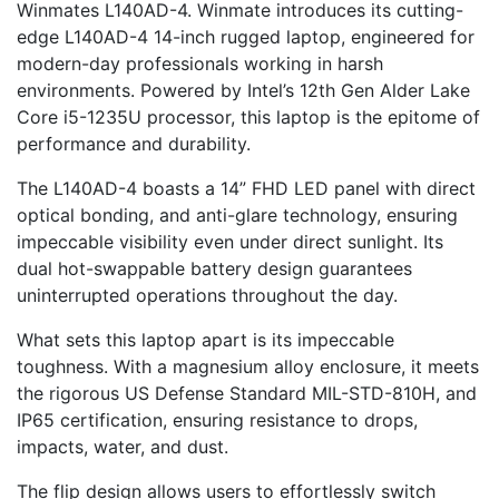
Winmates L140AD-4. Winmate introduces its cutting-
edge L140AD-4 14-inch rugged laptop, engineered for
modern-day professionals working in harsh
environments. Powered by Intel’s 12th Gen Alder Lake
Core i5-1235U processor, this laptop is the epitome of
performance and durability.
The L140AD-4 boasts a 14” FHD LED panel with direct
optical bonding, and anti-glare technology, ensuring
impeccable visibility even under direct sunlight. Its
dual hot-swappable battery design guarantees
uninterrupted operations throughout the day.
What sets this laptop apart is its impeccable
toughness. With a magnesium alloy enclosure, it meets
the rigorous US Defense Standard MIL-STD-810H, and
IP65 certification, ensuring resistance to drops,
impacts, water, and dust.
The flip design allows users to effortlessly switch