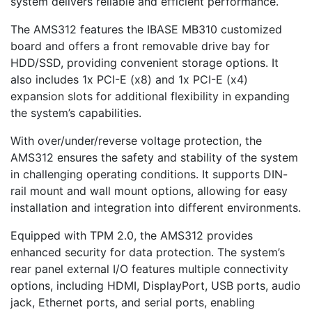
system delivers reliable and efficient performance.
The AMS312 features the IBASE MB310 customized
board and offers a front removable drive bay for
HDD/SSD, providing convenient storage options. It
also includes 1x PCI-E (x8) and 1x PCI-E (x4)
expansion slots for additional flexibility in expanding
the system’s capabilities.
With over/under/reverse voltage protection, the
AMS312 ensures the safety and stability of the system
in challenging operating conditions. It supports DIN-
rail mount and wall mount options, allowing for easy
installation and integration into different environments.
Equipped with TPM 2.0, the AMS312 provides
enhanced security for data protection. The system’s
rear panel external I/O features multiple connectivity
options, including HDMI, DisplayPort, USB ports, audio
jack, Ethernet ports, and serial ports, enabling