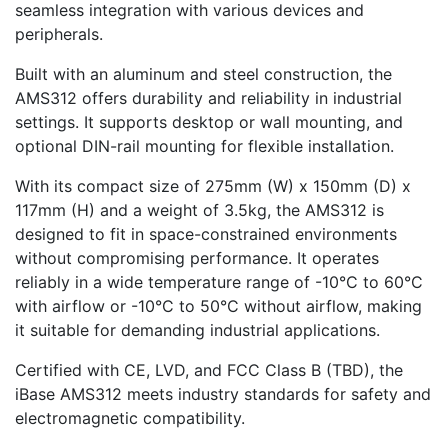
seamless integration with various devices and
peripherals.
Built with an aluminum and steel construction, the
AMS312 offers durability and reliability in industrial
settings. It supports desktop or wall mounting, and
optional DIN-rail mounting for flexible installation.
With its compact size of 275mm (W) x 150mm (D) x
117mm (H) and a weight of 3.5kg, the AMS312 is
designed to fit in space-constrained environments
without compromising performance. It operates
reliably in a wide temperature range of -10°C to 60°C
with airflow or -10°C to 50°C without airflow, making
it suitable for demanding industrial applications.
Certified with CE, LVD, and FCC Class B (TBD), the
iBase AMS312 meets industry standards for safety and
electromagnetic compatibility.