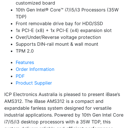
customized board
10th Gen Intel® Core™ i7/i5/i3 Processors (35W
TDP)
Front removable drive bay for HDD/SSD
1x PCI-E (x8) + 1x PCI-E (x4) expansion slot
Over/Under/Reverse voltage protection
Supports DIN-rail mount & wall mount
TPM 2.0
Features
Order Information
PDF
Product Supplier
ICP Electronics Australia is pleased to present iBase’s
AMS312. The iBase AMS312 is a compact and
expandable fanless system designed for versatile
industrial applications. Powered by 10th Gen Intel Core
i7/i5/i3 desktop processors with a 35W TDP, this