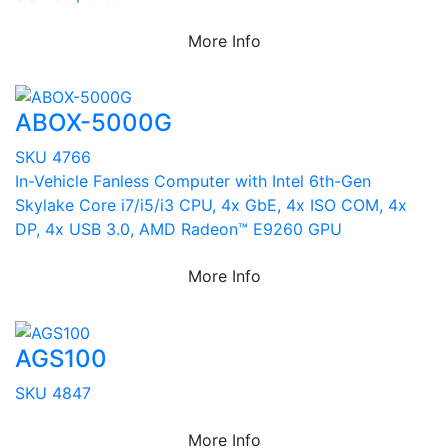
More Info
ABOX-5000G
SKU 4766
In-Vehicle Fanless Computer with Intel 6th-Gen
Skylake Core i7/i5/i3 CPU, 4x GbE, 4x ISO COM, 4x
DP, 4x USB 3.0, AMD Radeon™ E9260 GPU
More Info
AGS100
SKU 4847
More Info