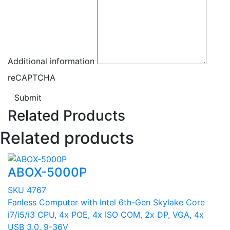
Additional information
reCAPTCHA
Submit
Related Products
Related products
ABOX-5000P
SKU 4767
Fanless Computer with Intel 6th-Gen Skylake Core
i7/i5/i3 CPU, 4x POE, 4x ISO COM, 2x DP, VGA, 4x
USB 3.0, 9-36V