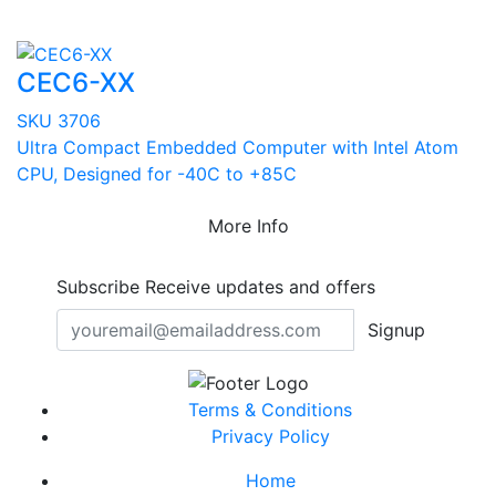
CEC6-XX
SKU 3706
Ultra Compact Embedded Computer with Intel Atom
CPU, Designed for -40C to +85C
More Info
Subscribe
Receive updates and offers
Signup
Terms & Conditions
Privacy Policy
Home