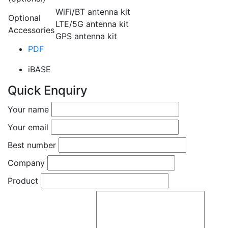
WiFi/BT antenna kit
Optional
LTE/5G antenna kit
Accessories
GPS antenna kit
PDF
iBASE
Quick Enquiry
Your name
Your email
Best number
Company
Product