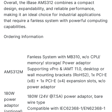
Overall, the iBase AMS312 combines a compact
design, expandability, and reliable performance,
making it an ideal choice for industrial applications
that require a fanless system with powerful computing
capabilities.
Ordering Information
Fanless System with MB310, w/o CPU/
memory/ storage/ Power adaptor
Supporting vPro & iAMT 11.0, desktop or
AMS312M
wall mounting brackets (RoHS2), 1x PCI-E
(x8) + 1x PCI-E (x4) expansion slots, w/o
power adaptor
180W
180W (24V @7.5A) power adaptor, bare
power
wire type
adaptor
Compatible with IEC62368-1/EN62368-1
(optional)