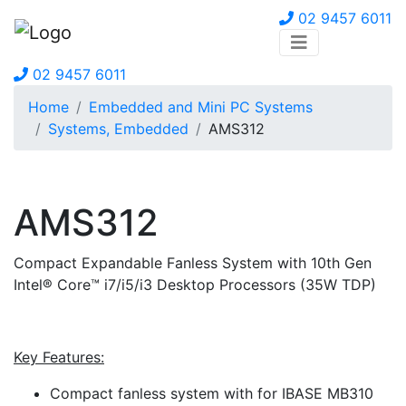
02 9457 6011
02 9457 6011
Home
Embedded and Mini PC Systems
Systems, Embedded
AMS312
AMS312
Compact Expandable Fanless System with 10th Gen
Intel® Core™ i7/i5/i3 Desktop Processors (35W TDP)
Key Features:
Compact fanless system with for IBASE MB310