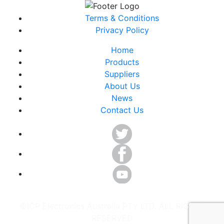
Terms & Conditions
Privacy Policy
Home
Products
Suppliers
About Us
News
Contact Us
©ICP Electronics Australia PTY LTD. ALL RIGHTS
RESERVED