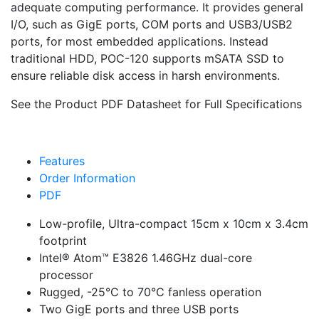
adequate computing performance. It provides general
I/O, such as GigE ports, COM ports and USB3/USB2
ports, for most embedded applications. Instead
traditional HDD, POC-120 supports mSATA SSD to
ensure reliable disk access in harsh environments.
See the Product PDF Datasheet for Full Specifications
Features
Order Information
PDF
Low-profile, Ultra-compact 15cm x 10cm x 3.4cm
footprint
Intel® Atom™ E3826 1.46GHz dual-core
processor
Rugged, -25°C to 70°C fanless operation
Two GigE ports and three USB ports