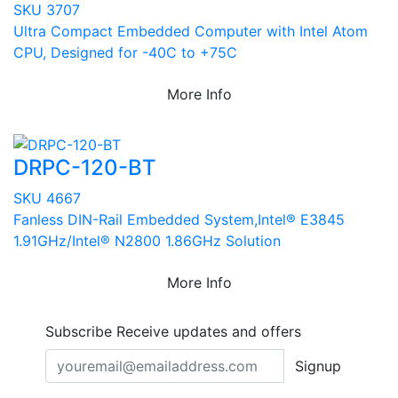
SKU 3707
Ultra Compact Embedded Computer with Intel Atom
CPU, Designed for -40C to +75C
More Info
DRPC-120-BT
SKU 4667
Fanless DIN-Rail Embedded System,Intel® E3845
1.91GHz/Intel® N2800 1.86GHz Solution
More Info
Subscribe
Receive updates and offers
Signup