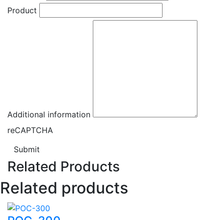
Product
Additional information
reCAPTCHA
Submit
Related Products
Related products