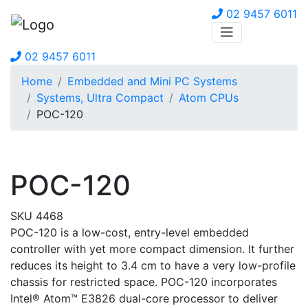
02 9457 6011
02 9457 6011
Home
Embedded and Mini PC Systems
Systems, Ultra Compact
Atom CPUs
POC-120
POC-120
SKU 4468
POC-120 is a low-cost, entry-level embedded
controller with yet more compact dimension. It further
reduces its height to 3.4 cm to have a very low-profile
chassis for restricted space. POC-120 incorporates
Intel® Atom™ E3826 dual-core processor to deliver