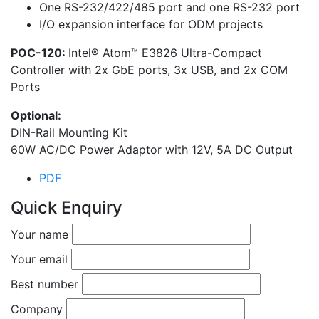
One RS-232/422/485 port and one RS-232 port
I/O expansion interface for ODM projects
POC-120:
Intel® Atom™ E3826 Ultra-Compact
Controller with 2x GbE ports, 3x USB, and 2x COM
Ports
Optional:
DIN-Rail Mounting Kit
60W AC/DC Power Adaptor with 12V, 5A DC Output
PDF
Quick Enquiry
Your name
Your email
Best number
Company