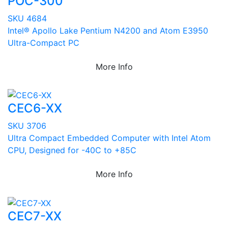
POC-300
SKU 4684
Intel® Apollo Lake Pentium N4200 and Atom E3950
Ultra-Compact PC
More Info
CEC6-XX
SKU 3706
Ultra Compact Embedded Computer with Intel Atom
CPU, Designed for -40C to +85C
More Info
CEC7-XX