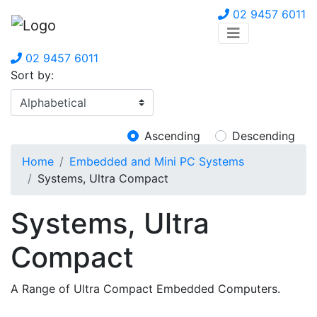
02 9457 6011
02 9457 6011
Sort by:
Ascending
Descending
Home
Embedded and Mini PC Systems
Systems, Ultra Compact
Systems, Ultra
Compact
A Range of Ultra Compact Embedded Computers.