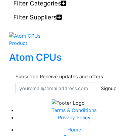
Filter Categories
Filter Suppliers
Product
Atom CPUs
Subscribe
Receive updates and offers
Signup
Terms & Conditions
Privacy Policy
Home