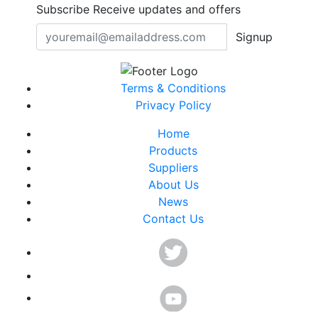
Subscribe
Receive updates and offers
Signup
Terms & Conditions
Privacy Policy
Home
Products
Suppliers
About Us
News
Contact Us