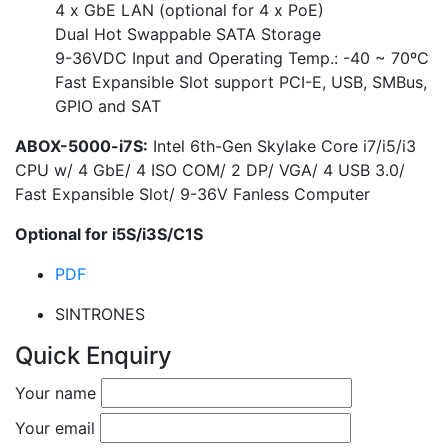
4 x GbE LAN (optional for 4 x PoE)
Dual Hot Swappable SATA Storage
9-36VDC Input and Operating Temp.: -40 ~ 70ºC
Fast Expansible Slot support PCI-E, USB, SMBus,
GPIO and SAT
ABOX-5000-i7S:
Intel 6th-Gen Skylake Core i7/i5/i3
CPU w/ 4 GbE/ 4 ISO COM/ 2 DP/ VGA/ 4 USB 3.0/
Fast Expansible Slot/ 9-36V Fanless Computer
Optional for i5S/i3S/C1S
PDF
SINTRONES
Quick Enquiry
Your name
Your email