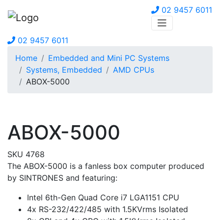
02 9457 6011
02 9457 6011
Home
Embedded and Mini PC Systems
Systems, Embedded
AMD CPUs
ABOX-5000
ABOX-5000
SKU 4768
The ABOX-5000 is a fanless box computer produced
by SINTRONES and featuring:
Intel 6th-Gen Quad Core i7 LGA1151 CPU
4x RS-232/422/485 with 1.5KVrms Isolated