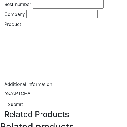
Best number
Company
Product
Additional information
reCAPTCHA
Submit
Related Products
Related products