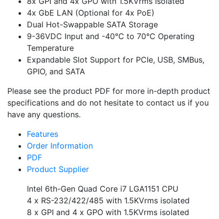
8x GPI and 4x GPO with 1.5KVrms Isolated
4x GbE LAN (Optional for 4x PoE)
Dual Hot-Swappable SATA Storage
9-36VDC Input and -40°C to 70°C Operating
Temperature
Expandable Slot Support for PCIe, USB, SMBus,
GPIO, and SATA
Please see the product PDF for more in-depth product
specifications and do not hesitate to contact us if you
have any questions.
Features
Order Information
PDF
Product Supplier
Intel 6th-Gen Quad Core i7 LGA1151 CPU
4 x RS-232/422/485 with 1.5KVrms isolated
8 x GPI and 4 x GPO with 1.5KVrms isolated