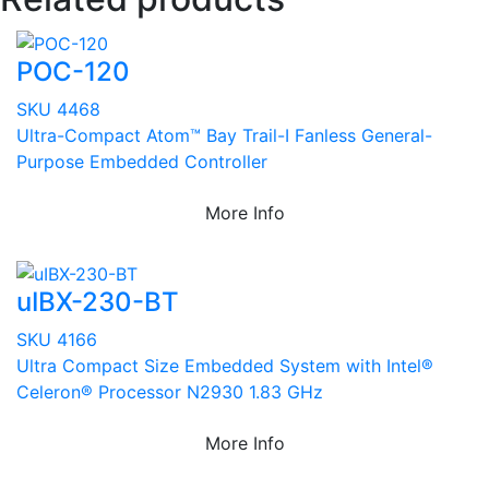
POC-120
SKU 4468
Ultra-Compact Atom™ Bay Trail-I Fanless General-
Purpose Embedded Controller
More Info
uIBX-230-BT
SKU 4166
Ultra Compact Size Embedded System with Intel®
Celeron® Processor N2930 1.83 GHz
More Info