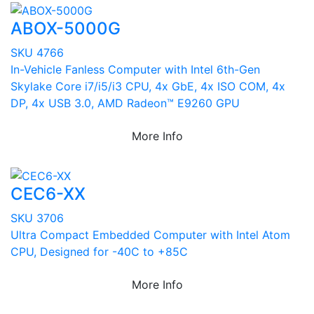
ABOX-5000G
SKU 4766
In-Vehicle Fanless Computer with Intel 6th-Gen
Skylake Core i7/i5/i3 CPU, 4x GbE, 4x ISO COM, 4x
DP, 4x USB 3.0, AMD Radeon™ E9260 GPU
More Info
CEC6-XX
SKU 3706
Ultra Compact Embedded Computer with Intel Atom
CPU, Designed for -40C to +85C
More Info