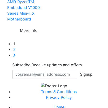
AMD RyzenTM
Embedded V1000
Series Mini-ITX
Motherboard
More Info
1
2
Subscribe
Receive updates and offers
Signup
Terms & Conditions
Privacy Policy
Home