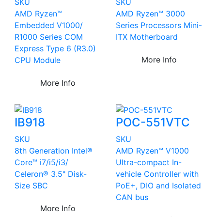
SKU
SKU
AMD Ryzen™
AMD Ryzen™ 3000
Embedded V1000/
Series Processors Mini-
R1000 Series COM
ITX Motherboard
Express Type 6 (R3.0)
More Info
CPU Module
More Info
IB918
POC-551VTC
SKU
SKU
8th Generation Intel®
AMD Ryzen™ V1000
Core™ i7/i5/i3/
Ultra-compact In-
Celeron® 3.5" Disk-
vehicle Controller with
Size SBC
PoE+, DIO and Isolated
CAN bus
More Info