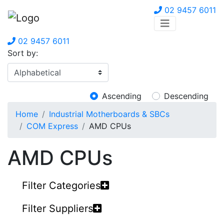
02 9457 6011
02 9457 6011
Sort by:
Ascending
Descending
Home
Industrial Motherboards & SBCs
COM Express
AMD CPUs
AMD CPUs
Filter Categories
Filter Suppliers