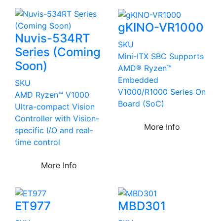
gKINO-VR1000
Nuvis-534RT
SKU
Series (Coming
Mini-ITX SBC Supports
Soon)
AMD® Ryzen™
Embedded
SKU
V1000/R1000 Series On
AMD Ryzen™ V1000
Board (SoC)
Ultra-compact Vision
Controller with Vision-
More Info
specific I/O and real-
time control
More Info
ET977
MBD301