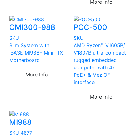
More Info
CMI300-988
POC-500
SKU
SKU
Slim System with
AMD Ryzen™ V1605B/
IBASE MI988F Mini-ITX
V1807B ultra-compact
Motherboard
rugged embedded
computer with 4x
More Info
PoE+ & MezIO™
interface
More Info
MI988
SKU 4877