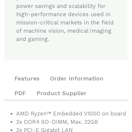
power savings and scalability for
high-performance devices used in
mission-critical markets in the field
of machine vision, medical imaging
and gaming.
Features
Order Information
PDF
Product Supplier
AMD Ryzen™ Embedded V1000 on board
2x DDR4 SO-DIMM, Max. 32GB
2x PCI-E Gigabit LAN