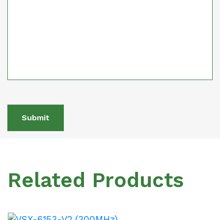
Submit
Related Products