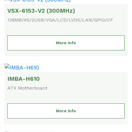
VSX-6153-V2 (300MHz)
128MB/4S/2USB/VGA/LCD/LVDS/LAN/GPIO/CF
More Info
IMBA-H610
ATX Motherboard
More Info