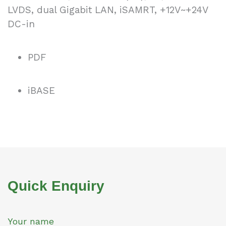
LVDS, dual Gigabit LAN, iSAMRT, +12V~+24V
DC-in
PDF
iBASE
Quick Enquiry
Your name