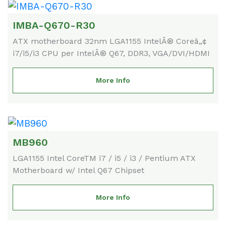
IMBA-Q670-R30
ATX motherboard 32nm LGA1155 IntelÂ® Coreâ„¢
i7/i5/i3 CPU per IntelÂ® Q67, DDR3, VGA/DVI/HDMI
More Info
MB960
LGA1155 Intel CoreTM i7 / i5 / i3 / Pentium ATX
Motherboard w/ Intel Q67 Chipset
More Info