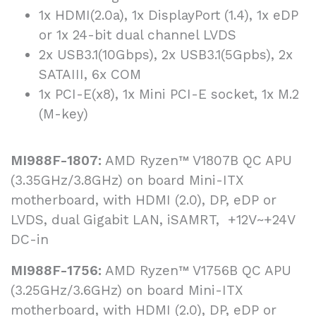
1x HDMI(2.0a), 1x DisplayPort (1.4), 1x eDP
or 1x 24-bit dual channel LVDS
2x USB3.1(10Gbps), 2x USB3.1(5Gpbs), 2x
SATAIII, 6x COM
1x PCI-E(x8), 1x Mini PCI-E socket, 1x M.2
(M-key)
MI988F-1807:
AMD Ryzen™ V1807B QC APU
(3.35GHz/3.8GHz) on board Mini-ITX
motherboard, with HDMI (2.0), DP, eDP or
LVDS, dual Gigabit LAN, iSAMRT, +12V~+24V
DC-in
MI988F-1756:
AMD Ryzen™ V1756B QC APU
(3.25GHz/3.6GHz) on board Mini-ITX
motherboard, with HDMI (2.0), DP, eDP or