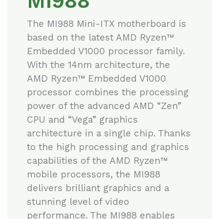
MI988
The MI988 Mini-ITX motherboard is
based on the latest AMD Ryzen™
Embedded V1000 processor family.
With the 14nm architecture, the
AMD Ryzen™ Embedded V1000
processor combines the processing
power of the advanced AMD “Zen”
CPU and “Vega” graphics
architecture in a single chip. Thanks
to the high processing and graphics
capabilities of the AMD Ryzen™
mobile processors, the MI988
delivers brilliant graphics and a
stunning level of video
performance. The MI988 enables