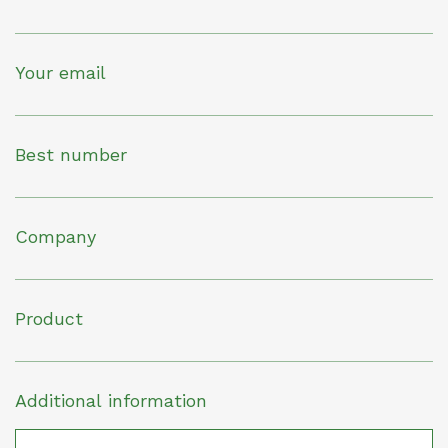
Your email
Best number
Company
Product
Additional information