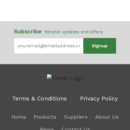
Subscribe
Receive updates and offers
Signup
Terms & Conditions
Privacy Policy
Home
Products
Suppliers
About Us
News
Contact Us