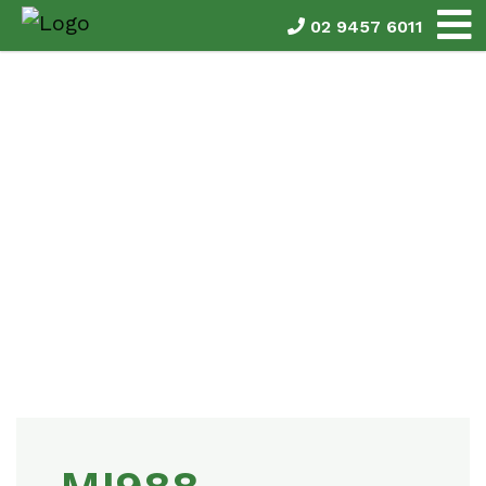
02 9457 6011