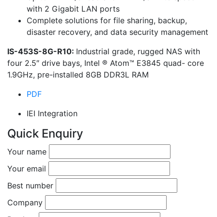
with 2 Gigabit LAN ports
Complete solutions for file sharing, backup,
disaster recovery, and data security management
IS-453S-8G-R10:
Industrial grade, rugged NAS with
four 2.5″ drive bays, Intel ® Atom™ E3845 quad- core
1.9GHz, pre-installed 8GB DDR3L RAM
PDF
IEI Integration
Quick Enquiry
Your name
Your email
Best number
Company