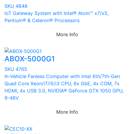
SKU 4848
IoT Gateway System with Intel® Atom™ x7/x5,
Pentium® & Celeron® Processors
More Info
ABOX-5000G1
SKU 4765
In-Vehicle Fanless Computer with Intel 6th/7th-Gen
Quad Core Xeon/i7/i5/i3 CPU, 6x GbE, 4x COM, 7x
HDMI, 4x USB 3.0, NVIDIA® GeForce GTX 1050 GPU,
9-48V
More Info