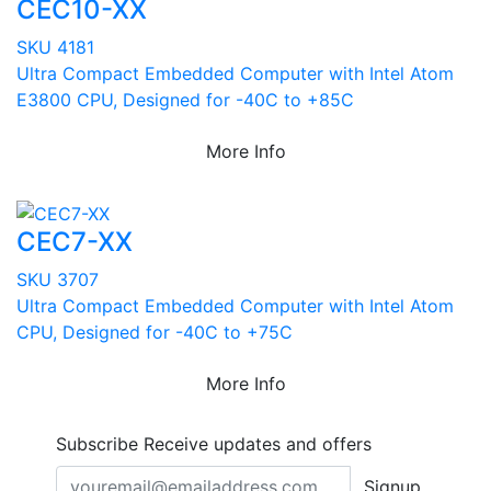
CEC10-XX
SKU 4181
Ultra Compact Embedded Computer with Intel Atom
E3800 CPU, Designed for -40C to +85C
More Info
CEC7-XX
SKU 3707
Ultra Compact Embedded Computer with Intel Atom
CPU, Designed for -40C to +75C
More Info
Subscribe
Receive updates and offers
Signup