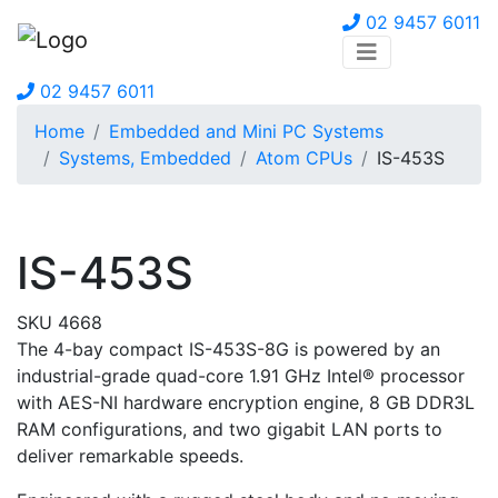
02 9457 6011
02 9457 6011
Home
Embedded and Mini PC Systems
Systems, Embedded
Atom CPUs
IS-453S
IS-453S
SKU 4668
The 4-bay compact IS-453S-8G is powered by an
industrial-grade quad-core 1.91 GHz Intel® processor
with AES-NI hardware encryption engine, 8 GB DDR3L
RAM configurations, and two gigabit LAN ports to
deliver remarkable speeds.