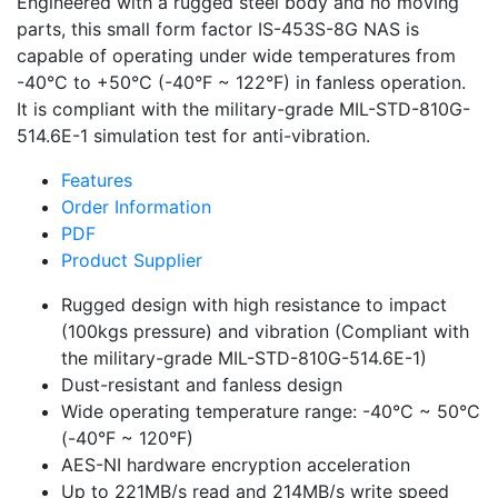
Engineered with a rugged steel body and no moving
parts, this small form factor IS-453S-8G NAS is
capable of operating under wide temperatures from
-40°C to +50°C (-40°F ~ 122°F) in fanless operation.
It is compliant with the military-grade MIL-STD-810G-
514.6E-1 simulation test for anti-vibration.
Features
Order Information
PDF
Product Supplier
Rugged design with high resistance to impact
(100kgs pressure) and vibration (Compliant with
the military-grade MIL-STD-810G-514.6E-1)
Dust-resistant and fanless design
Wide operating temperature range: -40°C ~ 50°C
(-40°F ~ 120°F)
AES-NI hardware encryption acceleration
Up to 221MB/s read and 214MB/s write speed