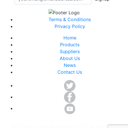
Terms & Conditions
Privacy Policy
Home
Products
Suppliers
About Us
News
Contact Us
©ICP Electronics Australia PTY LTD. ALL RIGHTS