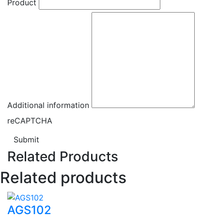
Product
Additional information
reCAPTCHA
Submit
Related Products
Related products
AGS102