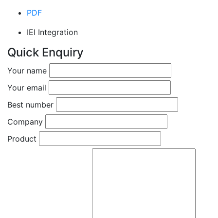
PDF
IEI Integration
Quick Enquiry
Your name
Your email
Best number
Company
Product