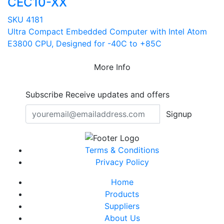
CEC10-XX
SKU 4181
Ultra Compact Embedded Computer with Intel Atom
E3800 CPU, Designed for -40C to +85C
More Info
Subscribe
Receive updates and offers
Signup
Terms & Conditions
Privacy Policy
Home
Products
Suppliers
About Us