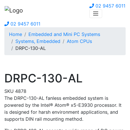
02 9457 6011
02 9457 6011
Home
Embedded and Mini PC Systems
Systems, Embedded
Atom CPUs
DRPC-130-AL
DRPC-130-AL
SKU 4878
The DRPC-130-AL fanless embedded system is
powered by the Intel® Atom® x5-E3930 processor. It
is designed for harsh environment applications, and
supports DIN rail mounting method.