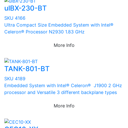
uIBX-230-BT
SKU 4166
Ultra Compact Size Embedded System with Intel®
Celeron® Processor N2930 1.83 GHz
More Info
TANK-801-BT
SKU 4189
Embedded System with Intel® Celeron® J1900 2 GHz
processor and Versatile 3 different backplane types
More Info