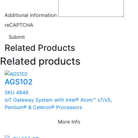
Additional information
reCAPTCHA
Submit
Related Products
Related products
AGS102
SKU 4848
IoT Gateway System with Intel® Atom™ x7/x5,
Pentium® & Celeron® Processors
More Info