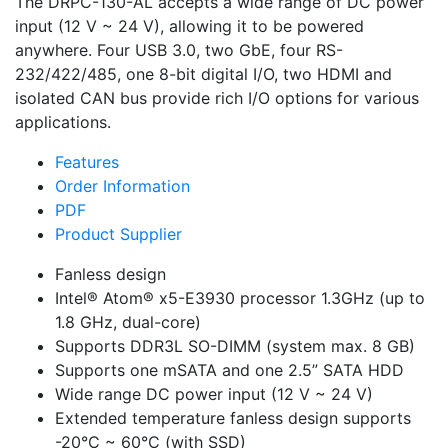
The DRPC-130-AL accepts a wide range of DC power
input (12 V ~ 24 V), allowing it to be powered
anywhere. Four USB 3.0, two GbE, four RS-
232/422/485, one 8-bit digital I/O, two HDMI and
isolated CAN bus provide rich I/O options for various
applications.
Features
Order Information
PDF
Product Supplier
Fanless design
Intel® Atom® x5-E3930 processor 1.3GHz (up to
1.8 GHz, dual-core)
Supports DDR3L SO-DIMM (system max. 8 GB)
Supports one mSATA and one 2.5” SATA HDD
Wide range DC power input (12 V ~ 24 V)
Extended temperature fanless design supports
-20°C ~ 60°C (with SSD)