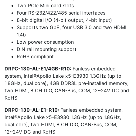
Two PCIe Mini card slots
Four RS-232/422/485 serial interfaces
8-bit digital I/O (4-bit output, 4-bit input)
Supports two GbE, four USB 3.0 and two HDMI
1.4b
Low power consumption
DIN rail mounting support
RoHS compliant
DRPC-130-AL-E1/4GB-R10:
Fanless embedded
system, Intel®Apollo Lake x5-E3930 1.3GHz (up to
1.8GHz, dual core), 4GB DDR3L pre-installed memory,
two HDMI, 8 CH DIO, CAN-Bus, COM, 12~24V DC and
RoHS
DRPC-130-AL-E1-R10:
Fanless embedded system,
Intel®Apollo Lake x5-E3930 1.3GHz (up to 1.8GHz,
dual core), two HDMI, 8 CH DIO, CAN-Bus, COM,
12~24V DC and RoHS