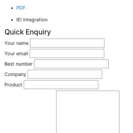
PDF
IEI Integration
Quick Enquiry
Your name
Your email
Best number
Company
Product