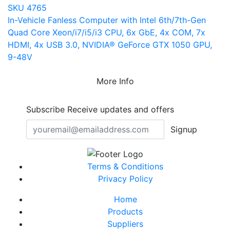
SKU 4765
In-Vehicle Fanless Computer with Intel 6th/7th-Gen
Quad Core Xeon/i7/i5/i3 CPU, 6x GbE, 4x COM, 7x
HDMI, 4x USB 3.0, NVIDIA® GeForce GTX 1050 GPU,
9-48V
More Info
Subscribe
Receive updates and offers
Signup
Terms & Conditions
Privacy Policy
Home
Products
Suppliers