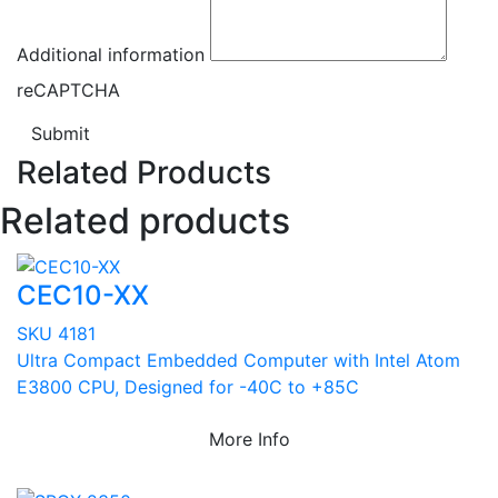
Additional information
reCAPTCHA
Submit
Related Products
Related products
CEC10-XX
SKU 4181
Ultra Compact Embedded Computer with Intel Atom
E3800 CPU, Designed for -40C to +85C
More Info