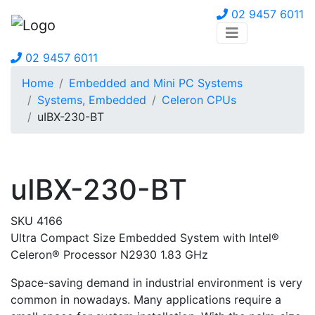
02 9457 6011
02 9457 6011
Home
Embedded and Mini PC Systems
Systems, Embedded
Celeron CPUs
uIBX-230-BT
uIBX-230-BT
SKU 4166
Ultra Compact Size Embedded System with Intel®
Celeron® Processor N2930 1.83 GHz
Space-saving demand in industrial environment is very
common in nowadays. Many applications require a