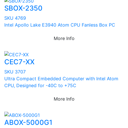
SBOX-2350
SKU 4769
Intel Apollo Lake E3940 Atom CPU Fanless Box PC
More Info
CEC7-XX
SKU 3707
Ultra Compact Embedded Computer with Intel Atom
CPU, Designed for -40C to +75C
More Info
ABOX-5000G1