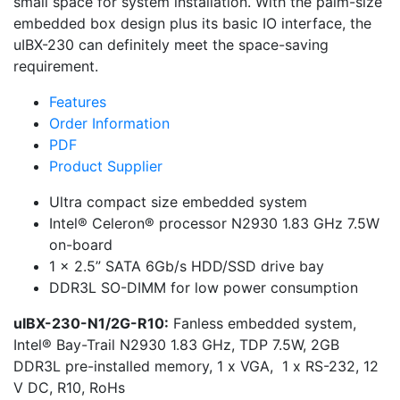
small space for system installation. With the palm-size
embedded box design plus its basic IO interface, the
uIBX-230 can definitely meet the space-saving
requirement.
Features
Order Information
PDF
Product Supplier
Ultra compact size embedded system
Intel® Celeron® processor N2930 1.83 GHz 7.5W
on-board
1 x 2.5” SATA 6Gb/s HDD/SSD drive bay
DDR3L SO-DIMM for low power consumption
uIBX-230-N1/2G-R10:
Fanless embedded system,
Intel® Bay-Trail N2930 1.83 GHz, TDP 7.5W, 2GB
DDR3L pre-installed memory, 1 x VGA, 1 x RS-232, 12
V DC, R10, RoHs