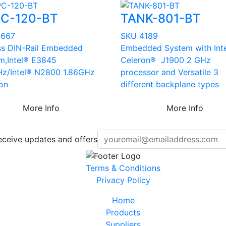
C-120-BT
TANK-801-BT
4667
SKU 4189
ss DIN-Rail Embedded
Embedded System with Int
m,Intel® E3845
Celeron® J1900 2 GHz
Hz/Intel® N2800 1.86GHz
processor and Versatile 3
ion
different backplane types
More Info
More Info
eceive updates and offers
Terms & Conditions
Privacy Policy
Home
Products
Suppliers