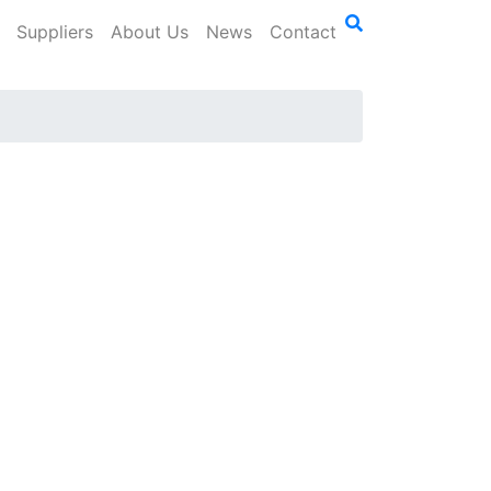
Suppliers
About Us
News
Contact