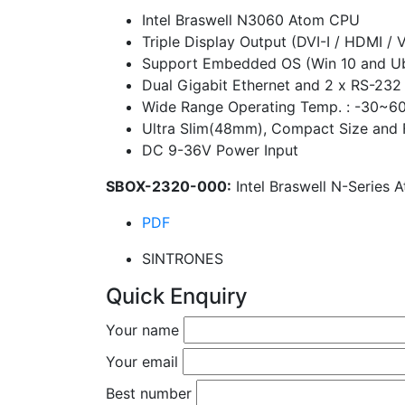
Intel Braswell N3060 Atom CPU
Triple Display Output (DVI-I / HDMI / 
Support Embedded OS (Win 10 and Ub
Dual Gigabit Ethernet and 2 x RS-232
Wide Range Operating Temp. : -30~6
Ultra Slim(48mm), Compact Size and 
DC 9-36V Power Input
SBOX-2320-000:
Intel Braswell N-Series
PDF
SINTRONES
Quick Enquiry
Your name
Your email
Best number