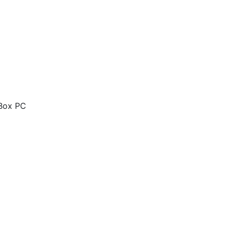
 Box PC