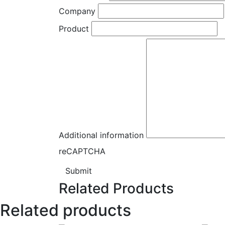
Company
Product
Additional information
reCAPTCHA
Submit
Related Products
Related products