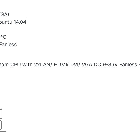
VGA)
untu 14.04)
0ºC
Fanless
 Atom CPU with 2xLAN/ HDMI/ DVI/ VGA DC 9-36V Fanless