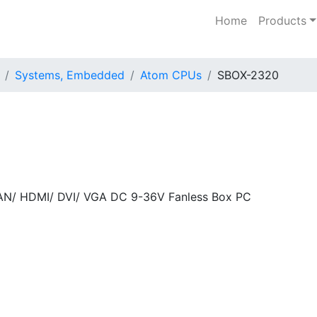
Home
Products
Systems, Embedded
Atom CPUs
SBOX-2320
LAN/ HDMI/ DVI/ VGA DC 9-36V Fanless Box PC