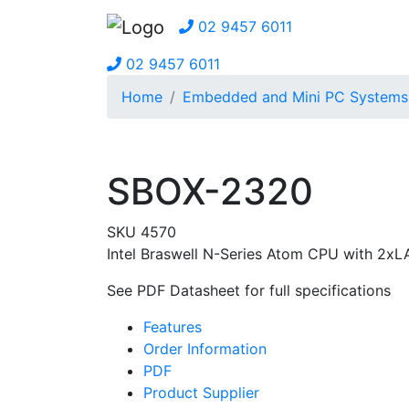
02 9457 6011
02 9457 6011
Home
Embedded and Mini PC Systems
SBOX-2320
SKU 4570
Intel Braswell N-Series Atom CPU with 2x
See PDF Datasheet for full specifications
Features
Order Information
PDF
Product Supplier