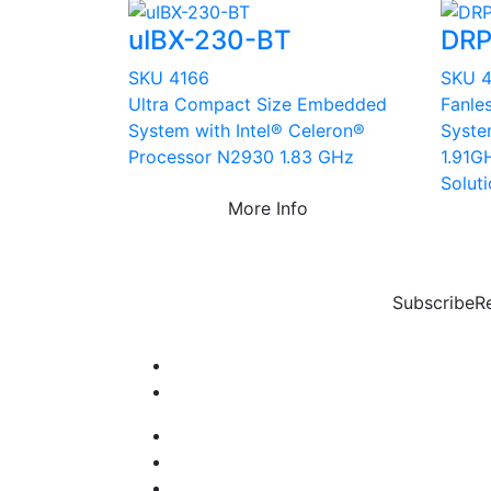
uIBX-230-BT
DRP
SKU 4166
SKU 
Ultra Compact Size Embedded
Fanle
System with Intel® Celeron®
Syste
Processor N2930 1.83 GHz
1.91G
Solut
More Info
Subscribe
R