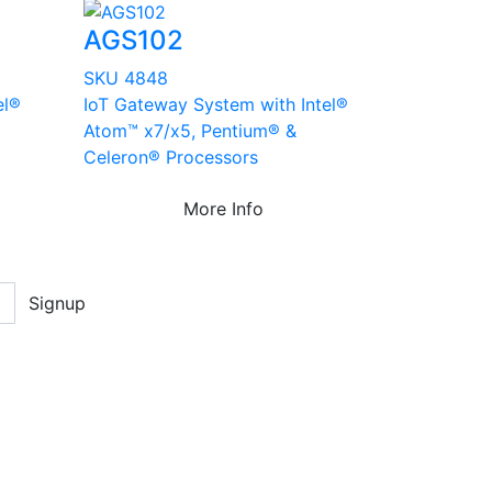
AGS102
SKU 4848
el®
IoT Gateway System with Intel®
Atom™ x7/x5, Pentium® &
Celeron® Processors
More Info
Signup