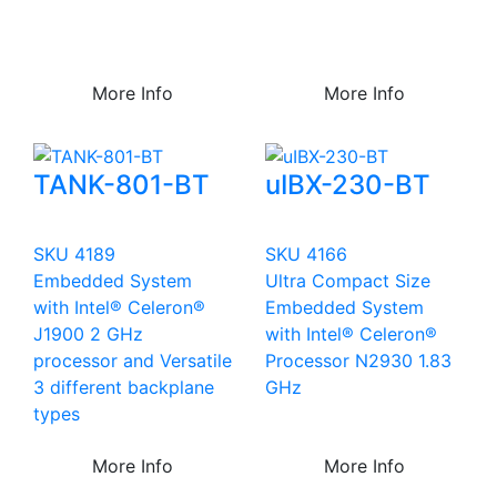
More Info
More Info
TANK-801-BT
uIBX-230-BT
SKU 4189
SKU 4166
Embedded System
Ultra Compact Size
with Intel® Celeron®
Embedded System
J1900 2 GHz
with Intel® Celeron®
processor and Versatile
Processor N2930 1.83
3 different backplane
GHz
types
More Info
More Info