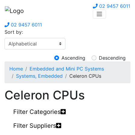
02 9457 6011
02 9457 6011
Sort by:
Ascending
Descending
Home
Embedded and Mini PC Systems
Systems, Embedded
Celeron CPUs
Celeron CPUs
Filter Categories
Filter Suppliers