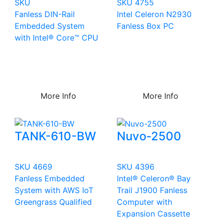
SKU
SKU 4755
Fanless DIN-Rail
Intel Celeron N2930
Embedded System
Fanless Box PC
with Intel® Core™ CPU
More Info
More Info
TANK-610-BW
Nuvo-2500
SKU 4669
SKU 4396
Fanless Embedded
Intel® Celeron® Bay
System with AWS IoT
Trail J1900 Fanless
Greengrass Qualified
Computer with
Expansion Cassette