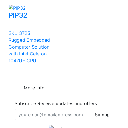
PIP32
SKU 3725
Rugged Embedded
Computer Solution
with Intel Celeron
1047UE CPU
More Info
Subscribe
Receive updates and offers
Signup