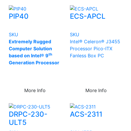
PIP40
ECS-APCL
SKU
SKU
Extremely Rugged
Intel® Celeron® J3455
Computer Solution
Processor Pico-ITX
th
based on Intel® 9
Fanless Box PC
Generation Processor
More Info
More Info
DRPC-230-
ACS-2311
ULT5