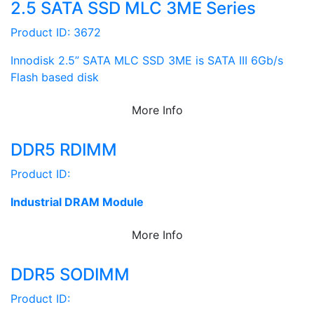
2.5 SATA SSD MLC 3ME Series
Product ID: 3672
Innodisk 2.5” SATA MLC SSD 3ME is SATA III 6Gb/s
Flash based disk
More Info
DDR5 RDIMM
Product ID:
Industrial DRAM Module
More Info
DDR5 SODIMM
Product ID: