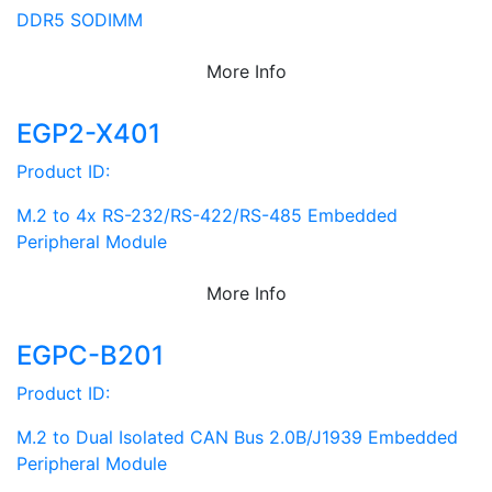
DDR5 SODIMM
More Info
EGP2-X401
Product ID:
M.2 to 4x RS-232/RS-422/RS-485 Embedded
Peripheral Module
More Info
EGPC-B201
Product ID:
M.2 to Dual Isolated CAN Bus 2.0B/J1939 Embedded
Peripheral Module