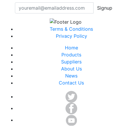
Signup
Terms & Conditions
Privacy Policy
Home
Products
Suppliers
About Us
News
Contact Us