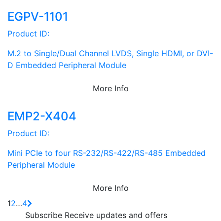
EGPV-1101
Product ID:
M.2 to Single/Dual Channel LVDS, Single HDMI, or DVI-
D Embedded Peripheral Module
More Info
EMP2-X404
Product ID:
Mini PCIe to four RS-232/RS-422/RS-485 Embedded
Peripheral Module
More Info
1
2
…
4
Subscribe
Receive updates and offers