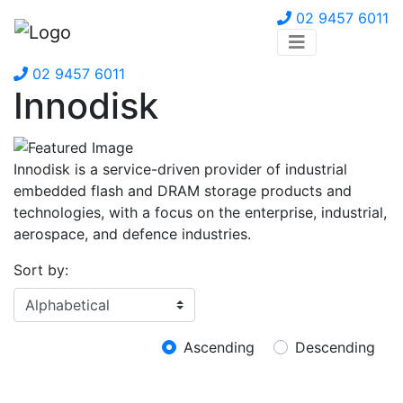
02 9457 6011
02 9457 6011
Innodisk
Innodisk is a service-driven provider of industrial
embedded flash and DRAM storage products and
technologies, with a focus on the enterprise, industrial,
aerospace, and defence industries.
Sort by:
Ascending
Descending