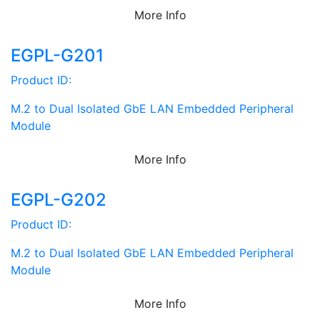
More Info
EGPL-G201
Product ID:
M.2 to Dual Isolated GbE LAN Embedded Peripheral
Module
More Info
EGPL-G202
Product ID:
M.2 to Dual Isolated GbE LAN Embedded Peripheral
Module
More Info