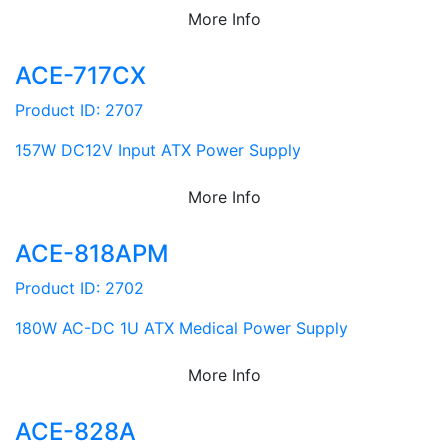
More Info
ACE-717CX
Product ID: 2707
157W DC12V Input ATX Power Supply
More Info
ACE-818APM
Product ID: 2702
180W AC-DC 1U ATX Medical Power Supply
More Info
ACE-828A