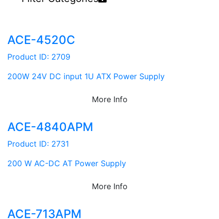
ACE-4520C
Product ID: 2709
200W 24V DC input 1U ATX Power Supply
More Info
ACE-4840APM
Product ID: 2731
200 W AC-DC AT Power Supply
More Info
ACE-713APM