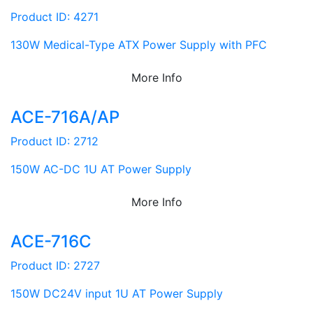
Product ID: 4271
130W Medical-Type ATX Power Supply with PFC
More Info
ACE-716A/AP
Product ID: 2712
150W AC-DC 1U AT Power Supply
More Info
ACE-716C
Product ID: 2727
150W DC24V input 1U AT Power Supply