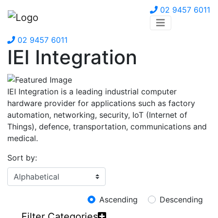
02 9457 6011
02 9457 6011
IEI Integration
IEI Integration is a leading industrial computer
hardware provider for applications such as factory
automation, networking, security, IoT (Internet of
Things), defence, transportation, communications and
medical.
Sort by:
Ascending
Descending
Filter Categories