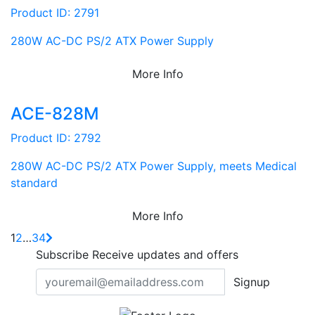
Product ID: 2791
280W AC-DC PS/2 ATX Power Supply
More Info
ACE-828M
Product ID: 2792
280W AC-DC PS/2 ATX Power Supply, meets Medical
standard
More Info
1
2
…
34
Subscribe
Receive updates and offers
Signup