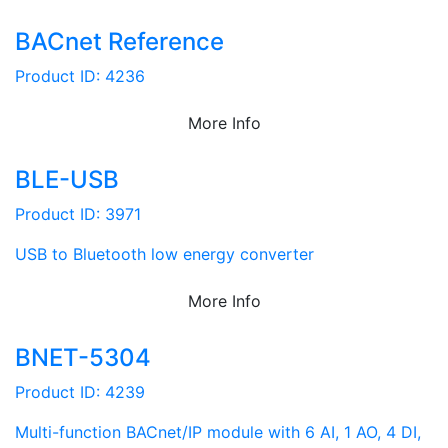
BACnet Reference
Product ID: 4236
More Info
BLE-USB
Product ID: 3971
USB to Bluetooth low energy converter
More Info
BNET-5304
Product ID: 4239
Multi-function BACnet/IP module with 6 AI, 1 AO, 4 DI,