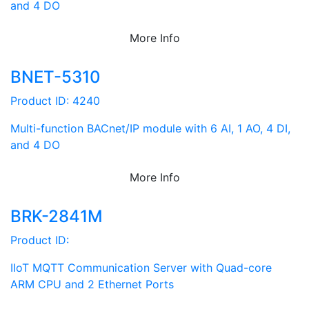
and 4 DO
More Info
BNET-5310
Product ID: 4240
Multi-function BACnet/IP module with 6 AI, 1 AO, 4 DI,
and 4 DO
More Info
BRK-2841M
Product ID:
IIoT MQTT Communication Server with Quad-core
ARM CPU and 2 Ethernet Ports