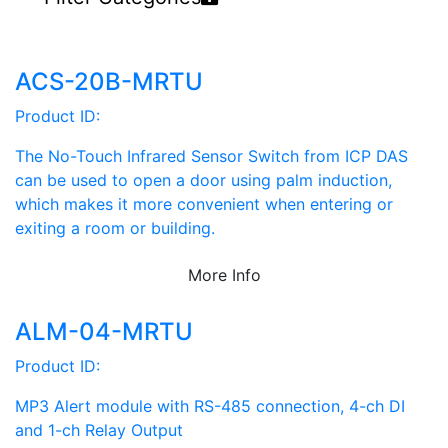
ACS-20B-MRTU
Product ID:
The No-Touch Infrared Sensor Switch from ICP DAS
can be used to open a door using palm induction,
which makes it more convenient when entering or
exiting a room or building.
More Info
ALM-04-MRTU
Product ID:
MP3 Alert module with RS-485 connection, 4-ch DI
and 1-ch Relay Output