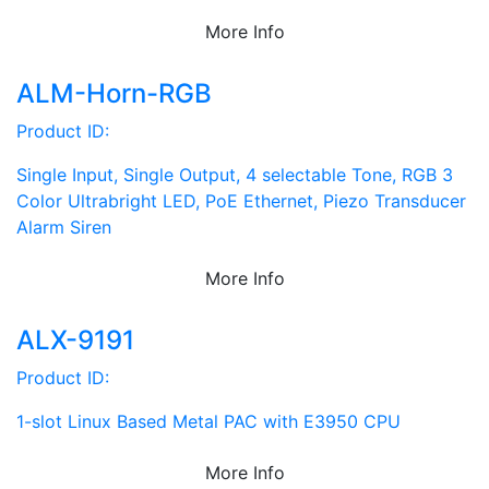
More Info
ALM-Horn-RGB
Product ID:
Single Input, Single Output, 4 selectable Tone, RGB 3
Color Ultrabright LED, PoE Ethernet, Piezo Transducer
Alarm Siren
More Info
ALX-9191
Product ID:
1-slot Linux Based Metal PAC with E3950 CPU
More Info