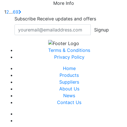
More Info
1
2
…
69
Subscribe
Receive updates and offers
Signup
Terms & Conditions
Privacy Policy
Home
Products
Suppliers
About Us
News
Contact Us