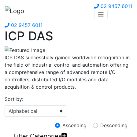
02 9457 6011
02 9457 6011
ICP DAS
ICP DAS successfully gained worldwide recognition in
the field of industrial control and automation offering
a comprehensive range of advanced remote I/O
controllers, distributed I/O modules and data
acquisition & control products.
Sort by:
Ascending
Descending
Filter Categories