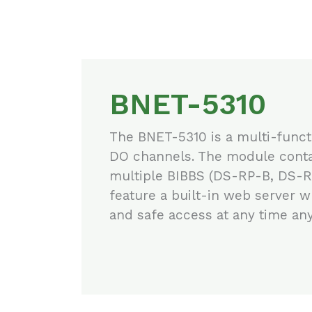
BNET-5310
The BNET-5310 is a multi-funct
DO channels. The module contai
multiple BIBBS (DS-RP-B, DS-
feature a built-in web server 
and safe access at any time an