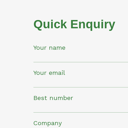
Quick Enquiry
Your name
Your email
Best number
Company