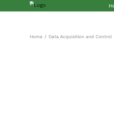
H
Home
Data Acquisition and Control