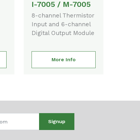
I-7005 / M-7005
8-channel Thermistor
Input and 6-channel
Digital Output Module
More Info
Signup