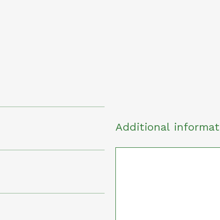
Additional informat