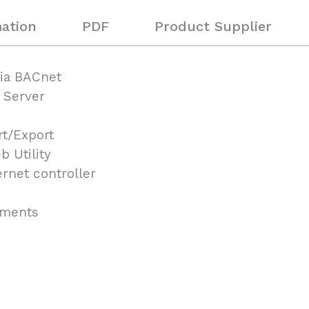
ation
PDF
Product Supplier
via BACnet
 Server
rt/Export
 Utility
rnet controller
onments