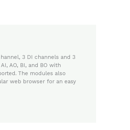
channel, 3 DI channels and 3
I, AO, BI, and BO with
orted. The modules also
ular web browser for an easy