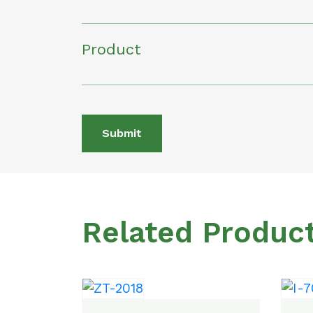
Product
Submit
Related Produc