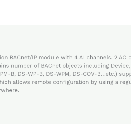
ion BACnet/IP module with 4 AI channels, 2 AO 
ns number of BACnet objects including Device, A
RPM-B, DS-WP-B, DS-WPM, DS-COV-B…etc.) supp
which allows remote configuration by using a reg
ywhere.