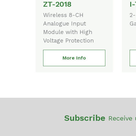
ZT-2018
I
Wireless 8-CH
2-
Analogue Input
Ga
Module with High
Voltage Protection
More Info
Subscribe
Receive 