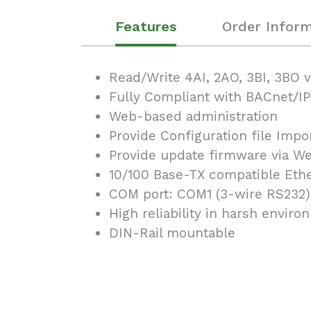
Features
Order Inform
Read/Write 4AI, 2AO, 3BI, 3BO 
Fully Compliant with BACnet/IP
Web-based administration
Provide Configuration file Impo
Provide update firmware via Web
10/100 Base-TX compatible Ethe
COM port: COM1 (3-wire RS232)
High reliability in harsh envir
DIN-Rail mountable