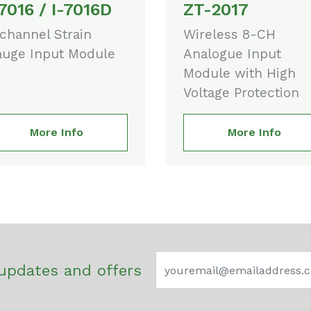
-7016 / I-7016D
ZT-2017
channel Strain
Wireless 8-CH
uge Input Module
Analogue Input
Module with High
Voltage Protection
More Info
More Info
updates and offers