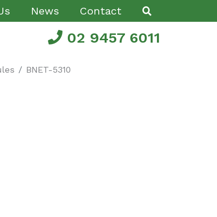
Us
News
Contact
02 9457 6011
les
BNET-5310