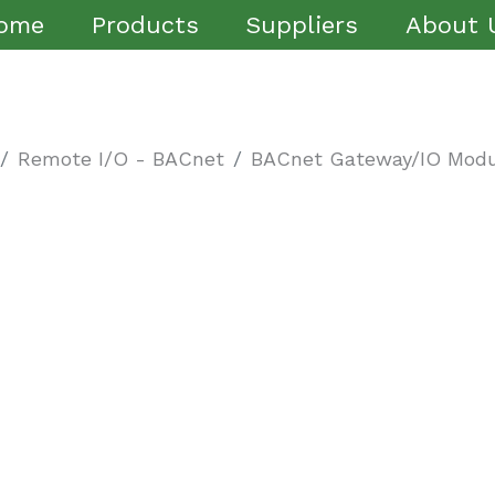
ome
Products
Suppliers
About 
Remote I/O - BACnet
BACnet Gateway/IO Modu