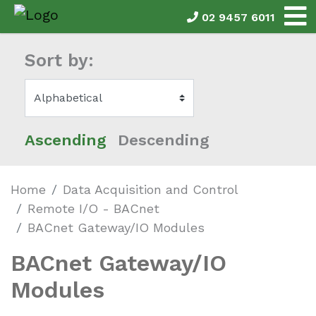
02 9457 6011
Sort by:
Ascending
Descending
Home
Data Acquisition and Control
Remote I/O - BACnet
BACnet Gateway/IO Modules
BACnet Gateway/IO
Modules