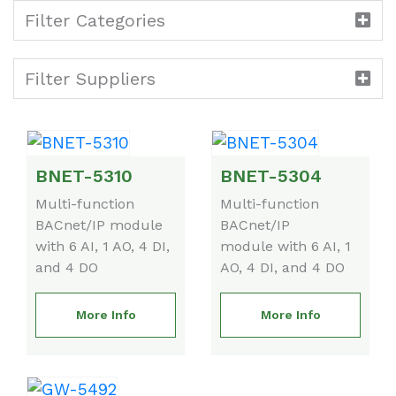
Filter Categories
Filter Suppliers
BNET-5310
BNET-5304
Multi-function
Multi-function
BACnet/IP module
BACnet/IP
with 6 AI, 1 AO, 4 DI,
module with 6 AI, 1
and 4 DO
AO, 4 DI, and 4 DO
More Info
More Info