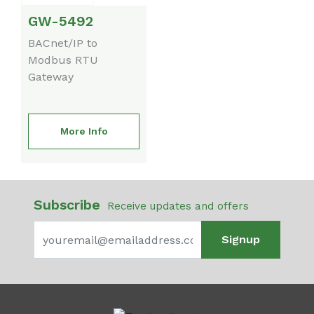
GW-5492
BACnet/IP to
Modbus RTU
Gateway
More Info
Subscribe
Receive updates and offers
Signup