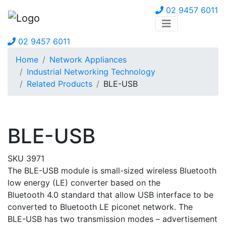
02 9457 6011
02 9457 6011
Home
Network Appliances
Industrial Networking Technology
Related Products
BLE-USB
BLE-USB
SKU 3971
The BLE-USB module is small-sized wireless Bluetooth
low energy (LE) converter based on the
Bluetooth 4.0 standard that allow USB interface to be
converted to Bluetooth LE piconet network. The
BLE-USB has two transmission modes – advertisement