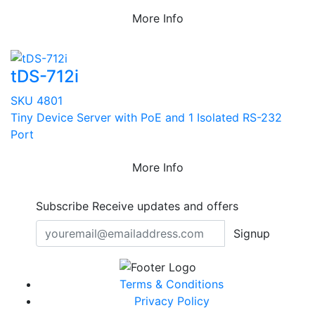
More Info
tDS-712i
SKU 4801
Tiny Device Server with PoE and 1 Isolated RS-232
Port
More Info
Subscribe
Receive updates and offers
Signup
Terms & Conditions
Privacy Policy