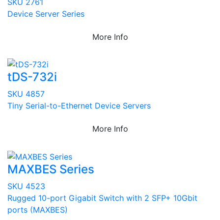
SKU 2761
Device Server Series
More Info
tDS-732i
SKU 4857
Tiny Serial-to-Ethernet Device Servers
More Info
MAXBES Series
SKU 4523
Rugged 10-port Gigabit Switch with 2 SFP+ 10Gbit
ports (MAXBES)