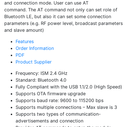
and connection mode. User can use AT
command. The AT command not only can set role of
Bluetooth LE, but also it can set some connection
parameters (e.g. RF power level, broadcast parameters
and slave amount)
Features
Order Information
PDF
Product Supplier
Frequency: ISM 2.4 GHz
Standard: Bluetooth 4.0
Fully Compliant with the USB 1.1/2.0 (High Speed)
Supports OTA firmware upgrade
Supports baud rate: 9600 to 115200 bps
Supports multiple connections – Max slave is 3
Supports two types of communication-
advertisements and connection