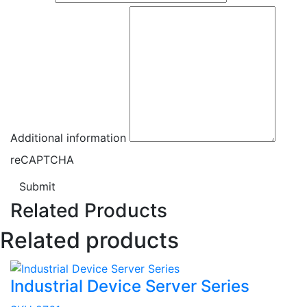
Additional information
reCAPTCHA
Submit
Related Products
Related products
Industrial Device Server Series