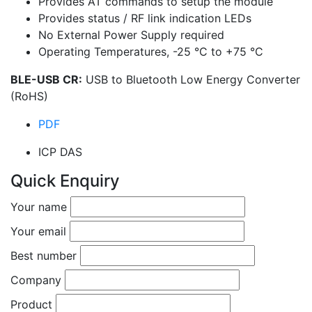
Provides AT commands to setup the module
Provides status / RF link indication LEDs
No External Power Supply required
Operating Temperatures, -25 °C to +75 °C
BLE-USB CR:
USB to Bluetooth Low Energy Converter
(RoHS)
PDF
ICP DAS
Quick Enquiry
Your name
Your email
Best number
Company
Product