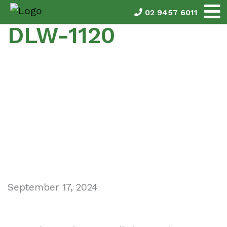
02 9457 6011
DLW-1120
September 17, 2024