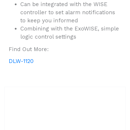
Can be integrated with the WISE
controller to set alarm notifications
to keep you informed
Combining with the ExoWISE, simple
logic control settings
Find Out More:
DLW-1120