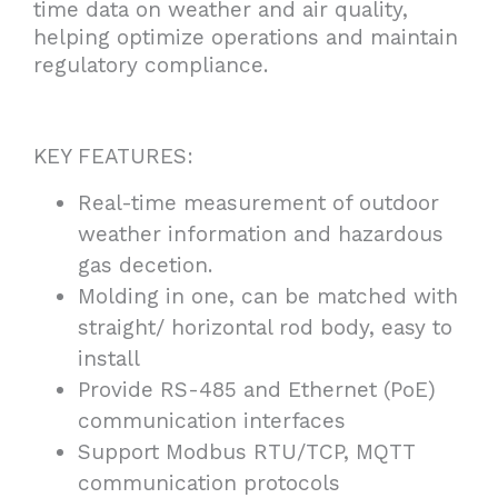
time data on weather and air quality,
helping optimize operations and maintain
regulatory compliance.
KEY FEATURES:
Real-time measurement of outdoor
weather information and hazardous
gas decetion.
Molding in one, can be matched with
straight/ horizontal rod body, easy to
install
Provide RS-485 and Ethernet (PoE)
communication interfaces
Support Modbus RTU/TCP, MQTT
communication protocols