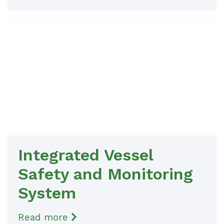
Integrated Vessel
Safety and Monitoring
System
Read more