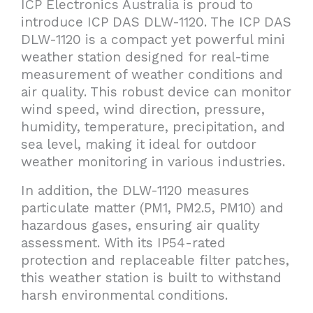
ICP Electronics Australia is proud to
introduce ICP DAS DLW-1120. The ICP DAS
DLW-1120 is a compact yet powerful mini
weather station designed for real-time
measurement of weather conditions and
air quality. This robust device can monitor
wind speed, wind direction, pressure,
humidity, temperature, precipitation, and
sea level, making it ideal for outdoor
weather monitoring in various industries.
In addition, the DLW-1120 measures
particulate matter (PM1, PM2.5, PM10) and
hazardous gases, ensuring air quality
assessment. With its IP54-rated
protection and replaceable filter patches,
this weather station is built to withstand
harsh environmental conditions.