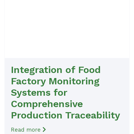
Integration of Food
Factory Monitoring
Systems for
Comprehensive
Production Traceability
Read more