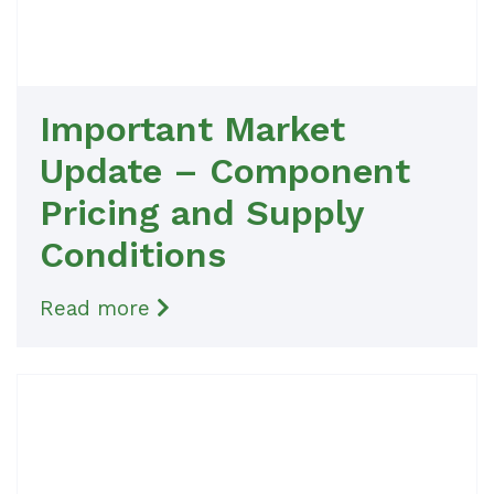
Important Market
Update – Component
Pricing and Supply
Conditions
Read more