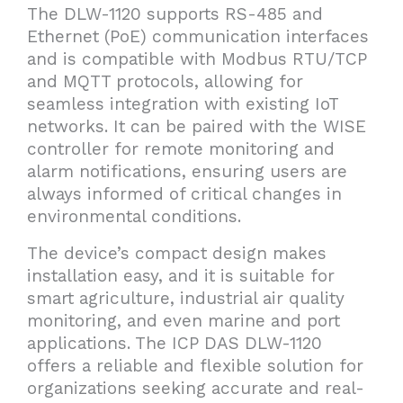
The DLW-1120 supports RS-485 and
Ethernet (PoE) communication interfaces
and is compatible with Modbus RTU/TCP
and MQTT protocols, allowing for
seamless integration with existing IoT
networks. It can be paired with the WISE
controller for remote monitoring and
alarm notifications, ensuring users are
always informed of critical changes in
environmental conditions.
The device’s compact design makes
installation easy, and it is suitable for
smart agriculture, industrial air quality
monitoring, and even marine and port
applications. The ICP DAS DLW-1120
offers a reliable and flexible solution for
organizations seeking accurate and real-