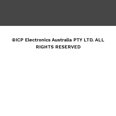
©ICP Electronics Australia PTY LTD. ALL
RIGHTS RESERVED