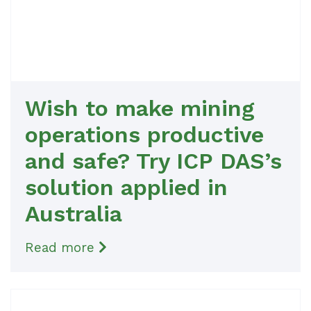
Wish to make mining
operations productive
and safe? Try ICP DAS’s
solution applied in
Australia
Read more