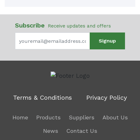
Subscribe
Receive updates and offers
Signup
Terms & Conditions
Privacy Policy
Home
Products
Suppliers
About Us
News
Contact Us