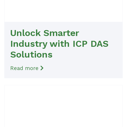
Unlock Smarter
Industry with ICP DAS
Solutions
Read more