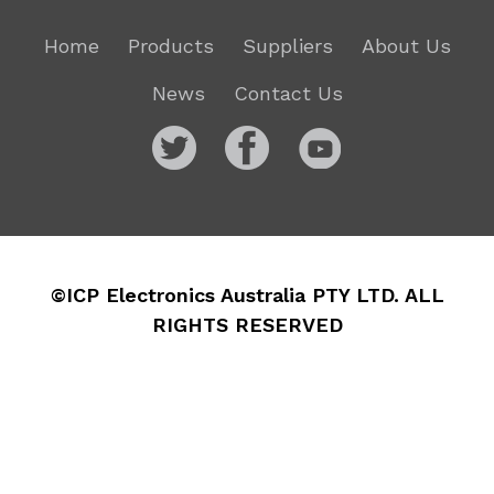
Home
Products
Suppliers
About Us
News
Contact Us
©ICP Electronics Australia PTY LTD. ALL
RIGHTS RESERVED