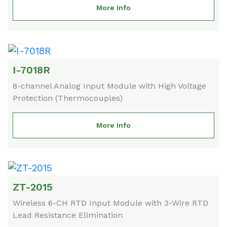
More Info
I-7018R
8-channel Analog Input Module with High Voltage
Protection (Thermocouples)
More Info
ZT-2015
Wireless 6-CH RTD Input Module with 3-Wire RTD
Lead Resistance Elimination