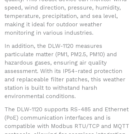
speed, wind direction, pressure, humidity,
temperature, precipitation, and sea level,
making it ideal for outdoor weather
monitoring in various industries.
In addition, the DLW-1120 measures
particulate matter (PM1, PM2.5, PM10) and
hazardous gases, ensuring air quality
assessment. With its IP54-rated protection
and replaceable filter patches, this weather
station is built to withstand harsh
environmental conditions.
The DLW-1120 supports RS-485 and Ethernet
(PoE) communication interfaces and is
compatible with Modbus RTU/TCP and MQTT