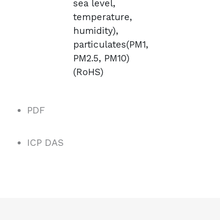
sea level,
temperature,
humidity),
particulates(PM1,
PM2.5, PM10)
(RoHS)
PDF
ICP DAS