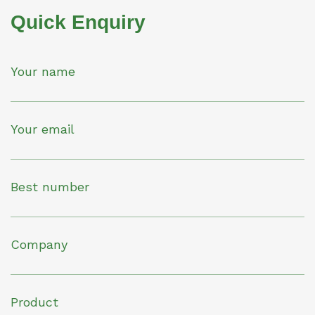
Quick Enquiry
Your name
Your email
Best number
Company
Product