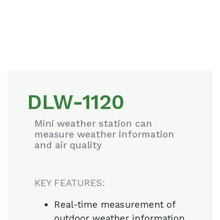
DLW-1120
Mini weather station can
measure weather information
and air quality
KEY FEATURES:
Real-time measurement of
outdoor weather information