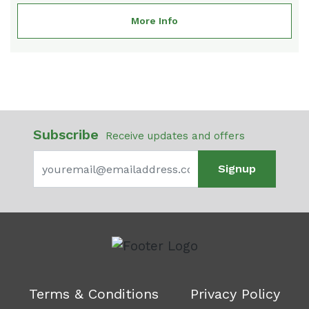
More Info
Subscribe
Receive updates and offers
Signup
Terms & Conditions
Privacy Policy