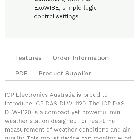
ExoWISE, simple logic
control settings
Features
Order Information
PDF
Product Supplier
ICP Electronics Australia is proud to
introduce ICP DAS DLW-1120. The ICP DAS
DLW-1120 is a compact yet powerful mini
weather station designed for real-time
measurement of weather conditions and air
quality. This robust device can monitor wind