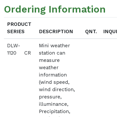
Ordering Information
PRODUCT
SERIES
DESCRIPTION
QNT.
INQU
DLW-
Mini weather
1120 CR
station can
measure
weather
information
(wind speed,
wind direction,
pressure,
illuminance,
Precipitation,