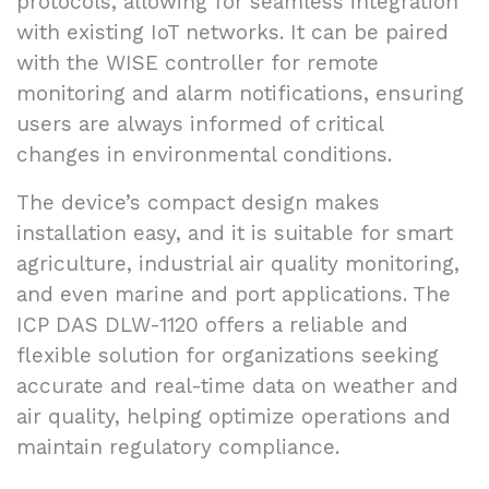
protocols, allowing for seamless integration
with existing IoT networks. It can be paired
with the WISE controller for remote
monitoring and alarm notifications, ensuring
users are always informed of critical
changes in environmental conditions.
The device’s compact design makes
installation easy, and it is suitable for smart
agriculture, industrial air quality monitoring,
and even marine and port applications. The
ICP DAS DLW-1120 offers a reliable and
flexible solution for organizations seeking
accurate and real-time data on weather and
air quality, helping optimize operations and
maintain regulatory compliance.