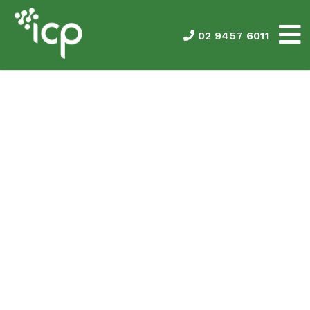
02 9457 6011