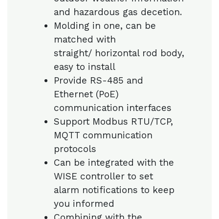
and hazardous gas decetion.
Molding in one, can be
matched with
straight/ horizontal rod body,
easy to install
Provide RS-485 and
Ethernet (PoE)
communication interfaces
Support Modbus RTU/TCP,
MQTT communication
protocols
Can be integrated with the
WISE controller to set
alarm notifications to keep
you informed
Combining with the