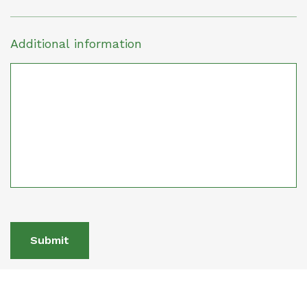
Additional information
Submit