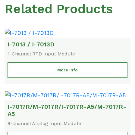
Related Products
I-7013 / I-7013D
1-Channel RTD Input Module
More Info
I-7017R/M-7017R/I-7017R-A5/M-7017R-
A5
8-channel Analog Input Module