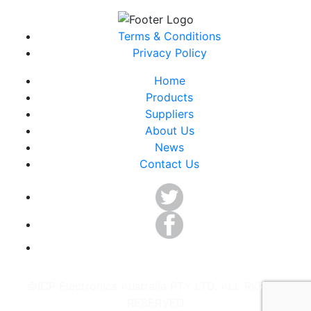
Terms & Conditions
Privacy Policy
Home
Products
Suppliers
About Us
News
Contact Us
©ICP Electronics Australia PTY LTD. ALL RIGHTS
RESERVED