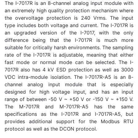
The I-7017R is an 8-channel analog input module with
an extremely high quality protection mechanism where
the overvoltage protection is 240 Vrms. The input
type includes both voltage and current. The I-7017R is
an upgraded version of the I-7017, with the only
difference being that the I-7017R is much more
suitable for critically harsh environments. The sampling
rate of the I-7017R is adjustable, meaning that either
fast mode or normal mode can be selected. The I-
7017R also has 4 kV ESD protection as well as 3000
VDC intra-module isolation. The I-7017R-A5 is an 8-
channel analog input module that is especially
designed for high voltage input, and has an input
range of between -50 V ~ +50 V or -150 V ~ +150 V.
The M-7017R and M-7017R-A5 has the same
specifications as the I-7017R and I-7017R-A5, but
provides additional support for the Modbus RTU
protocol as well as the DCON protocol.