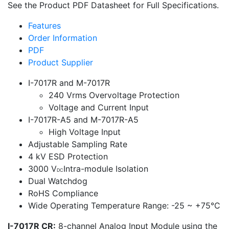
See the Product PDF Datasheet for Full Specifications.
Features
Order Information
PDF
Product Supplier
I-7017R and M-7017R
240 Vrms Overvoltage Protection
Voltage and Current Input
I-7017R-A5 and M-7017R-A5
High Voltage Input
Adjustable Sampling Rate
4 kV ESD Protection
3000 V
Intra-module Isolation
DC
Dual Watchdog
RoHS Compliance
Wide Operating Temperature Range: -25 ~ +75°C
I-7017R CR:
8-channel Analog Input Module using the