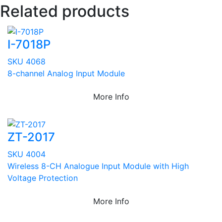
Related products
I-7018P
SKU 4068
8-channel Analog Input Module
More Info
ZT-2017
SKU 4004
Wireless 8-CH Analogue Input Module with High
Voltage Protection
More Info