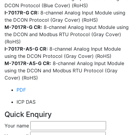
DCON Protocol (Blue Cover) (RoHS)
I-7017R-G CR:
8-channel Analog Input Module using
the DCON Protocol (Gray Cover) (RoHS)
M-7017R-G CR:
8-channel Analog Input Module using
the DCON and Modbus RTU Protocol (Gray Cover)
(RoHS)
I-7017R-A5-G CR:
8-channel Analog Input Module
using the DCON Protocol (Gray Cover) (RoHS)
M-7017R-A5-G CR:
8-channel Analog Input Module
using the DCON and Modbus RTU Protocol (Gray
Cover) (RoHS)
PDF
ICP DAS
Quick Enquiry
Your name