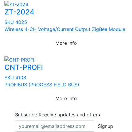
ZT-2024
SKU 4025
Wireless 4-CH Voltage/Current Output ZigBee Module
More Info
CNT-PROFI
SKU 4108
PROFIBUS (PROCESS FIELD BUS)
More Info
Subscribe
Receive updates and offers
Signup