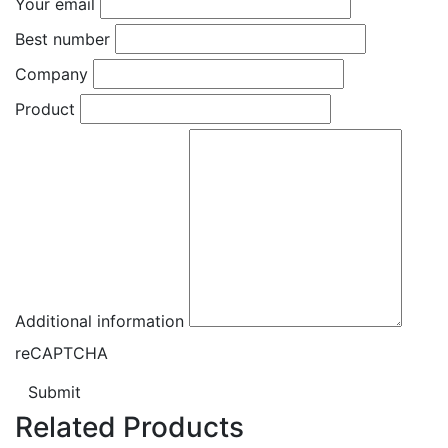
Your email
Best number
Company
Product
Additional information
reCAPTCHA
Submit
Related Products