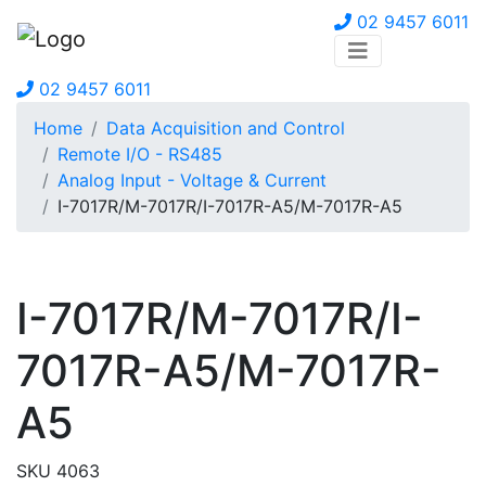
02 9457 6011
02 9457 6011
Home
Data Acquisition and Control
Remote I/O - RS485
Analog Input - Voltage & Current
I-7017R/M-7017R/I-7017R-A5/M-7017R-A5
I-7017R/M-7017R/I-
7017R-A5/M-7017R-
A5
SKU 4063