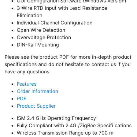
GUI Configuration Software (Windows Version)
3-Wire RTD Input with Lead Resistance
Elimination
Individual Channel Configuration
Open Wire Detection
Overvoltage Protection
DIN-Rail Mounting
Please see the product PDF for more in-depth product
specifications and do not hesitate to contact us if you
have any questions.
Features
Order Information
PDF
Product Supplier
ISM 2.4 GHz Operating Frequency
Fully Compliant with 2.4G /ZigBee Specifi cations
Wireless Transmission Range up to 700 m