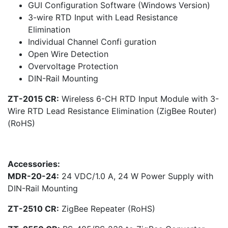
GUI Configuration Software (Windows Version)
3-wire RTD Input with Lead Resistance
Elimination
Individual Channel Confi guration
Open Wire Detection
Overvoltage Protection
DIN-Rail Mounting
ZT-2015 CR:
Wireless 6-CH RTD Input Module with 3-
Wire RTD Lead Resistance Elimination (ZigBee Router)
(RoHS)
Accessories:
MDR-20-24:
24 VDC/1.0 A, 24 W Power Supply with
DIN-Rail Mounting
ZT-2510 CR:
ZigBee Repeater (RoHS)