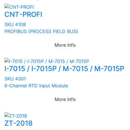
CNT-PROFI
SKU 4108
PROFIBUS (PROCESS FIELD BUS)
More Info
I-7015 / I-7015P / M-7015 / M-7015P
SKU 4301
6-Channel RTD Input Module
More Info
ZT-2018