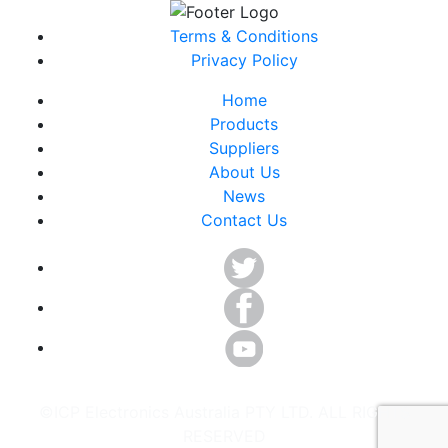
Terms & Conditions
Privacy Policy
Home
Products
Suppliers
About Us
News
Contact Us
©ICP Electronics Australia PTY LTD. ALL RIGHTS
RESERVED