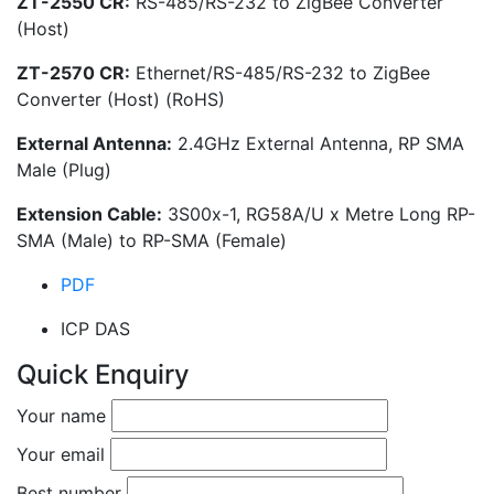
ZT-2550 CR:
RS-485/RS-232 to ZigBee Converter
(Host)
ZT-2570 CR:
Ethernet/RS-485/RS-232 to ZigBee
Converter (Host) (RoHS)
External Antenna:
2.4GHz External Antenna, RP SMA
Male (Plug)
Extension Cable:
3S00x-1, RG58A/U x Metre Long RP-
SMA (Male) to RP-SMA (Female)
PDF
ICP DAS
Quick Enquiry
Your name
Your email
Best number