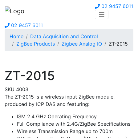
02 9457 6011
02 9457 6011
Home
Data Acquisition and Control
ZigBee Products
Zigbee Analog IO
ZT-2015
ZT-2015
SKU 4003
The ZT-2015 is a wireless input ZigBee module,
produced by ICP DAS and featuring:
ISM 2.4 GHz Operating Frequency
Full Compliance with 2.4G/ZigBee Specifications
Wireless Transmission Range up to 700m