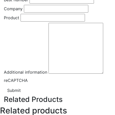
Company
Product
Additional information
reCAPTCHA
Submit
Related Products
Related products