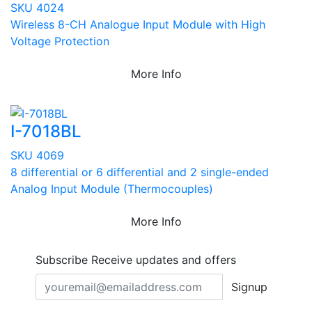
SKU 4024
Wireless 8-CH Analogue Input Module with High
Voltage Protection
More Info
I-7018BL
SKU 4069
8 differential or 6 differential and 2 single-ended
Analog Input Module (Thermocouples)
More Info
Subscribe
Receive updates and offers
Signup