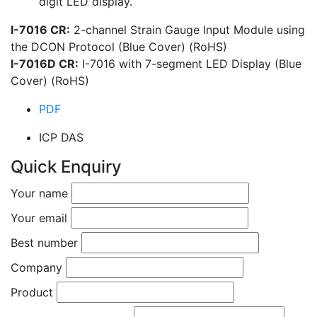
digit LED display.
I-7016 CR:
2-channel Strain Gauge Input Module using
the DCON Protocol (Blue Cover) (RoHS)
I-7016D CR:
I-7016 with 7-segment LED Display (Blue
Cover) (RoHS)
PDF
ICP DAS
Quick Enquiry
Your name
Your email
Best number
Company
Product