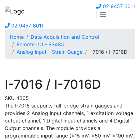
02 9457 6011
02 9457 6011
Home
Data Acquisition and Control
Remote I/O - RS485
Analog Input - Strain Guage
I-7016 / I-7016D
I-7016 / I-7016D
SKU 4305
The I-7016 supports full-bridge strain gauges and
provides 2 Analog Input channels, 1 excitation voltage
output channel, 1 Digital Input channels and 4 Digital
Output channels. The module provides a
programmable input range (±15 mV, ±50 mV, ±100 mV,