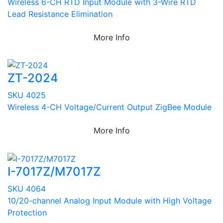
Wireless 6-CH RTD Input Module with 3-Wire RTD
Lead Resistance Elimination
More Info
ZT-2024
SKU 4025
Wireless 4-CH Voltage/Current Output ZigBee Module
More Info
I-7017Z/M7017Z
SKU 4064
10/20-channel Analog Input Module with High Voltage
Protection