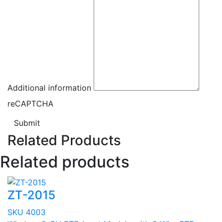
Additional information
reCAPTCHA
Submit
Related Products
Related products
ZT-2015
SKU 4003