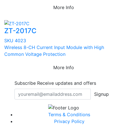
More Info
ZT-2017C
SKU 4023
Wireless 8-CH Current Input Module with High
Common Voltage Protection
More Info
Subscribe
Receive updates and offers
Signup
Terms & Conditions
Privacy Policy