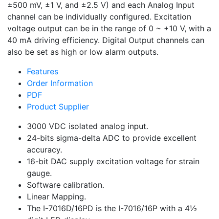
±500 mV, ±1 V, and ±2.5 V) and each Analog Input
channel can be individually configured. Excitation
voltage output can be in the range of 0 ~ +10 V, with a
40 mA driving efficiency. Digital Output channels can
also be set as high or low alarm outputs.
Features
Order Information
PDF
Product Supplier
3000 VDC isolated analog input.
24-bits sigma-delta ADC to provide excellent
accuracy.
16-bit DAC supply excitation voltage for strain
gauge.
Software calibration.
Linear Mapping.
The I-7016D/16PD is the I-7016/16P with a 4½