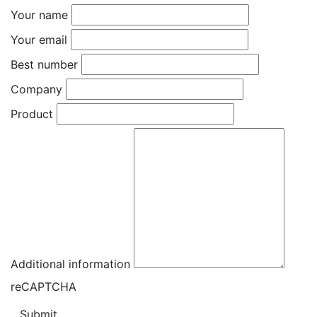
Your name
Your email
Best number
Company
Product
Additional information
reCAPTCHA
Submit