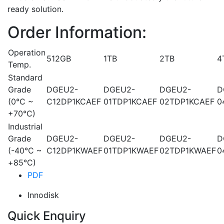
ready solution.
Order Information:
Operation
512GB
1TB
2TB
4
Temp.
Standard
Grade
DGEU2-
DGEU2-
DGEU2-
D
(0°C ~
C12DP1KCAEF
01TDP1KCAEF
02TDP1KCAEF
0
+70°C)
Industrial
Grade
DGEU2-
DGEU2-
DGEU2-
D
(-40°C ~
C12DP1KWAEF
01TDP1KWAEF
02TDP1KWAEF
0
+85°C)
PDF
Innodisk
Quick Enquiry