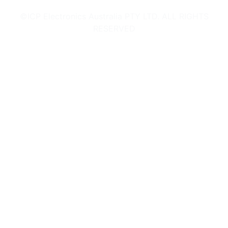
©ICP Electronics Australia PTY LTD. ALL RIGHTS
RESERVED