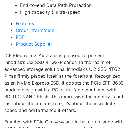
End-to-end Data Path Protection
High capacity & ultra-speed
Features
Order Information
PDF
Product Supplier
ICP Electronics Australia is pleased to present
Innodisk’s U.2 SSD 4TG2-P series. In the realm of
advanced storage solutions, Innodisk’s U.2 SSD 4TG2-
P has firmly placed itself at the forefront. Recognized
as an NVMe Express SSD, it adopts the PCIe SFF-8639
module design with a PCIe interface combined with
3D TLC NAND Flash. This impressive technology is not
just about the architecture; it’s about the incredible
speed and performance it offers.
Enabled with PCIe Gen 4×4 and in full compliance with