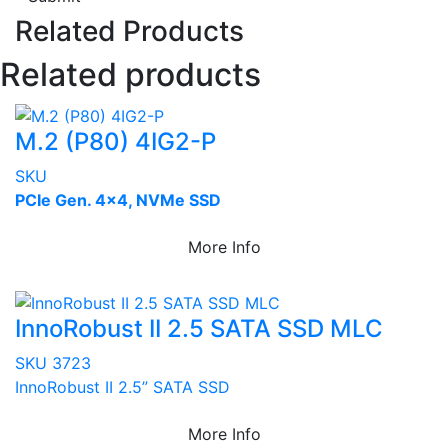
Related Products
Related products
M.2 (P80) 4IG2-P
SKU
PCIe Gen. 4x4, NVMe SSD
More Info
InnoRobust II 2.5 SATA SSD MLC
SKU 3723
InnoRobust II 2.5” SATA SSD
More Info