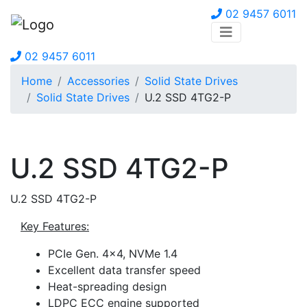
02 9457 6011
02 9457 6011
Home
Accessories
Solid State Drives
Solid State Drives
U.2 SSD 4TG2-P
U.2 SSD 4TG2-P
U.2 SSD 4TG2-P
Key Features:
PCIe Gen. 4×4, NVMe 1.4
Excellent data transfer speed
Heat-spreading design
LDPC ECC engine supported