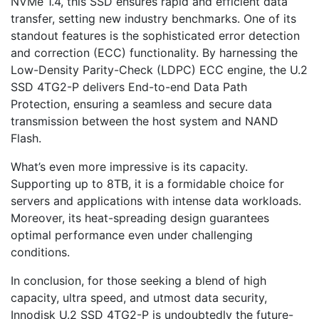
NVMe 1.4, this SSD ensures rapid and efficient data
transfer, setting new industry benchmarks. One of its
standout features is the sophisticated error detection
and correction (ECC) functionality. By harnessing the
Low-Density Parity-Check (LDPC) ECC engine, the U.2
SSD 4TG2-P delivers End-to-end Data Path
Protection, ensuring a seamless and secure data
transmission between the host system and NAND
Flash.
What’s even more impressive is its capacity.
Supporting up to 8TB, it is a formidable choice for
servers and applications with intense data workloads.
Moreover, its heat-spreading design guarantees
optimal performance even under challenging
conditions.
In conclusion, for those seeking a blend of high
capacity, ultra speed, and utmost data security,
Innodisk U.2 SSD 4TG2-P is undoubtedly the future-