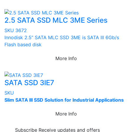
2.5 SATA SSD MLC 3ME Series
SKU 3672
Innodisk 2.5” SATA MLC SSD 3ME is SATA III 6Gb/s
Flash based disk
More Info
SATA SSD 3IE7
SKU
Slim SATA III SSD Solution for Industrial Applications
More Info
Subscribe
Receive updates and offers