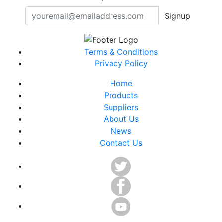
Signup
Terms & Conditions
Privacy Policy
Home
Products
Suppliers
About Us
News
Contact Us