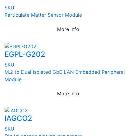
SKU
Particulate Matter Sensor Module
More Info
EGPL-G202
SKU
M.2 to Dual Isolated GbE LAN Embedded Peripheral
Module
More Info
IAGCO2
SKU