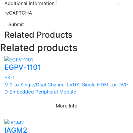
Additional information
reCAPTCHA
Submit
Related Products
Related products
EGPV-1101
SKU
M.2 to Single/Dual Channel LVDS, Single HDMI, or DVI-
D Embedded Peripheral Module
More Info
IAGM2