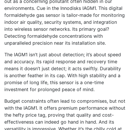
out as a concerning pollutant often hidden in our
environments. Cue in the Innodisks IAGM1. This digital
formaldehyde gas sensor is tailor-made for monitoring
indoor air quality, security systems, and integration
into wireless sensor networks. Its primary goal?
Detecting formaldehyde concentrations with
unparalleled precision near its installation site.
The IAGM1 isn’t just about detection; it’s about speed
and accuracy. Its rapid response and recovery time
means it doesn’t just detect; it acts swiftly. Durability
is another feather in its cap. With high stability and a
promise of long life, this sensor is a one-time
investment for prolonged peace of mind.
Budget constraints often lead to compromises, but not
with the IAGM1. It offers premium performance without
the hefty price tag, proving that quality and cost-
effectiveness can indeed go hand in hand. And its
versatility is impressive. Whether it’s the chilly cold at