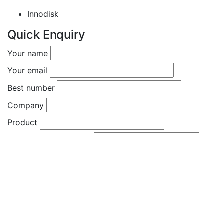
Innodisk
Quick Enquiry
Your name
Your email
Best number
Company
Product