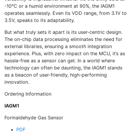
-10°C or a humid environment at 90%, the IAGM1
operates seamlessly. Even its VDD range, from 3.1V to
3.5V, speaks to its adaptability.
But what truly sets it apart is its user-centric design.
The on-chip data processing eliminates the need for
external libraries, ensuring a smooth integration
experience. Plus, with zero impact on the MCU, it’s as
hassle-free as a sensor can get. In a world where
technology can often be daunting, the IAGM1 stands
as a beacon of user-friendly, high-performing
innovation.
Ordering Information
IAGM1
Formaldehyde Gas Sensor
PDF