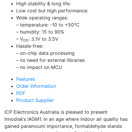
High stability & long life:
Low cost but high performance:
Wide operating ranges:
– temperature: -10 to +50°C
– humidity: 15 to 90%
– V
: 3.1V to 3.5V
DD
Hassle-free:
– on-chip data processing
– no need for external libraries
– no impact on MCU
Features
Order Information
PDF
Product Supplier
ICP Electronics Australia is pleased to present
Innodisk’s IAGM1. In an age where indoor air quality has
gained paramount importance, formaldehyde stands