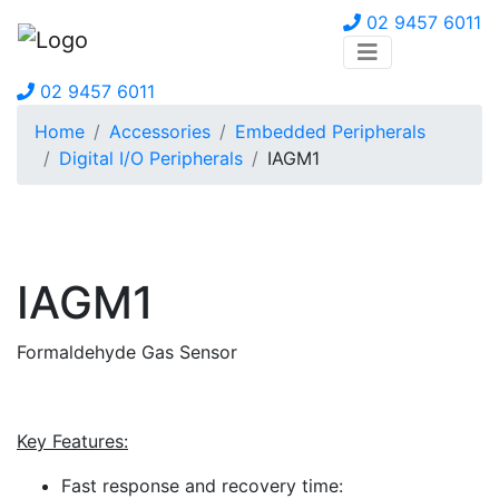
02 9457 6011
02 9457 6011
Home
Accessories
Embedded Peripherals
Digital I/O Peripherals
IAGM1
IAGM1
Formaldehyde Gas Sensor
Key Features:
Fast response and recovery time: