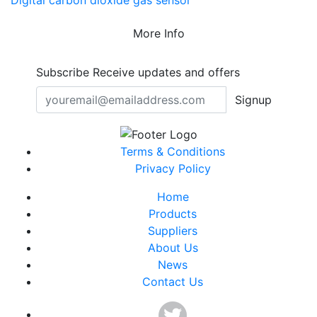
Digital carbon dioxide gas sensor
More Info
Subscribe
Receive updates and offers
Signup
Terms & Conditions
Privacy Policy
Home
Products
Suppliers
About Us
News
Contact Us