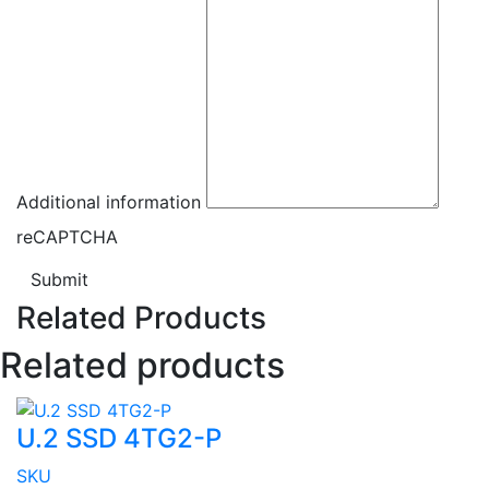
Additional information
reCAPTCHA
Submit
Related Products
Related products
U.2 SSD 4TG2-P
SKU