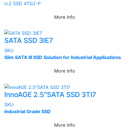
U.2 SSD 4TG2-P
More Info
SATA SSD 3IE7
SKU
Slim SATA III SSD Solution for Industrial Applications
More Info
InnoAGE 2.5″SATA SSD 3TI7
SKU
Industrial Grade SSD
More Info