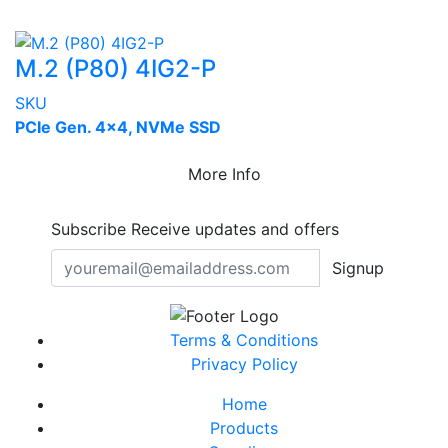
M.2 (P80) 4IG2-P
SKU
PCIe Gen. 4x4, NVMe SSD
More Info
Subscribe
Receive updates and offers
Signup
Terms & Conditions
Privacy Policy
Home
Products