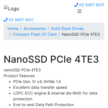
02 9457 6011
02 9457 6011
Home
Accessories
Solid State Drives
Compact Flash CF Card
NanoSSD PCIe 4TE3
NanoSSD PCIe 4TE3
nanoSSD PCIe 4TE3
Product Features
PCIe Gen. IV x4, NVMe 1.4
Excellent data transfer speed
LDPC ECC engine & internal die RAID for data
protection
End-to-end Data Path Protection