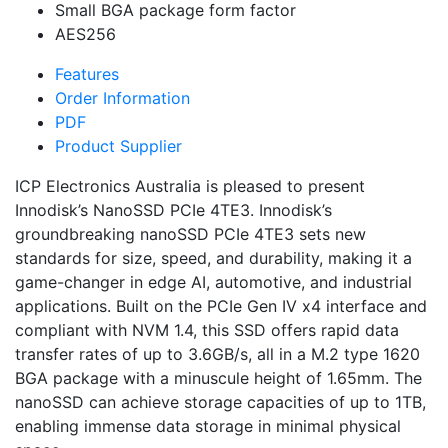
Small BGA package form factor
AES256
Features
Order Information
PDF
Product Supplier
ICP Electronics Australia is pleased to present
Innodisk’s NanoSSD PCIe 4TE3. Innodisk’s
groundbreaking nanoSSD PCIe 4TE3 sets new
standards for size, speed, and durability, making it a
game-changer in edge AI, automotive, and industrial
applications. Built on the PCIe Gen IV x4 interface and
compliant with NVM 1.4, this SSD offers rapid data
transfer rates of up to 3.6GB/s, all in a M.2 type 1620
BGA package with a minuscule height of 1.65mm. The
nanoSSD can achieve storage capacities of up to 1TB,
enabling immense data storage in minimal physical