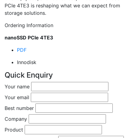
PCIe 4TE3 is reshaping what we can expect from
storage solutions.
Ordering Information
nanoSSD PCIe 4TE3
PDF
Innodisk
Quick Enquiry
Your name
Your email
Best number
Company
Product