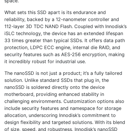
space.
What sets this SSD apart is its endurance and
reliability, backed by a 12-nanometer controller and
112-layer 3D TDC NAND Flash. Coupled with Innodisk’s
iSLC technology, the device has an extended lifespan
33 times greater than typical SSDs. It offers data path
protection, LDPC ECC engine, internal die RAID, and
security features such as AES-256 encryption, making
it incredibly robust for industrial use.
The nanoSSD is not just a product; it’s a fully tailored
solution. Unlike standard SSDs that plug in, the
nanoSSD is soldered directly onto the device
motherboard, providing enhanced stability in
challenging environments. Customization options also
include security features and namespace for storage
allocation, underscoring Innodisk’s commitment to
design flexibility and targeted solutions. With its blend
of size, speed, and robustness, Innodisk’s nanoSSD