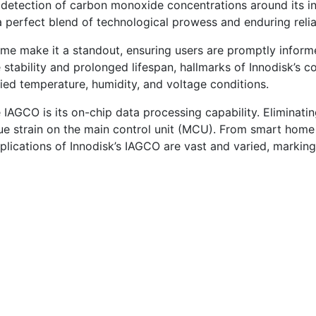
s detection of carbon monoxide concentrations around its in
perfect blend of technological prowess and enduring reliab
ime make it a standout, ensuring users are promptly info
 stability and prolonged lifespan, hallmarks of Innodisk’s c
ed temperature, humidity, and voltage conditions.
 IAGCO is its on-chip data processing capability. Eliminating
ndue strain on the main control unit (MCU). From smart ho
plications of Innodisk’s IAGCO are vast and varied, marking 