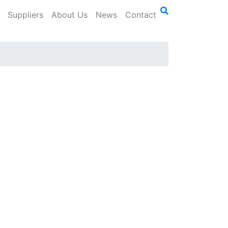
Suppliers
About Us
News
Contact