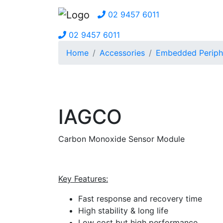
02 9457 6011
02 9457 6011
Home
Accessories
Embedded Periph
IAGCO
Carbon Monoxide Sensor Module
Key Features:
Fast response and recovery time
High stability & long life
Low cost but high performance