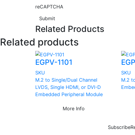
reCAPTCHA
Submit
Related Products
Related products
EGPV-1101
EGP
SKU
SKU
M.2 to Single/Dual Channel
M.2 t
LVDS, Single HDMI, or DVI-D
Embed
Embedded Peripheral Module
More Info
Subscribe
R