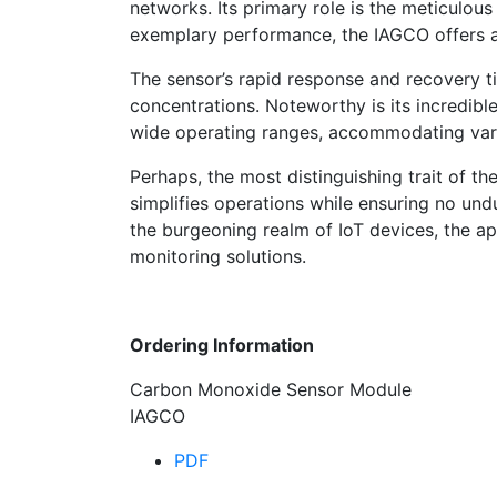
networks. Its primary role is the meticulou
exemplary performance, the IAGCO offers a 
The sensor’s rapid response and recovery t
concentrations. Noteworthy is its incredible
wide operating ranges, accommodating vari
Perhaps, the most distinguishing trait of the
simplifies operations while ensuring no u
the burgeoning realm of IoT devices, the ap
monitoring solutions.
Ordering Information
Carbon Monoxide Sensor Module
IAGCO
PDF