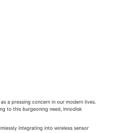
 as a pressing concern in our modern lives.
ing to this burgeoning need, Innodisk
mlessly integrating into wireless sensor