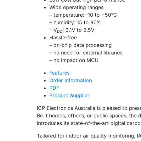
Wide operating ranges
– temperature: -10 to +50°C
– humidity: 15 to 90%
– V
: 3.1V to 3.5V
DD
Hassle-free
– on-chip data processing
– no need for external libraries
– no impact on MCU
Features
Order Information
PDF
Product Supplier
ICP Electronics Australia is pleased to pre
Be it homes, offices, or public spaces, the 
introduces its state-of-the-art digital ca
Tailored for indoor air quality monitoring,