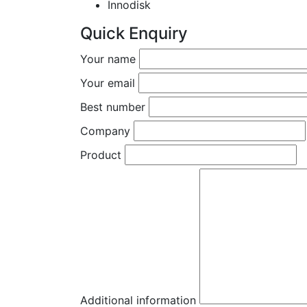
Innodisk
Quick Enquiry
Your name
Your email
Best number
Company
Product
Additional information