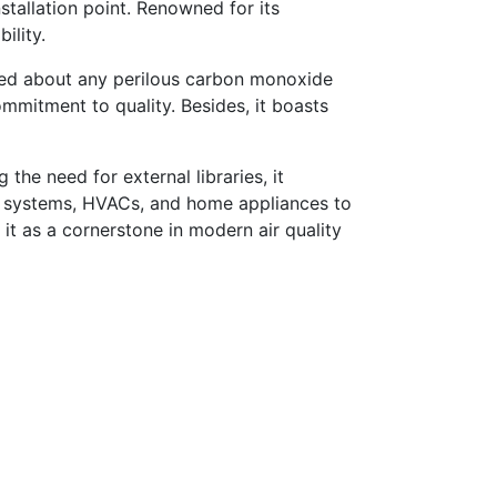
stallation point. Renowned for its
ility.
rmed about any perilous carbon monoxide
ommitment to quality. Besides, it boasts
 the need for external libraries, it
me systems, HVACs, and home appliances to
it as a cornerstone in modern air quality