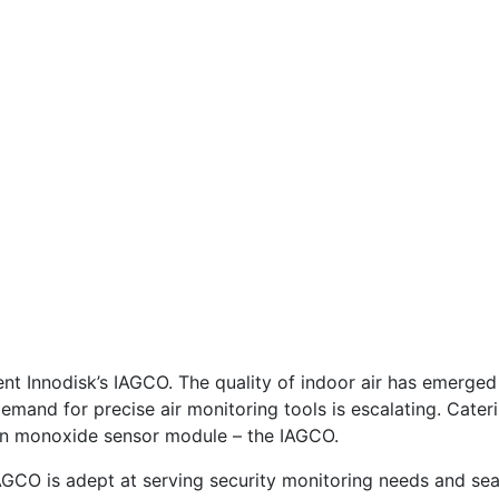
sent Innodisk’s IAGCO. The quality of indoor air has emerged
demand for precise air monitoring tools is escalating. Cater
rbon monoxide sensor module – the IAGCO.
 IAGCO is adept at serving security monitoring needs and sea