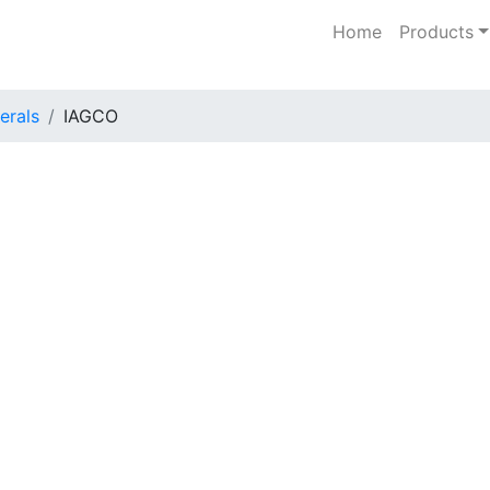
Home
Products
erals
IAGCO