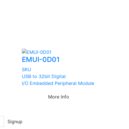
EMUI-0D01
SKU
USB to 32bit Digital
I/O Embedded Peripheral Module
More Info
Signup