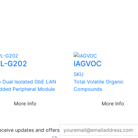
L-G202
IAGVOC
SKU
o Dual Isolated GbE LAN
Total Volatile Organic
ded Peripheral Module
Compounds
More Info
More Info
eceive updates and offers