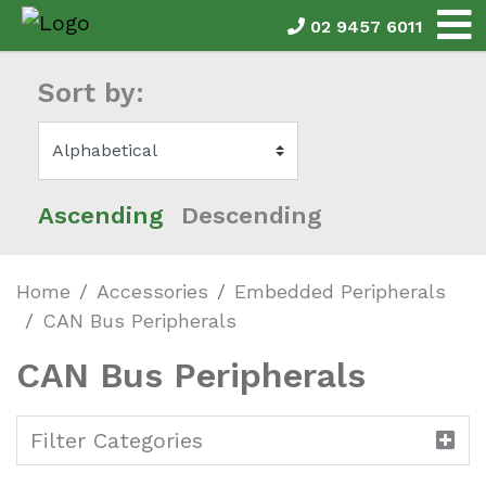
02 9457 6011
Sort by:
Ascending
Descending
Home
Accessories
Embedded Peripherals
CAN Bus Peripherals
CAN Bus Peripherals
Filter Categories