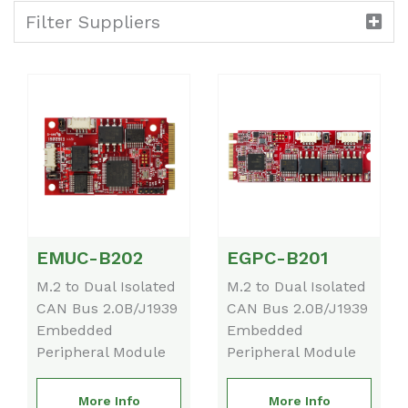
Filter Suppliers
EMUC-B202
EGPC-B201
M.2 to Dual Isolated
M.2 to Dual Isolated
CAN Bus 2.0B/J1939
CAN Bus 2.0B/J1939
Embedded
Embedded
Peripheral Module
Peripheral Module
More Info
More Info