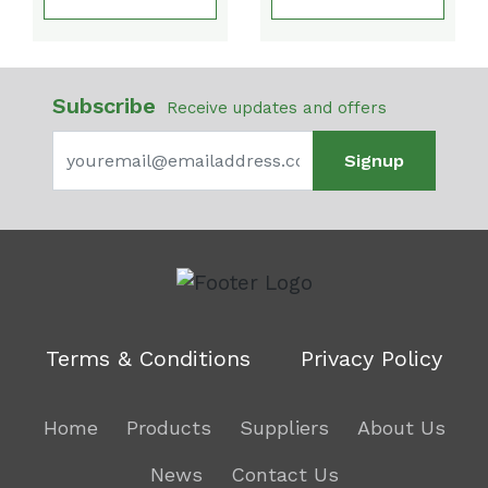
Subscribe
Receive updates and offers
Signup
Terms & Conditions
Privacy Policy
Home
Products
Suppliers
About Us
News
Contact Us