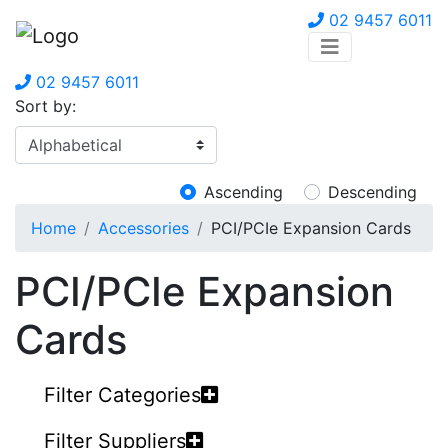
02 9457 6011
02 9457 6011
Sort by:
Ascending
Descending
Home
Accessories
PCI/PCIe Expansion Cards
PCI/PCIe Expansion
Cards
Filter Categories
Filter Suppliers