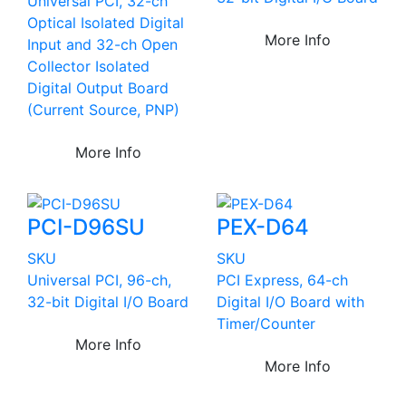
Universal PCI, 32-ch
Optical Isolated Digital
More Info
Input and 32-ch Open
Collector Isolated
Digital Output Board
(Current Source, PNP)
More Info
PCI-D96SU
PEX-D64
SKU
SKU
Universal PCI, 96-ch,
PCI Express, 64-ch
32-bit Digital I/O Board
Digital I/O Board with
Timer/Counter
More Info
More Info