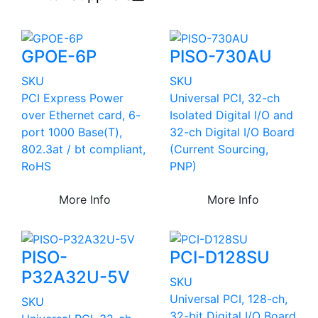
GPOE-6P
PISO-730AU
SKU
SKU
PCI Express Power
Universal PCI, 32-ch
over Ethernet card, 6-
Isolated Digital I/O and
port 1000 Base(T),
32-ch Digital I/O Board
802.3at / bt compliant,
(Current Sourcing,
RoHS
PNP)
More Info
More Info
PISO-
PCI-D128SU
P32A32U-5V
SKU
Universal PCI, 128-ch,
SKU
32-bit Digital I/O Board