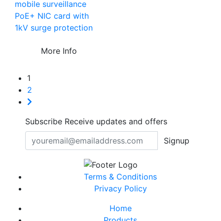
mobile surveillance
PoE+ NIC card with
1kV surge protection
More Info
1
2
Subscribe
Receive updates and offers
Signup
Terms & Conditions
Privacy Policy
Home
Products