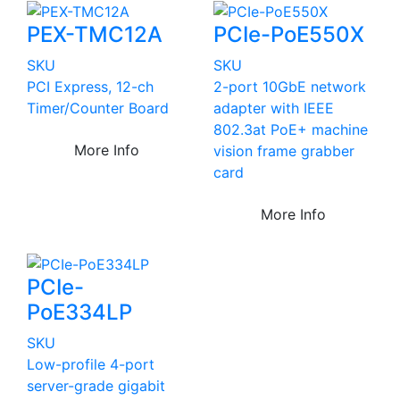
PEX-TMC12A
PCIe-PoE550X
SKU
SKU
PCI Express, 12-ch
2-port 10GbE network
Timer/Counter Board
adapter with IEEE
802.3at PoE+ machine
More Info
vision frame grabber
card
More Info
PCIe-
PoE334LP
SKU
Low-profile 4-port
server-grade gigabit